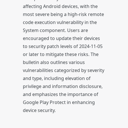
affecting Android devices, with the
most severe being a high-risk remote
code execution vulnerability in the
System component. Users are
encouraged to update their devices
to security patch levels of 2024-11-05
or later to mitigate these risks. The
bulletin also outlines various
vulnerabilities categorized by severity
and type, including elevation of
privilege and information disclosure,
and emphasizes the importance of
Google Play Protect in enhancing
device security.