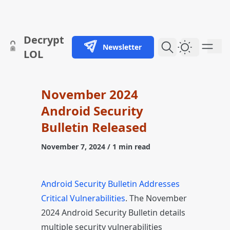
skip to content
Decrypt
Newsletter
Dark Them
LOL
November 2024
Android Security
Bulletin Released
November 7, 2024
/ 1 min read
Android Security Bulletin Addresses
Critical Vulnerabilities
. The November
2024 Android Security Bulletin details
multiple security vulnerabilities