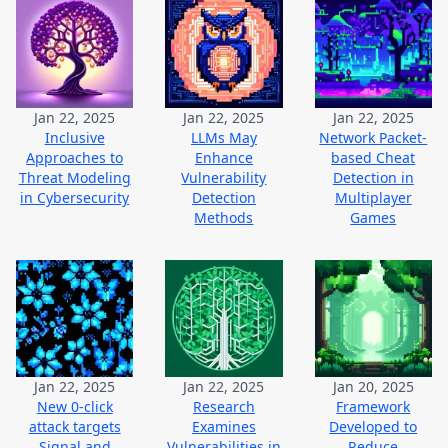
Jan 22, 2025
Jan 22, 2025
Jan 22, 2025
Inclusive
LLMs May
Network Packet-
Approaches to
Enhance
based Cheat
Threat Modeling
Vulnerability
Detection in
in Cybersecurity
Detection
Multiplayer
Methods
Games
Jan 22, 2025
Jan 22, 2025
Jan 20, 2025
New 0-click
Research
Framework
attack targets
Examines
Developed to
Signal and
Vulnerabilities in
Reduce