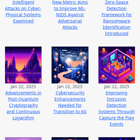
Intelligent
New Metric Aims
Zero-Space
Attacks on Cyber-
to Improve ML-
Detection
Physical Systems
NIDS Against
Framework for
Examined
Adversarial
Ransomware
Attacks
Identification
Introduced
Jan 22, 2025
Jan 22, 2025
Jan 22, 2025
Advancements in
Cybersecurity
Improving
Post-Quantum
Enhancements
Intrusion
Cryptography
Needed for
Detection
and Continuous
Transition to 6G
Systems Through
Logarithm
Capture the Flag
Events