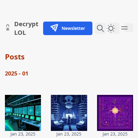
skip to content
Decrypt
Newsletter
Dark Them
LOL
Posts
2025 - 01
Jan 23, 2025
Jan 23, 2025
Jan 23, 2025