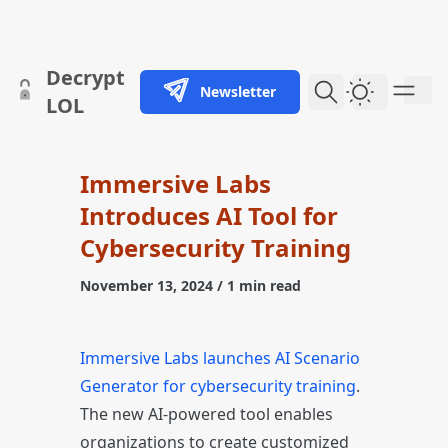
skip to content
Decrypt
Newsletter
Dark Them
LOL
Immersive Labs
Introduces AI Tool for
Cybersecurity Training
November 13, 2024
/ 1 min read
Immersive Labs launches AI Scenario
Generator for cybersecurity training
.
The new AI-powered tool enables
organizations to create customized