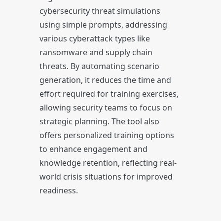
cybersecurity threat simulations
using simple prompts, addressing
various cyberattack types like
ransomware and supply chain
threats. By automating scenario
generation, it reduces the time and
effort required for training exercises,
allowing security teams to focus on
strategic planning. The tool also
offers personalized training options
to enhance engagement and
knowledge retention, reflecting real-
world crisis situations for improved
readiness.