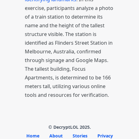
exercise, participants analyze a photo
of a train station to determine its
name and the height of the tallest
structure visible. The station is
identified as Flinders Street Station in
Melbourne, Australia, confirmed
through signage and Google Maps.
The tallest building, Focus
Apartments, is determined to be 166
meters tall, utilizing various online
tools and resources for verification.
© DecryptLOL 2025.
Home
About
Stories
Privacy