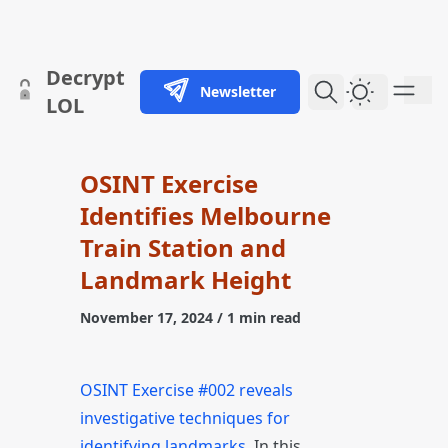
skip to content
Decrypt
Newsletter
Dark Them
LOL
OSINT Exercise
Identifies Melbourne
Train Station and
Landmark Height
November 17, 2024
/ 1 min read
OSINT Exercise #002 reveals
investigative techniques for
identifying landmarks
. In this