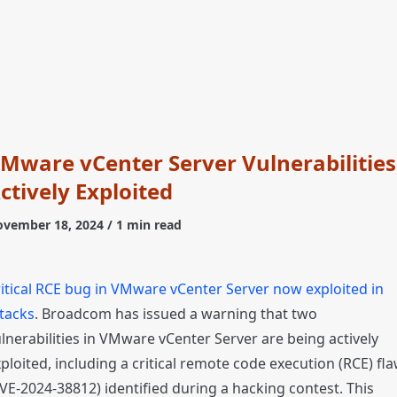
Mware vCenter Server Vulnerabilities
ctively Exploited
vember 18, 2024
/ 1 min read
itical RCE bug in VMware vCenter Server now exploited in
tacks
. Broadcom has issued a warning that two
lnerabilities in VMware vCenter Server are being actively
ploited, including a critical remote code execution (RCE) fl
VE-2024-38812) identified during a hacking contest. This