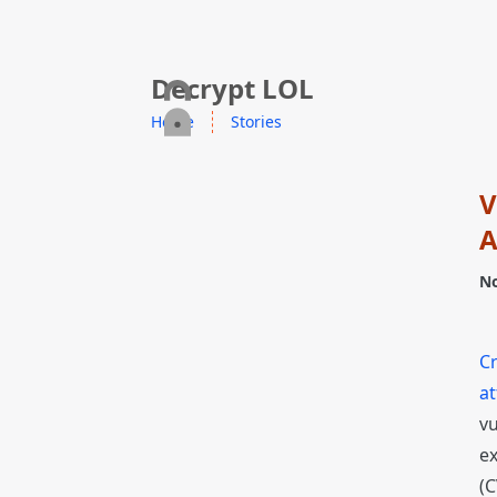
skip to content
Decrypt LOL
Home
Stories
V
A
No
Cr
at
vu
ex
(C