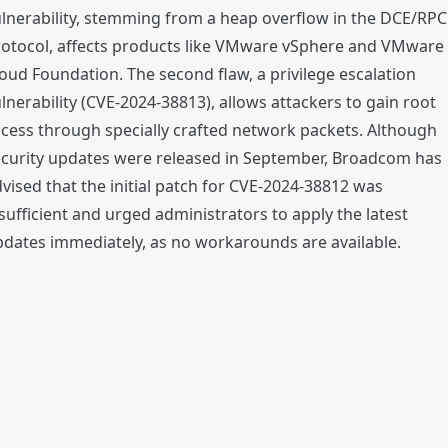
lnerability, stemming from a heap overflow in the DCE/RPC
rotocol, affects products like VMware vSphere and VMware
oud Foundation. The second flaw, a privilege escalation
lnerability (CVE-2024-38813), allows attackers to gain root
cess through specially crafted network packets. Although
ecurity updates were released in September, Broadcom has
vised that the initial patch for CVE-2024-38812 was
sufficient and urged administrators to apply the latest
dates immediately, as no workarounds are available.