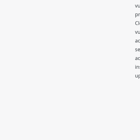
vu
p
Cl
vu
ac
s
ad
in
up