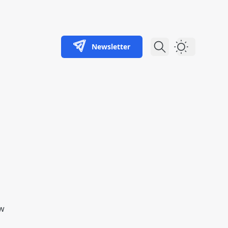
Newsletter
Dark Theme
aw