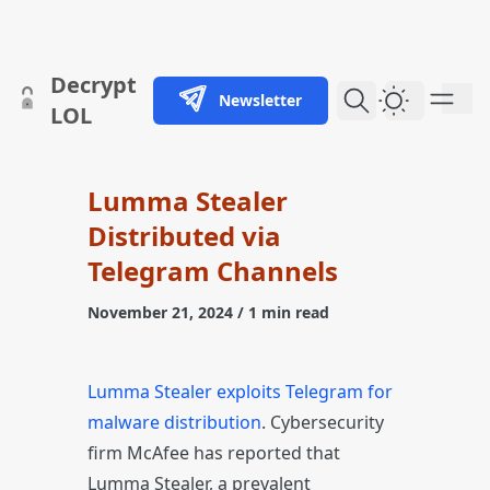
skip to content
Decrypt
Newsletter
Dark Them
LOL
Lumma Stealer
Distributed via
Telegram Channels
November 21, 2024
/ 1 min read
Lumma Stealer exploits Telegram for
malware distribution
. Cybersecurity
firm McAfee has reported that
Lumma Stealer, a prevalent