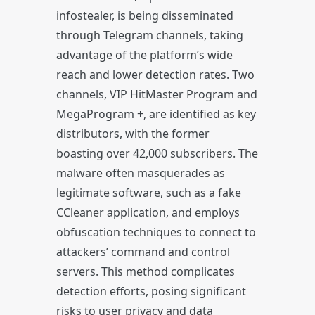
infostealer, is being disseminated
through Telegram channels, taking
advantage of the platform’s wide
reach and lower detection rates. Two
channels, VIP HitMaster Program and
MegaProgram +, are identified as key
distributors, with the former
boasting over 42,000 subscribers. The
malware often masquerades as
legitimate software, such as a fake
CCleaner application, and employs
obfuscation techniques to connect to
attackers’ command and control
servers. This method complicates
detection efforts, posing significant
risks to user privacy and data