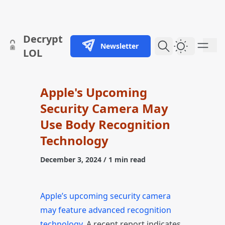
skip to content
Decrypt
Newsletter
Dark Them
LOL
Apple's Upcoming
Security Camera May
Use Body Recognition
Technology
December 3, 2024
/ 1 min read
Apple’s upcoming security camera
may feature advanced recognition
technology
. A recent report indicates