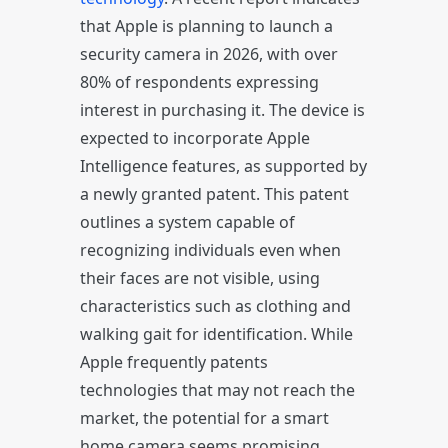
that Apple is planning to launch a
security camera in 2026, with over
80% of respondents expressing
interest in purchasing it. The device is
expected to incorporate Apple
Intelligence features, as supported by
a newly granted patent. This patent
outlines a system capable of
recognizing individuals even when
their faces are not visible, using
characteristics such as clothing and
walking gait for identification. While
Apple frequently patents
technologies that may not reach the
market, the potential for a smart
home camera seems promising,