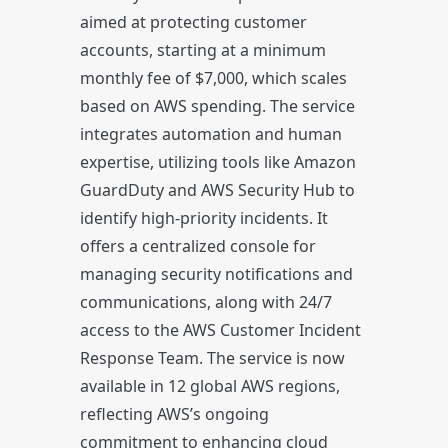
aimed at protecting customer
accounts, starting at a minimum
monthly fee of $7,000, which scales
based on AWS spending. The service
integrates automation and human
expertise, utilizing tools like Amazon
GuardDuty and AWS Security Hub to
identify high-priority incidents. It
offers a centralized console for
managing security notifications and
communications, along with 24/7
access to the AWS Customer Incident
Response Team. The service is now
available in 12 global AWS regions,
reflecting AWS’s ongoing
commitment to enhancing cloud