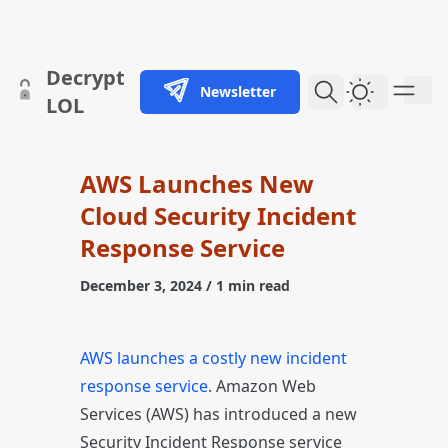
skip to content
Decrypt
Newsletter
Dark Them
LOL
AWS Launches New
Cloud Security Incident
Response Service
December 3, 2024
/ 1 min read
AWS launches a costly new incident
response service
. Amazon Web
Services (AWS) has introduced a new
Security Incident Response service