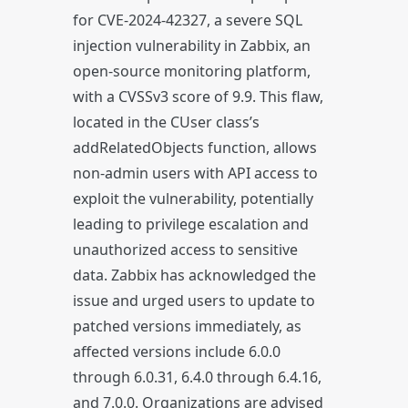
for CVE-2024-42327, a severe SQL
injection vulnerability in Zabbix, an
open-source monitoring platform,
with a CVSSv3 score of 9.9. This flaw,
located in the CUser class’s
addRelatedObjects function, allows
non-admin users with API access to
exploit the vulnerability, potentially
leading to privilege escalation and
unauthorized access to sensitive
data. Zabbix has acknowledged the
issue and urged users to update to
patched versions immediately, as
affected versions include 6.0.0
through 6.0.31, 6.4.0 through 6.4.16,
and 7.0.0. Organizations are advised