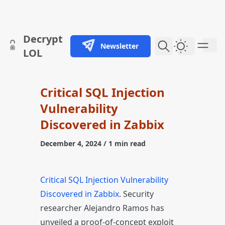
skip to content
Decrypt
Newsletter
Dark Them
LOL
Critical SQL Injection
Vulnerability
Discovered in Zabbix
December 4, 2024
/ 1 min read
Critical SQL Injection Vulnerability
Discovered in Zabbix
. Security
researcher Alejandro Ramos has
unveiled a proof-of-concept exploit