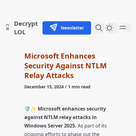
skip to content
Decrypt
Newsletter
Dark Them
LOL
Microsoft Enhances
Security Against NTLM
Relay Attacks
December 15, 2024
/ 1 min read
🛡️✨
Microsoft enhances security
against NTLM relay attacks in
Windows Server 2025.
As part of its
ongoing efforts to phase out the