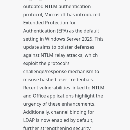
outdated NTLM authentication
protocol, Microsoft has introduced
Extended Protection for
Authentication (EPA) as the default
setting in Windows Server 2025. This
update aims to bolster defenses
against NTLM relay attacks, which
exploit the protocol’s
challenge/response mechanism to
misuse hashed user credentials.
Recent vulnerabilities linked to NTLM
and Office applications highlight the
urgency of these enhancements.
Additionally, channel binding for
LDAP is now enabled by default,
further strengthening security