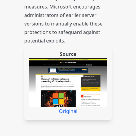
measures. Microsoft encourages
administrators of earlier server
versions to manually enable these
protections to safeguard against
potential exploits.
Source
Original