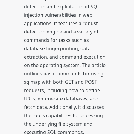
detection and exploitation of SQL
injection vulnerabilities in web
applications. It features a robust
detection engine and a variety of
commands for tasks such as
database fingerprinting, data
extraction, and command execution
on the operating system. The article
outlines basic commands for using
sqlmap with both GET and POST
requests, including how to define
URLs, enumerate databases, and
fetch data. Additionally, it discusses
the tool’s capabilities for accessing
the underlying file system and
executing SQL commands,