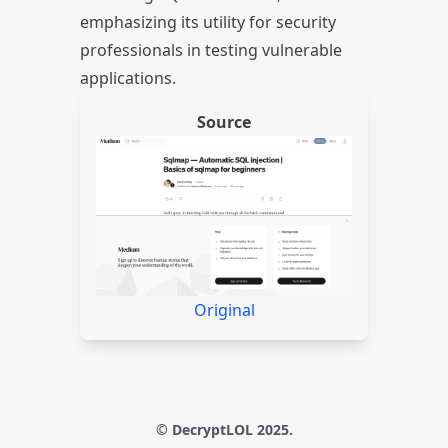
emphasizing its utility for security
professionals in testing vulnerable
applications.
Source
Original
© DecryptLOL 2025.