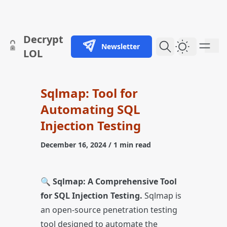
skip to content
Decrypt
Newsletter
Dark Them
LOL
Sqlmap: Tool for
Automating SQL
Injection Testing
December 16, 2024
/ 1 min read
🔍
Sqlmap: A Comprehensive Tool
for SQL Injection Testing.
Sqlmap is
an open-source penetration testing
tool designed to automate the