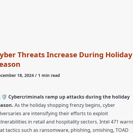
yber Threats Increase During Holiday
eason
cember 18, 2024
/ 1 min read
🛡️
Cybercriminals ramp up attacks during the holiday
eason.
As the holiday shopping frenzy begins, cyber
versaries are intensifying their efforts to exploit
lnerabilities in retail and hospitality sectors. Intel 471 warn
at tactics such as ransomware, phishing, smishing, TOAD