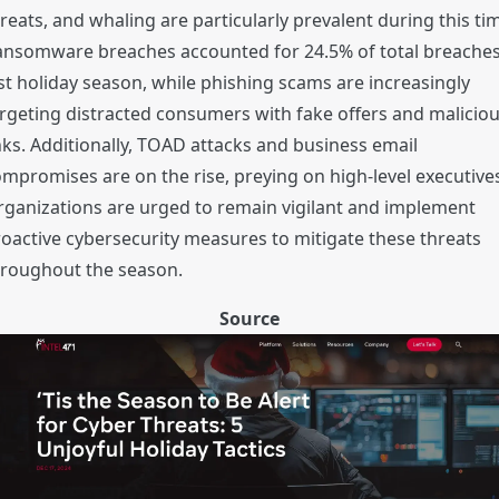
reats, and whaling are particularly prevalent during this ti
ansomware breaches accounted for 24.5% of total breache
st holiday season, while phishing scams are increasingly
rgeting distracted consumers with fake offers and malicio
nks. Additionally, TOAD attacks and business email
mpromises are on the rise, preying on high-level executive
ganizations are urged to remain vigilant and implement
oactive cybersecurity measures to mitigate these threats
hroughout the season.
Source