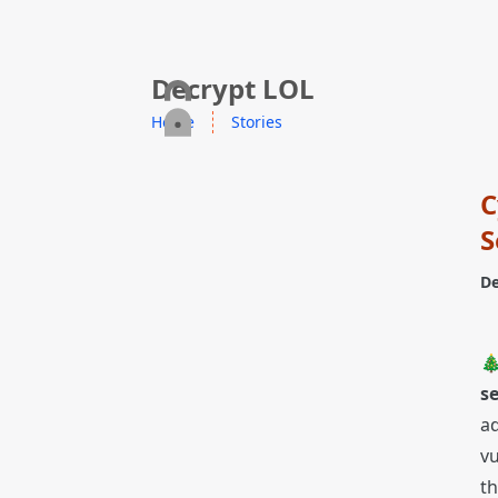
skip to content
Decrypt LOL
Home
Stories
C
S
De

s
ad
vu
th