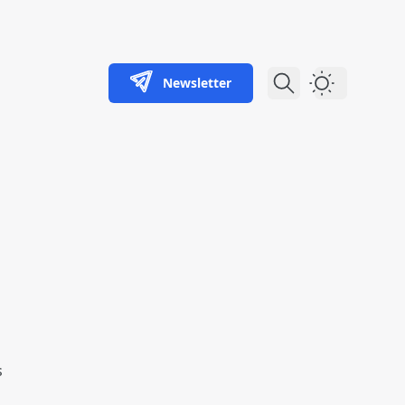
Newsletter
Dark Theme
s