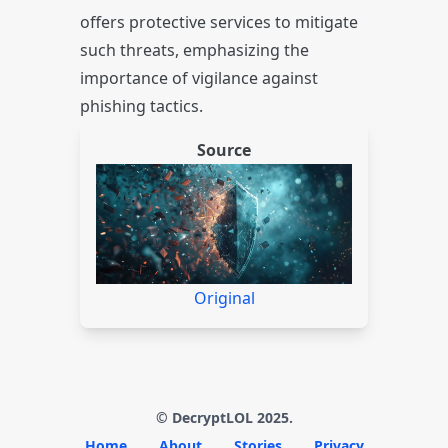
offers protective services to mitigate
such threats, emphasizing the
importance of vigilance against
phishing tactics.
Source
Original
© DecryptLOL 2025.
Home
About
Stories
Privacy