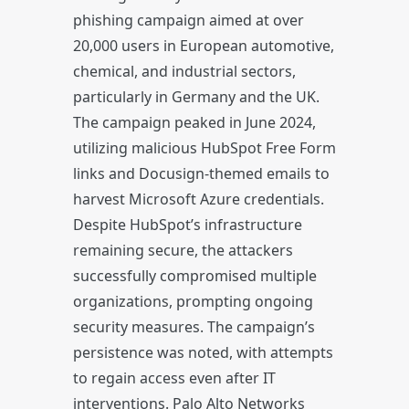
phishing campaign aimed at over
20,000 users in European automotive,
chemical, and industrial sectors,
particularly in Germany and the UK.
The campaign peaked in June 2024,
utilizing malicious HubSpot Free Form
links and Docusign-themed emails to
harvest Microsoft Azure credentials.
Despite HubSpot’s infrastructure
remaining secure, the attackers
successfully compromised multiple
organizations, prompting ongoing
security measures. The campaign’s
persistence was noted, with attempts
to regain access even after IT
interventions. Palo Alto Networks