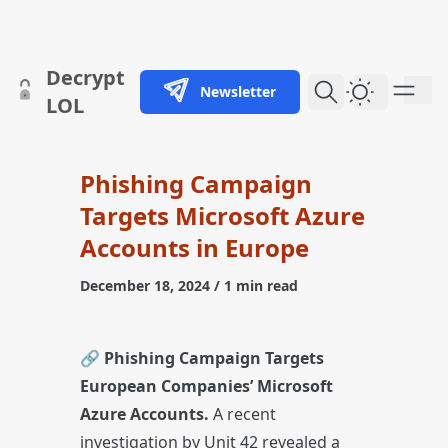
skip to content
Decrypt
Newsletter
Dark Them
LOL
Phishing Campaign
Targets Microsoft Azure
Accounts in Europe
December 18, 2024
/ 1 min read
🔗
Phishing Campaign Targets
European Companies’ Microsoft
Azure Accounts.
A recent
investigation by Unit 42 revealed a