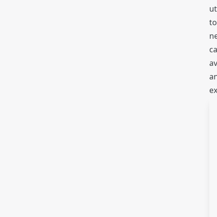
ut
to
ne
ca
av
an
e