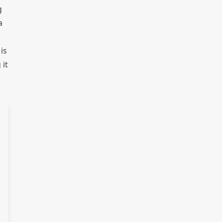
g
a
is
 it