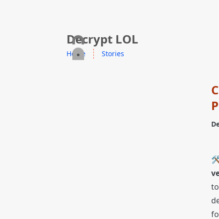
skip to content
Decrypt LOL
Home
Stories
C
P
De
🛠
ve
to
de
fo