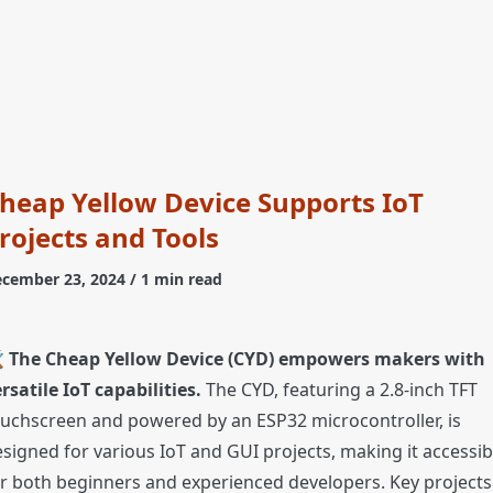
heap Yellow Device Supports IoT
rojects and Tools
cember 23, 2024
/ 1 min read
️
The Cheap Yellow Device (CYD) empowers makers with
rsatile IoT capabilities.
The CYD, featuring a 2.8-inch TFT
uchscreen and powered by an ESP32 microcontroller, is
signed for various IoT and GUI projects, making it accessib
r both beginners and experienced developers. Key projects