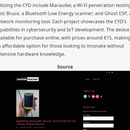
ilizing the CYD include Marauder, a Wi-Fi penetration testin
ol; Bruce, a Bluetooth Low Energy scanner; and Ghost ESP, 
twork monitoring tool. Each project showcases the CYD’s
pabilities in cybersecurity and IoT development. The device 
ailable for purchase online, with prices around €15, making
 affordable option for those looking to innovate without
xtensive hardware knowledge.
Source