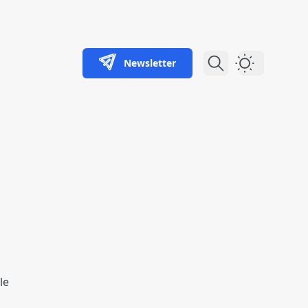
Newsletter
Dark Theme
le