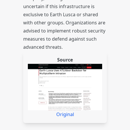
uncertain if this infrastructure is
exclusive to Earth Lusca or shared
with other groups. Organizations are
advised to implement robust security
measures to defend against such
advanced threats.
Source
Original