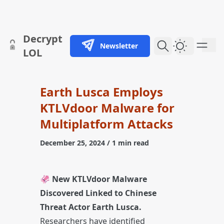
skip to content
Decrypt
Newsletter
Dark Them
LOL
Earth Lusca Employs
KTLVdoor Malware for
Multiplatform Attacks
December 25, 2024
/ 1 min read
🦑
New KTLVdoor Malware
Discovered Linked to Chinese
Threat Actor Earth Lusca.
Researchers have identified