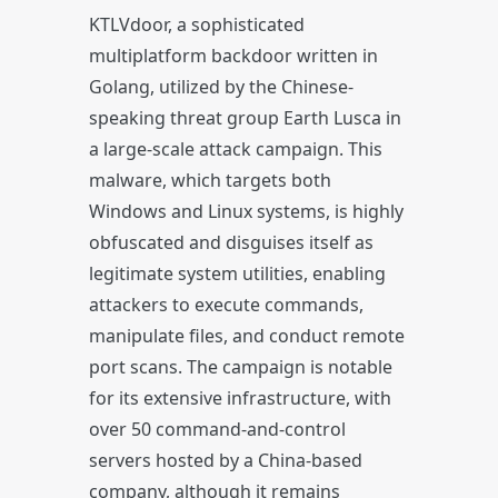
KTLVdoor, a sophisticated
multiplatform backdoor written in
Golang, utilized by the Chinese-
speaking threat group Earth Lusca in
a large-scale attack campaign. This
malware, which targets both
Windows and Linux systems, is highly
obfuscated and disguises itself as
legitimate system utilities, enabling
attackers to execute commands,
manipulate files, and conduct remote
port scans. The campaign is notable
for its extensive infrastructure, with
over 50 command-and-control
servers hosted by a China-based
company, although it remains