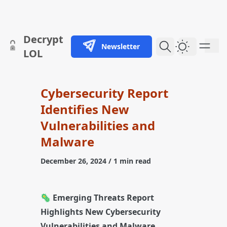
skip to content
Decrypt
Newsletter
Dark Them
LOL
Cybersecurity Report
Identifies New
Vulnerabilities and
Malware
December 26, 2024
/ 1 min read
🦠
Emerging Threats Report
Highlights New Cybersecurity
Vulnerabilities and Malware