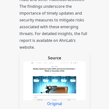
The findings underscore the
importance of timely updates and
security measures to mitigate risks
associated with these emerging
threats. For detailed insights, the full
report is available on AhnLab’s
website.
Source
Original