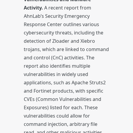
Activity.
A recent report from
AhnLab’s Security Emergency
Response Center outlines various
cybersecurity threats, including the
detection of Zloader and Xiebro
trojans, which are linked to command
and control (CnC) activities. The
report also identifies multiple
vulnerabilities in widely used
applications, such as Apache Struts2
and Fortinet products, with specific
CVEs (Common Vulnerabilities and
Exposures) listed for each. These
vulnerabilities could allow for
command injection, arbitrary file
read, and other malicious activities.