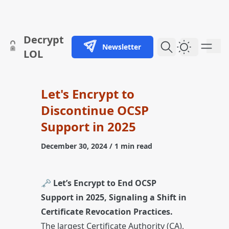
skip to content
Decrypt
Newsletter
Dark Them
LOL
Let's Encrypt to
Discontinue OCSP
Support in 2025
December 30, 2024
/ 1 min read
🗝️
Let’s Encrypt to End OCSP
Support in 2025, Signaling a Shift in
Certificate Revocation Practices.
The largest Certificate Authority (CA),