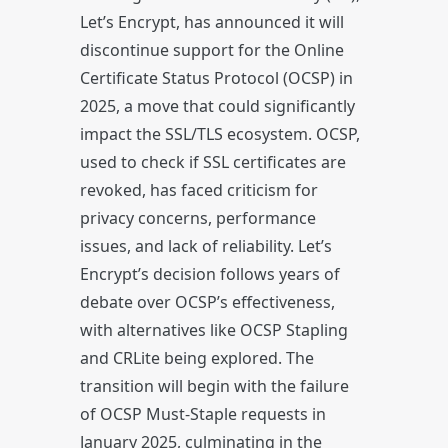
Let’s Encrypt, has announced it will
discontinue support for the Online
Certificate Status Protocol (OCSP) in
2025, a move that could significantly
impact the SSL/TLS ecosystem. OCSP,
used to check if SSL certificates are
revoked, has faced criticism for
privacy concerns, performance
issues, and lack of reliability. Let’s
Encrypt’s decision follows years of
debate over OCSP’s effectiveness,
with alternatives like OCSP Stapling
and CRLite being explored. The
transition will begin with the failure
of OCSP Must-Staple requests in
January 2025, culminating in the