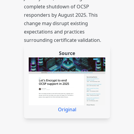
complete shutdown of OCSP
responders by August 2025. This
change may disrupt existing
expectations and practices
surrounding certificate validation.
Source
Original