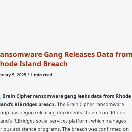
ansomware Gang Releases Data fro
hode Island Breach
nuary 5, 2025
/ 1 min read

Brain Cipher ransomware gang leaks data from Rhode
land’s RIBridges breach.
The Brain Cipher ransomware
roup has begun releasing documents stolen from Rhode
land’s RIBridges social services platform, which manages
arious assistance programs. The breach was confirmed on