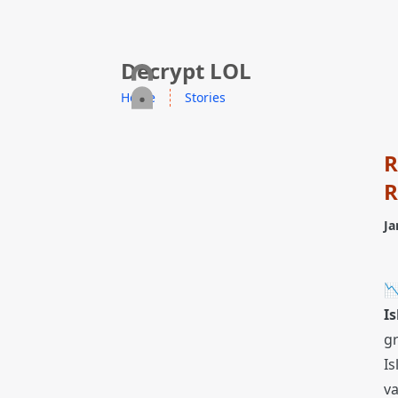
skip to content
Decrypt LOL
Home
Stories
R
R
Ja

Is
g
Is
v