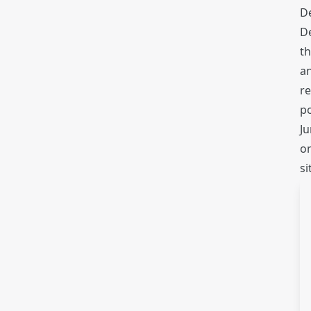
De
D
th
a
re
po
Ju
on
si