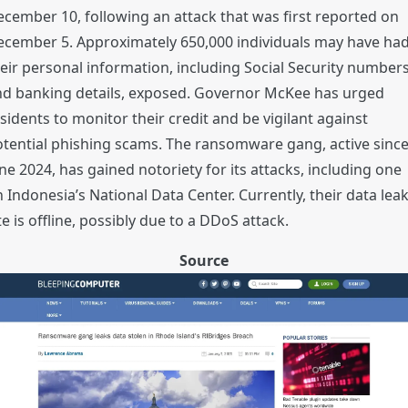
cember 10, following an attack that was first reported on
ecember 5. Approximately 650,000 individuals may have ha
eir personal information, including Social Security number
nd banking details, exposed. Governor McKee has urged
sidents to monitor their credit and be vigilant against
tential phishing scams. The ransomware gang, active sinc
ne 2024, has gained notoriety for its attacks, including one
 Indonesia’s National Data Center. Currently, their data lea
te is offline, possibly due to a DDoS attack.
Source