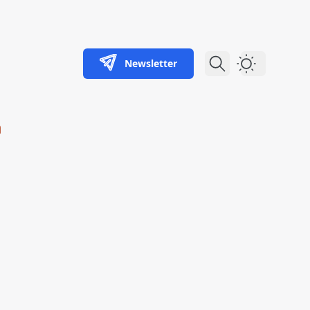
Newsletter
Dark Theme
m