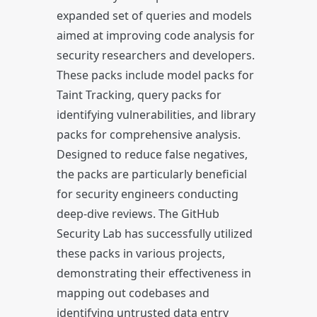
expanded set of queries and models
aimed at improving code analysis for
security researchers and developers.
These packs include model packs for
Taint Tracking, query packs for
identifying vulnerabilities, and library
packs for comprehensive analysis.
Designed to reduce false negatives,
the packs are particularly beneficial
for security engineers conducting
deep-dive reviews. The GitHub
Security Lab has successfully utilized
these packs in various projects,
demonstrating their effectiveness in
mapping out codebases and
identifying untrusted data entry