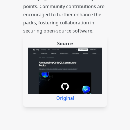
points. Community contributions are
encouraged to further enhance the
packs, fostering collaboration in
securing open-source software.
Source
Original