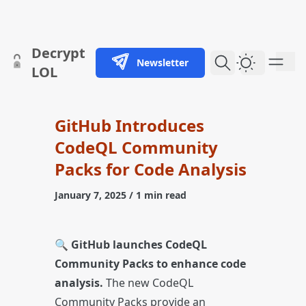
skip to content
Decrypt
Newsletter
Dark Them
LOL
GitHub Introduces
CodeQL Community
Packs for Code Analysis
January 7, 2025
/ 1 min read
🔍
GitHub launches CodeQL
Community Packs to enhance code
analysis.
The new CodeQL
Community Packs provide an