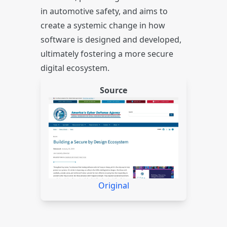
in automotive safety, and aims to
create a systemic change in how
software is designed and developed,
ultimately fostering a more secure
digital ecosystem.
Source
Original