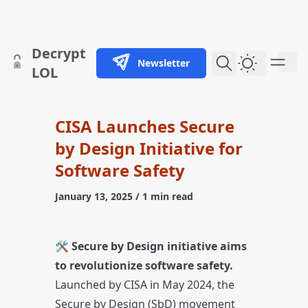
skip to content
Decrypt
Newsletter
Dark Them
LOL
CISA Launches Secure
by Design Initiative for
Software Safety
January 13, 2025
/ 1 min read
🛠️
Secure by Design initiative aims
to revolutionize software safety.
Launched by CISA in May 2024, the
Secure by Design (SbD) movement