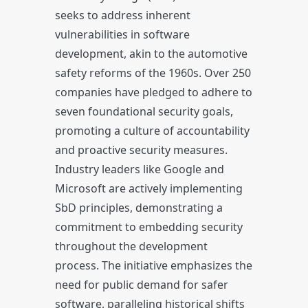
seeks to address inherent
vulnerabilities in software
development, akin to the automotive
safety reforms of the 1960s. Over 250
companies have pledged to adhere to
seven foundational security goals,
promoting a culture of accountability
and proactive security measures.
Industry leaders like Google and
Microsoft are actively implementing
SbD principles, demonstrating a
commitment to embedding security
throughout the development
process. The initiative emphasizes the
need for public demand for safer
software, paralleling historical shifts