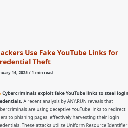
ackers Use Fake YouTube Links for
redential Theft
nuary 14, 2025
/ 1 min read

Cybercriminals exploit fake YouTube links to steal logi
edentials.
A recent analysis by ANY.RUN reveals that
bercriminals are using deceptive YouTube links to redirect
ers to phishing pages, effectively harvesting their login
edentials. These attacks utilize Uniform Resource Identifier