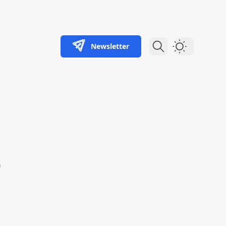
Newsletter
Dark Theme
n