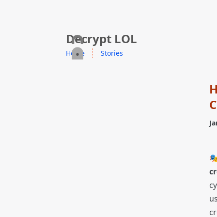
skip to content
Decrypt LOL
Home
Stories
H
C
Ja

cr
cy
us
cr