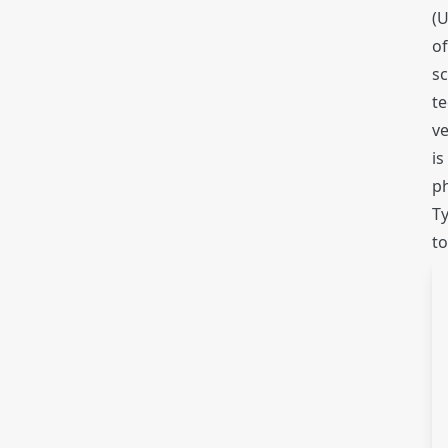
(U
of
sc
te
ve
is
ph
Ty
to