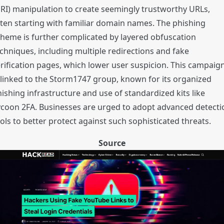
RI) manipulation to create seemingly trustworthy URLs,
ten starting with familiar domain names. The phishing
heme is further complicated by layered obfuscation
chniques, including multiple redirections and fake
rification pages, which lower user suspicion. This campaig
 linked to the Storm1747 group, known for its organized
ishing infrastructure and use of standardized kits like
coon 2FA. Businesses are urged to adopt advanced detecti
ols to better protect against such sophisticated threats.
Source