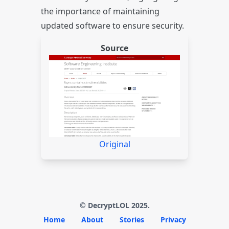
the importance of maintaining
updated software to ensure security.
Source
Original
© DecryptLOL 2025.
Home
About
Stories
Privacy