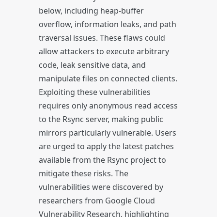
below, including heap-buffer
overflow, information leaks, and path
traversal issues. These flaws could
allow attackers to execute arbitrary
code, leak sensitive data, and
manipulate files on connected clients.
Exploiting these vulnerabilities
requires only anonymous read access
to the Rsync server, making public
mirrors particularly vulnerable. Users
are urged to apply the latest patches
available from the Rsync project to
mitigate these risks. The
vulnerabilities were discovered by
researchers from Google Cloud
Vulnerability Research, highlighting