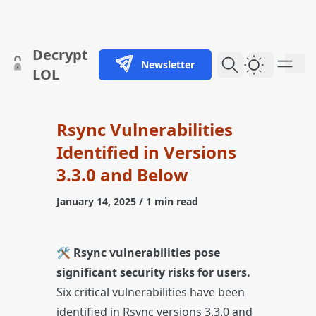
skip to content
Decrypt
Newsletter
Dark Them
LOL
Rsync Vulnerabilities
Identified in Versions
3.3.0 and Below
January 14, 2025
/ 1 min read
🛠️
Rsync vulnerabilities pose
significant security risks for users.
Six critical vulnerabilities have been
identified in Rsync versions 3.3.0 and