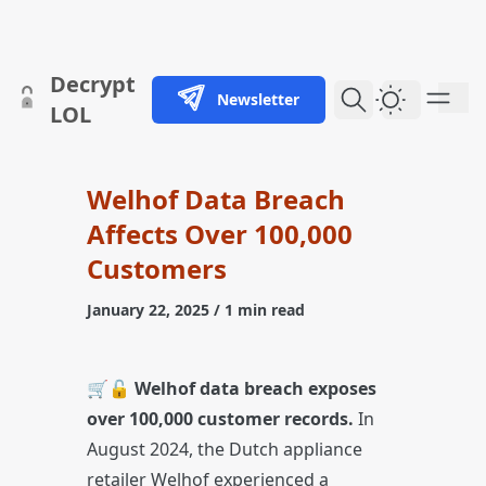
skip to content
Decrypt
Newsletter
Dark Them
LOL
Welhof Data Breach
Affects Over 100,000
Customers
January 22, 2025
/ 1 min read
🛒🔓
Welhof data breach exposes
over 100,000 customer records.
In
August 2024, the Dutch appliance
retailer Welhof experienced a