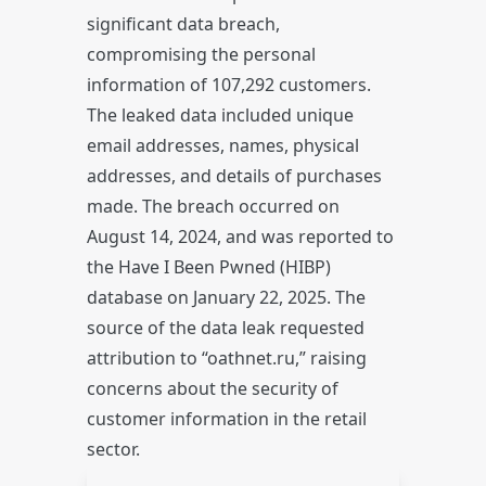
significant data breach,
compromising the personal
information of 107,292 customers.
The leaked data included unique
email addresses, names, physical
addresses, and details of purchases
made. The breach occurred on
August 14, 2024, and was reported to
the Have I Been Pwned (HIBP)
database on January 22, 2025. The
source of the data leak requested
attribution to “oathnet.ru,” raising
concerns about the security of
customer information in the retail
sector.