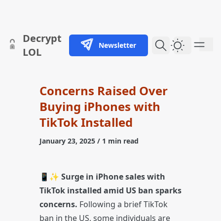
skip to content
Decrypt
Newsletter
Dark Them
LOL
Concerns Raised Over
Buying iPhones with
TikTok Installed
January 23, 2025
/ 1 min read
📱✨
Surge in iPhone sales with
TikTok installed amid US ban sparks
concerns.
Following a brief TikTok
ban in the US, some individuals are