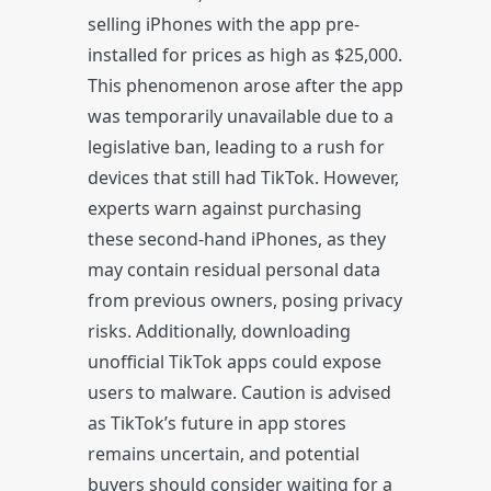
selling iPhones with the app pre-
installed for prices as high as $25,000.
This phenomenon arose after the app
was temporarily unavailable due to a
legislative ban, leading to a rush for
devices that still had TikTok. However,
experts warn against purchasing
these second-hand iPhones, as they
may contain residual personal data
from previous owners, posing privacy
risks. Additionally, downloading
unofficial TikTok apps could expose
users to malware. Caution is advised
as TikTok’s future in app stores
remains uncertain, and potential
buyers should consider waiting for a