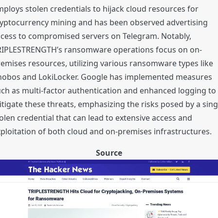
ploys stolen credentials to hijack cloud resources for
ryptocurrency mining and has been observed advertising
ccess to compromised servers on Telegram. Notably,
RIPLESTRENGTH’s ransomware operations focus on on-
emises resources, utilizing various ransomware types like
hobos and LokiLocker. Google has implemented measures
ch as multi-factor authentication and enhanced logging to
tigate these threats, emphasizing the risks posed by a sing
olen credential that can lead to extensive access and
ploitation of both cloud and on-premises infrastructures.
Source