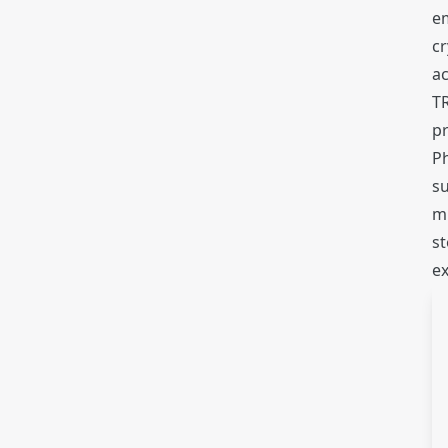
em
c
a
T
pr
P
su
mi
st
ex