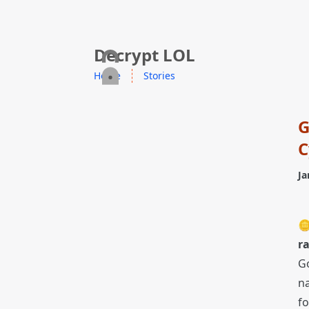
skip to content
Decrypt LOL
Home
Stories
G
C
Ja

r
Go
n
fo