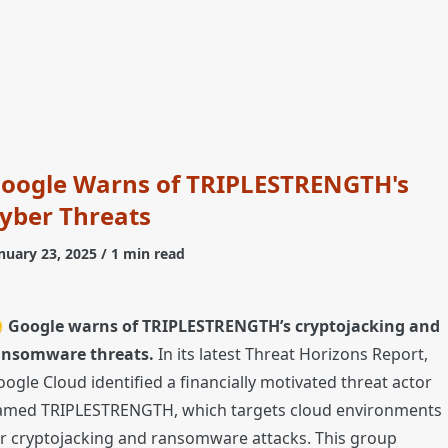
oogle Warns of TRIPLESTRENGTH's
yber Threats
nuary 23, 2025
/ 1 min read

Google warns of TRIPLESTRENGTH’s cryptojacking and
ansomware threats.
In its latest Threat Horizons Report,
ogle Cloud identified a financially motivated threat actor
amed TRIPLESTRENGTH, which targets cloud environments
r cryptojacking and ransomware attacks. This group