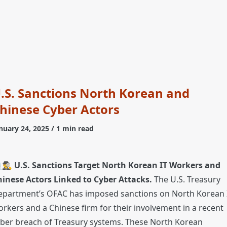
.S. Sanctions North Korean and
hinese Cyber Actors
nuary 24, 2025
/ 1 min read
🕵️‍♂️
U.S. Sanctions Target North Korean IT Workers and
hinese Actors Linked to Cyber Attacks.
The U.S. Treasury
epartment’s OFAC has imposed sanctions on North Korean 
rkers and a Chinese firm for their involvement in a recent
ber breach of Treasury systems. These North Korean