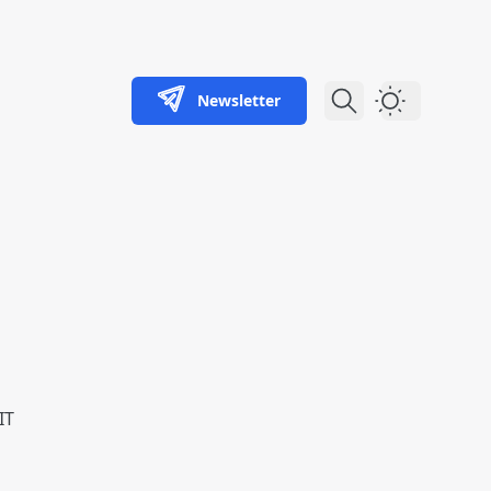
Newsletter
Dark Theme
IT