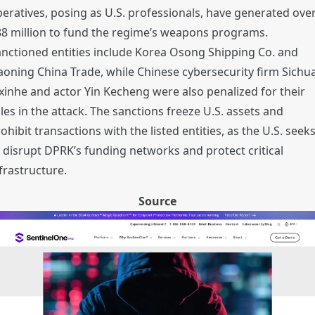
eratives, posing as U.S. professionals, have generated ove
8 million to fund the regime’s weapons programs.
nctioned entities include Korea Osong Shipping Co. and
aoning China Trade, while Chinese cybersecurity firm Sichu
xinhe and actor Yin Kecheng were also penalized for their
les in the attack. The sanctions freeze U.S. assets and
ohibit transactions with the listed entities, as the U.S. seek
 disrupt DPRK’s funding networks and protect critical
frastructure.
Source