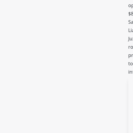
op
$8
Sa
Li
Ju
ro
pr
to
in