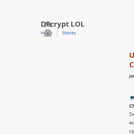
skip to content
Decrypt LOL
Home
Stories
U
C
Ja
💻
C
D
wo
cy