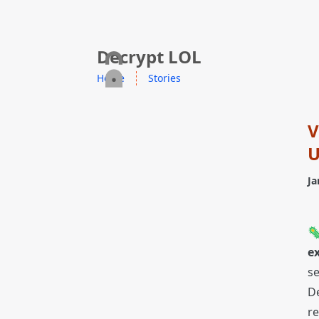
skip to content
Decrypt LOL
Home
Stories
V
U
Ja

ex
se
De
re