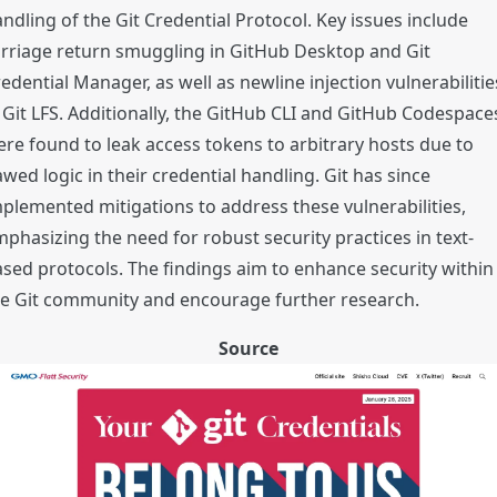
ndling of the Git Credential Protocol. Key issues include
rriage return smuggling in GitHub Desktop and Git
edential Manager, as well as newline injection vulnerabilitie
 Git LFS. Additionally, the GitHub CLI and GitHub Codespace
re found to leak access tokens to arbitrary hosts due to
awed logic in their credential handling. Git has since
plemented mitigations to address these vulnerabilities,
phasizing the need for robust security practices in text-
sed protocols. The findings aim to enhance security within
he Git community and encourage further research.
Source