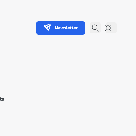
Newsletter
Dark Theme
ts