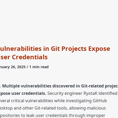
ulnerabilities in Git Projects Expose
ser Credentials
nuary 26, 2025
/ 1 min read

Multiple vulnerabilities discovered in Git-related projec
pose user credentials.
Security engineer RyotaK identified
veral critical vulnerabilities while investigating GitHub
sktop and other Git-related tools, allowing malicious
positories to leak user credentials through improper