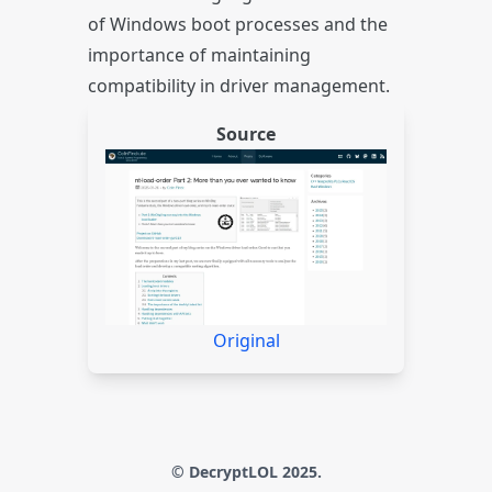
of Windows boot processes and the
importance of maintaining
compatibility in driver management.
Source
Original
© DecryptLOL 2025.