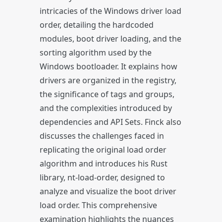
intricacies of the Windows driver load
order, detailing the hardcoded
modules, boot driver loading, and the
sorting algorithm used by the
Windows bootloader. It explains how
drivers are organized in the registry,
the significance of tags and groups,
and the complexities introduced by
dependencies and API Sets. Finck also
discusses the challenges faced in
replicating the original load order
algorithm and introduces his Rust
library, nt-load-order, designed to
analyze and visualize the boot driver
load order. This comprehensive
examination highlights the nuances