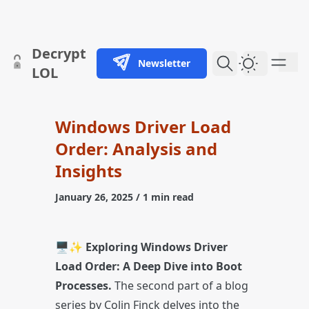
skip to content
Decrypt
Newsletter
Dark Them
LOL
Windows Driver Load
Order: Analysis and
Insights
January 26, 2025
/ 1 min read
🖥️✨
Exploring Windows Driver
Load Order: A Deep Dive into Boot
Processes.
The second part of a blog
series by Colin Finck delves into the