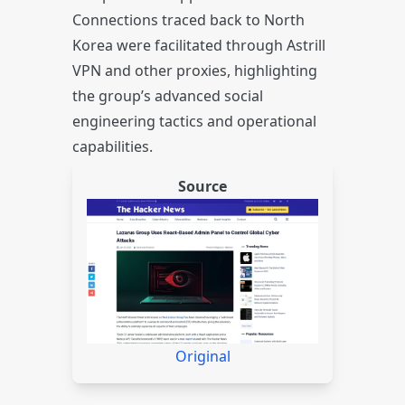
Connections traced back to North
Korea were facilitated through Astrill
VPN and other proxies, highlighting
the group’s advanced social
engineering tactics and operational
capabilities.
Source
Original