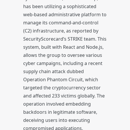
has been utilizing a sophisticated
web-based administrative platform to
manage its command-and-control
(C2) infrastructure, as reported by
SecurityScorecard’s STRIKE team. This
system, built with React and Node.js,
allows the group to oversee various
cyber campaigns, including a recent
supply chain attack dubbed
Operation Phantom Circuit, which
targeted the cryptocurrency sector
and affected 233 victims globally. The
operation involved embedding
backdoors in legitimate software,
deceiving users into executing
compromised applications.