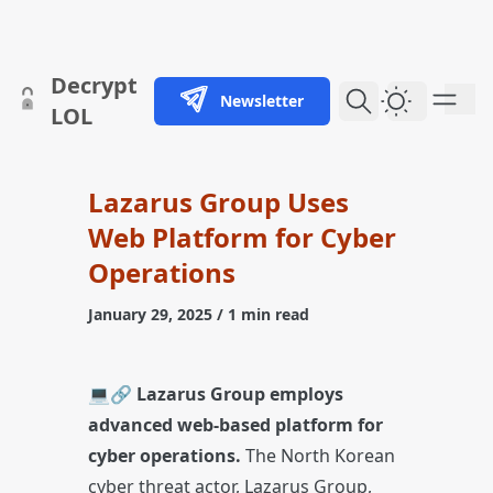
skip to content
Decrypt
Newsletter
Dark Them
LOL
Lazarus Group Uses
Web Platform for Cyber
Operations
January 29, 2025
/ 1 min read
💻🔗
Lazarus Group employs
advanced web-based platform for
cyber operations.
The North Korean
cyber threat actor, Lazarus Group,