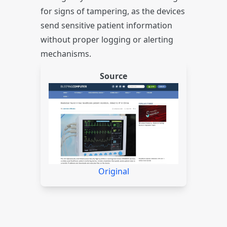
for signs of tampering, as the devices
send sensitive patient information
without proper logging or alerting
mechanisms.
Source
Original