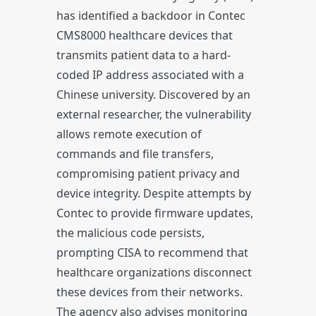
has identified a backdoor in Contec
CMS8000 healthcare devices that
transmits patient data to a hard-
coded IP address associated with a
Chinese university. Discovered by an
external researcher, the vulnerability
allows remote execution of
commands and file transfers,
compromising patient privacy and
device integrity. Despite attempts by
Contec to provide firmware updates,
the malicious code persists,
prompting CISA to recommend that
healthcare organizations disconnect
these devices from their networks.
The agency also advises monitoring