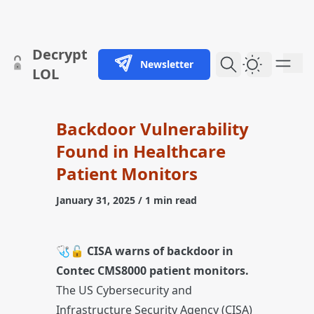
skip to content
Decrypt
Newsletter
Dark Them
LOL
Backdoor Vulnerability
Found in Healthcare
Patient Monitors
January 31, 2025
/ 1 min read
🩺🔓
CISA warns of backdoor in
Contec CMS8000 patient monitors.
The US Cybersecurity and
Infrastructure Security Agency (CISA)