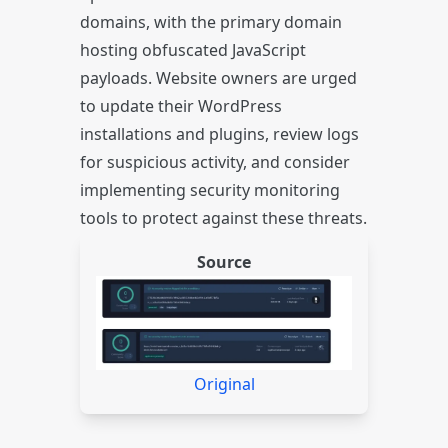
domains, with the primary domain
hosting obfuscated JavaScript
payloads. Website owners are urged
to update their WordPress
installations and plugins, review logs
for suspicious activity, and consider
implementing security monitoring
tools to protect against these threats.
Source
Original