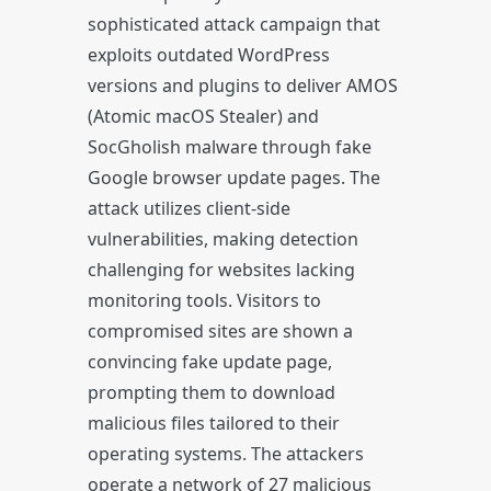
sophisticated attack campaign that
exploits outdated WordPress
versions and plugins to deliver AMOS
(Atomic macOS Stealer) and
SocGholish malware through fake
Google browser update pages. The
attack utilizes client-side
vulnerabilities, making detection
challenging for websites lacking
monitoring tools. Visitors to
compromised sites are shown a
convincing fake update page,
prompting them to download
malicious files tailored to their
operating systems. The attackers
operate a network of 27 malicious