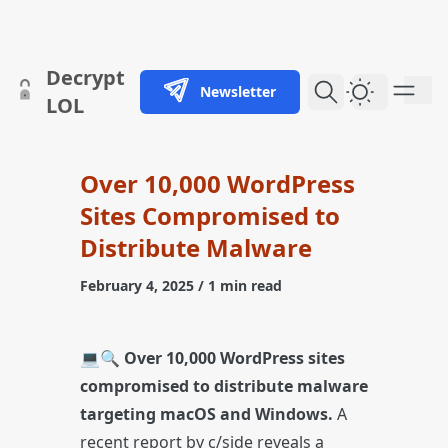
skip to content
Decrypt
Newsletter
Dark Them
LOL
Over 10,000 WordPress
Sites Compromised to
Distribute Malware
February 4, 2025
/ 1 min read
💻🔍
Over 10,000 WordPress sites
compromised to distribute malware
targeting macOS and Windows.
A
recent report by c/side reveals a