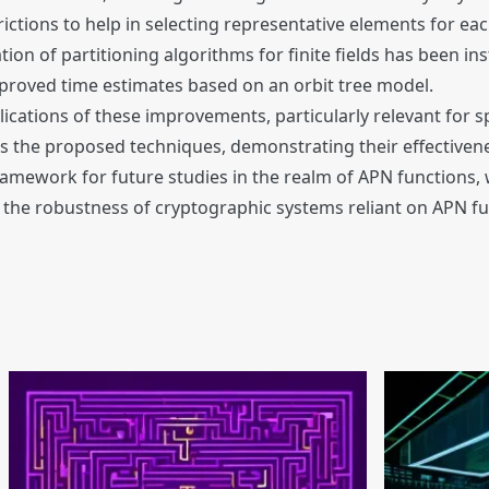
rictions to help in selecting representative elements for eac
tion of partitioning algorithms for finite fields has been in
proved time estimates based on an orbit tree model.
ications of these improvements, particularly relevant for sp
ates the proposed techniques, demonstrating their effectiv
 framework for future studies in the realm of APN function
e the robustness of cryptographic systems reliant on APN fu