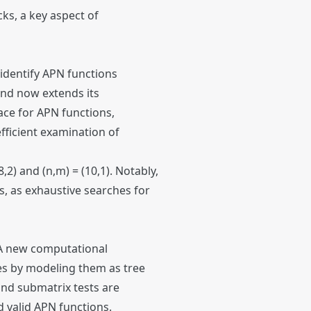
cks, a key aspect of
identify APN functions
and now extends its
ace for APN functions,
fficient examination of
2) and (n,m) = (10,1). Notably,
, as exhaustive searches for
 A new computational
es by modeling them as tree
and submatrix tests are
d valid APN functions.