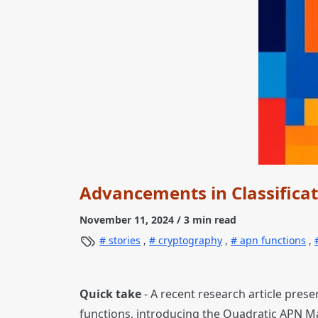
Advancements in Classificat
November 11, 2024
/ 3 min read
stories
,
cryptography
,
apn functions
,
Quick take
- A recent research article pres
functions, introducing the Quadratic APN M