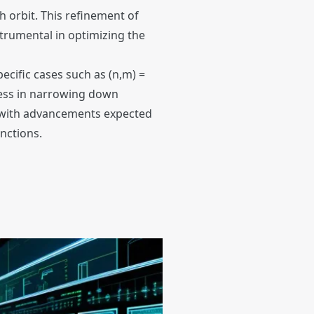
h orbit. This refinement of
strumental in optimizing the
ecific cases such as (n,m) =
eness in narrowing down
s, with advancements expected
nctions.