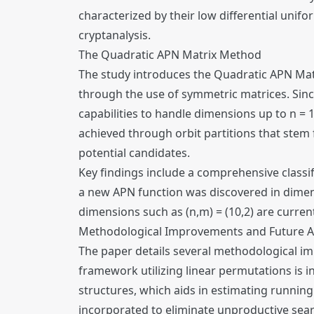
characterized by their low differential unifo
cryptanalysis.
The Quadratic APN Matrix Method
The study introduces the Quadratic APN Mat
through the use of symmetric matrices. Sinc
capabilities to handle dimensions up to n =
achieved through orbit partitions that stem 
potential candidates.
Key findings include a comprehensive classifi
a new APN function was discovered in dimens
dimensions such as (n,m) = (10,2) are current
Methodological Improvements and Future A
The paper details several methodological i
framework utilizing linear permutations is
structures, which aids in estimating running
incorporated to eliminate unproductive searc