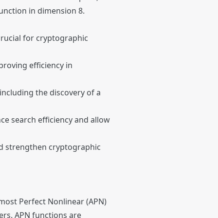
unction in dimension 8.
crucial for cryptographic
roving efficiency in
including the discovery of a
e search efficiency and allow
and strengthen cryptographic
Almost Perfect Nonlinear (APN)
hers. APN functions are