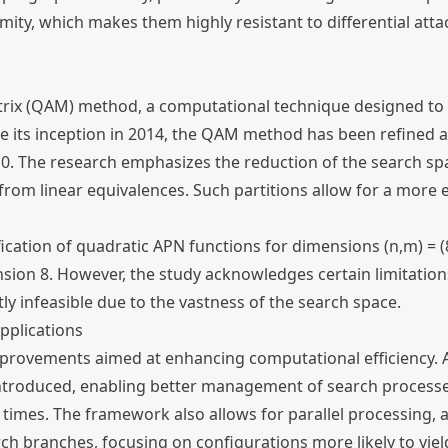
rmity, which makes them highly resistant to differential atta
rix (QAM) method, a computational technique designed to 
e its inception in 2014, the QAM method has been refined 
 10. The research emphasizes the reduction of the search sp
from linear equivalences. Such partitions allow for a more e
cation of quadratic APN functions for dimensions (n,m) = (8,
ion 8. However, the study acknowledges certain limitations
ly infeasible due to the vastness of the search space.
pplications
mprovements aimed at enhancing computational efficiency.
 introduced, enabling better management of search process
 times. The framework also allows for parallel processing, 
h branches, focusing on configurations more likely to yiel