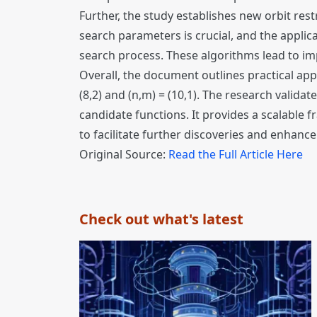
Further, the study establishes new orbit rest
search parameters is crucial, and the applica
search process. These algorithms lead to im
Overall, the document outlines practical appl
(8,2) and (n,m) = (10,1). The research valid
candidate functions. It provides a scalable
to facilitate further discoveries and enhanc
Original Source:
Read the Full Article Here
Check out what's latest