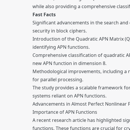
while also providing a comprehensive classi
Fast Facts
Significant advancements in the search and c
security in block ciphers.
Introduction of the Quadratic APN Matrix (Q
identifying APN functions.
Comprehensive classification of quadratic APN
new APN function in dimension 8.
Methodological improvements, including a n
for parallel processing.
The study provides a scalable framework for 
systems reliant on APN functions.
Advancements in Almost Perfect Nonlinear 
Importance of APN Functions
A recent research article has highlighted si
functions. These functions are crucial for cr