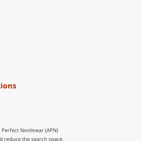
tions
t Perfect Nonlinear (APN)
d reduce the search space,