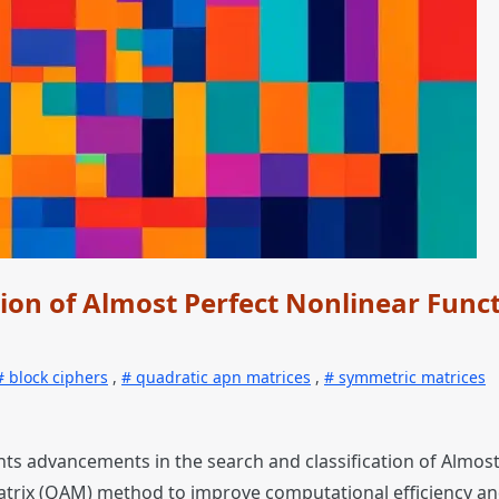
ion of Almost Perfect Nonlinear Func
block ciphers
,
quadratic apn matrices
,
symmetric matrices
ents advancements in the search and classification of Almos
atrix (QAM) method to improve computational efficiency an