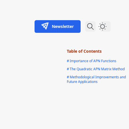
Newsletter
Dark Theme
Table of Contents
#
Importance of APN Functions
#
The Quadratic APN Matrix Method
#
Methodological Improvements and
Future Applications