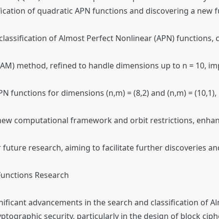
fication of quadratic APN functions and discovering a new f
lassification of Almost Perfect Nonlinear (APN) functions, 
AM) method, refined to handle dimensions up to n = 10, imp
 functions for dimensions (n,m) = (8,2) and (n,m) = (10,1), 
ew computational framework and orbit restrictions, enhanc
future research, aiming to facilitate further discoveries 
Functions Research
gnificant advancements in the search and classification of 
yptographic security, particularly in the design of block cip