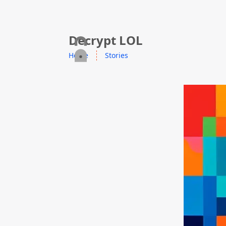
skip to content
Decrypt LOL
Home
Stories