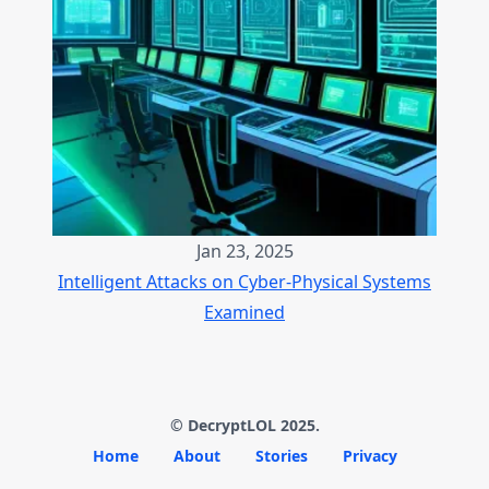
Jan 23, 2025
Intelligent Attacks on Cyber-Physical Systems
Examined
© DecryptLOL 2025.
Home
About
Stories
Privacy