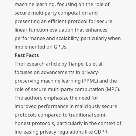
machine learning, focusing on the role of
secure multi-party computation and
presenting an efficient protocol for secure
linear function evaluation that enhances
performance and scalability, particularly when
implemented on GPUs.
Fast Facts
The research article by Tianpei Lu et al.
focuses on advancements in privacy-
preserving machine learning (PPML) and the
role of secure multi-party computation (MPC).
The authors emphasize the need for
improved performance in maliciously secure
protocols compared to traditional semi-
honest protocols, particularly in the context of
increasing privacy regulations like GDPR.