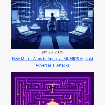
Jan 23, 2025
New Metric Aims to Improve ML-NIDS Against
Adversarial Attacks