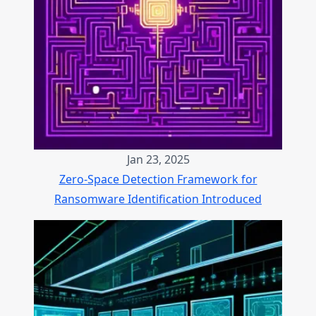
Jan 23, 2025
Zero-Space Detection Framework for
Ransomware Identification Introduced