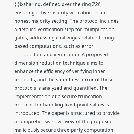
⟨⋅⟩ℓ-sharing, defined over the ring ℤ2ℓ,
ensuring active security with abort in an
honest majority setting. The protocol includes
a detailed verification step for multiplication
gates, addressing challenges related to ring-
based computations, such as error
introduction and verification. A proposed
dimension reduction technique aims to
enhance the efficiency of verifying inner
products, and the soundness error of these
protocols is analyzed and quantified. The
implementation of a secure truncation
protocol for handling fixed-point values is
introduced. The paper is structured to provide
a comprehensive overview of the proposed
maliciously secure three-party computation,