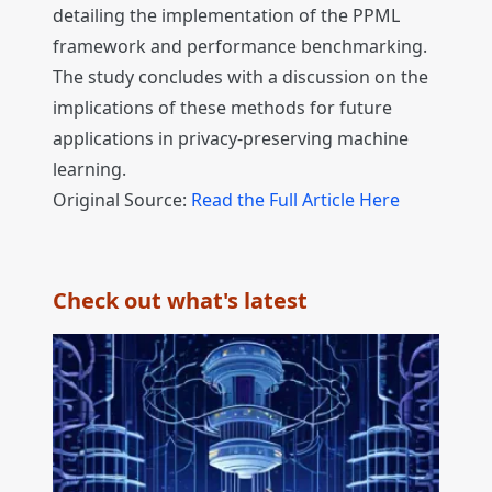
detailing the implementation of the PPML
framework and performance benchmarking.
The study concludes with a discussion on the
implications of these methods for future
applications in privacy-preserving machine
learning.
Original Source:
Read the Full Article Here
Check out what's latest