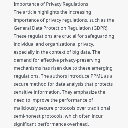
Importance of Privacy Regulations
The article highlights the increasing
importance of privacy regulations, such as the
General Data Protection Regulation (GDPR).
These regulations are crucial for safeguarding
individual and organizational privacy,
especially in the context of big data. The
demand for effective privacy-preserving
mechanisms has risen due to these emerging
regulations. The authors introduce PPML as a
secure method for data analysis that protects
sensitive information. They emphasize the
need to improve the performance of
maliciously secure protocols over traditional
semi-honest protocols, which often incur
significant performance overhead.