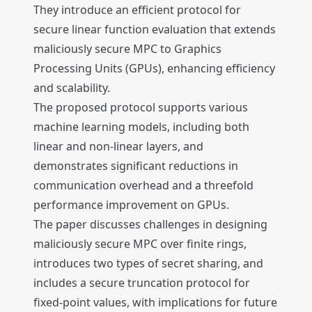
They introduce an efficient protocol for
secure linear function evaluation that extends
maliciously secure MPC to Graphics
Processing Units (GPUs), enhancing efficiency
and scalability.
The proposed protocol supports various
machine learning models, including both
linear and non-linear layers, and
demonstrates significant reductions in
communication overhead and a threefold
performance improvement on GPUs.
The paper discusses challenges in designing
maliciously secure MPC over finite rings,
introduces two types of secret sharing, and
includes a secure truncation protocol for
fixed-point values, with implications for future