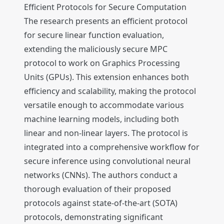
Efficient Protocols for Secure Computation
The research presents an efficient protocol
for secure linear function evaluation,
extending the maliciously secure MPC
protocol to work on Graphics Processing
Units (GPUs). This extension enhances both
efficiency and scalability, making the protocol
versatile enough to accommodate various
machine learning models, including both
linear and non-linear layers. The protocol is
integrated into a comprehensive workflow for
secure inference using convolutional neural
networks (CNNs). The authors conduct a
thorough evaluation of their proposed
protocols against state-of-the-art (SOTA)
protocols, demonstrating significant