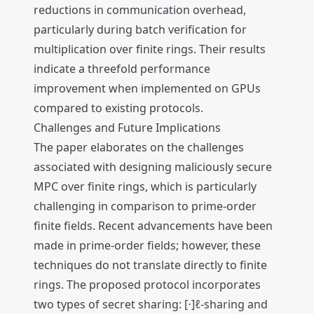
reductions in communication overhead,
particularly during batch verification for
multiplication over finite rings. Their results
indicate a threefold performance
improvement when implemented on GPUs
compared to existing protocols.
Challenges and Future Implications
The paper elaborates on the challenges
associated with designing maliciously secure
MPC over finite rings, which is particularly
challenging in comparison to prime-order
finite fields. Recent advancements have been
made in prime-order fields; however, these
techniques do not translate directly to finite
rings. The proposed protocol incorporates
two types of secret sharing: [⋅]ℓ-sharing and