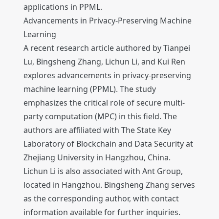
applications in PPML.
Advancements in Privacy-Preserving Machine
Learning
A recent research article authored by Tianpei
Lu, Bingsheng Zhang, Lichun Li, and Kui Ren
explores advancements in privacy-preserving
machine learning (PPML). The study
emphasizes the critical role of secure multi-
party computation (MPC) in this field. The
authors are affiliated with The State Key
Laboratory of Blockchain and Data Security at
Zhejiang University in Hangzhou, China.
Lichun Li is also associated with Ant Group,
located in Hangzhou. Bingsheng Zhang serves
as the corresponding author, with contact
information available for further inquiries.