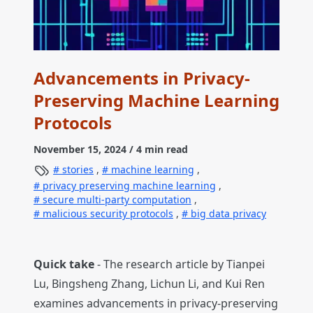
Advancements in Privacy-
Preserving Machine Learning
Protocols
November 15, 2024
/ 4 min read
stories
,
machine learning
,
privacy preserving machine learning
,
secure multi-party computation
,
malicious security protocols
,
big data privacy
Quick take
- The research article by Tianpei
Lu, Bingsheng Zhang, Lichun Li, and Kui Ren
examines advancements in privacy-preserving