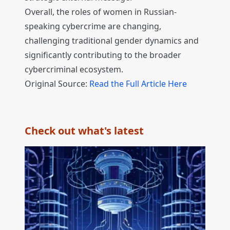
Overall, the roles of women in Russian-
speaking cybercrime are changing,
challenging traditional gender dynamics and
significantly contributing to the broader
cybercriminal ecosystem.
Original Source:
Read the Full Article Here
Check out what's latest