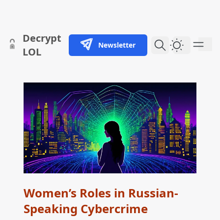
skip to content
Decrypt
Newsletter
Dark Them
LOL
Women’s Roles in Russian-
Speaking Cybercrime