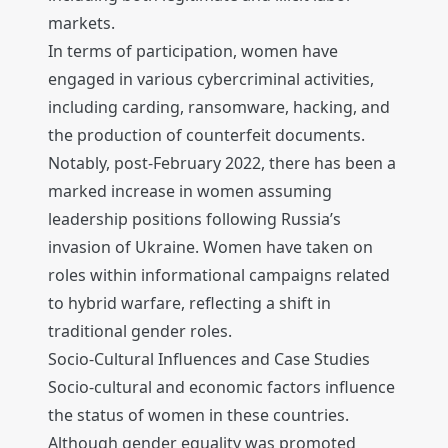
markets.
In terms of participation, women have
engaged in various cybercriminal activities,
including carding, ransomware, hacking, and
the production of counterfeit documents.
Notably, post-February 2022, there has been a
marked increase in women assuming
leadership positions following Russia’s
invasion of Ukraine. Women have taken on
roles within informational campaigns related
to hybrid warfare, reflecting a shift in
traditional gender roles.
Socio-Cultural Influences and Case Studies
Socio-cultural and economic factors influence
the status of women in these countries.
Although gender equality was promoted