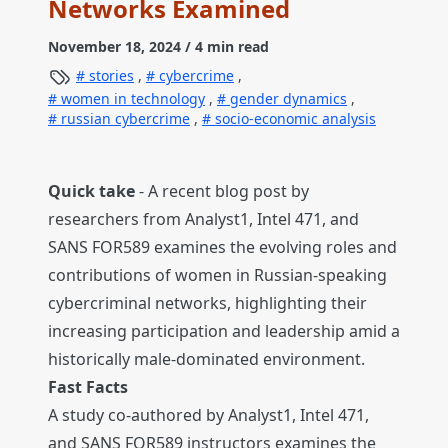
Networks Examined
November 18, 2024
/ 4 min read
stories
,
cybercrime
,
women in technology
,
gender dynamics
,
russian cybercrime
,
socio-economic analysis
Quick take
- A recent blog post by
researchers from Analyst1, Intel 471, and
SANS FOR589 examines the evolving roles and
contributions of women in Russian-speaking
cybercriminal networks, highlighting their
increasing participation and leadership amid a
historically male-dominated environment.
Fast Facts
A study co-authored by Analyst1, Intel 471,
and SANS FOR589 instructors examines the