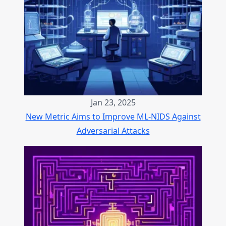
Jan 23, 2025
New Metric Aims to Improve ML-NIDS Against
Adversarial Attacks