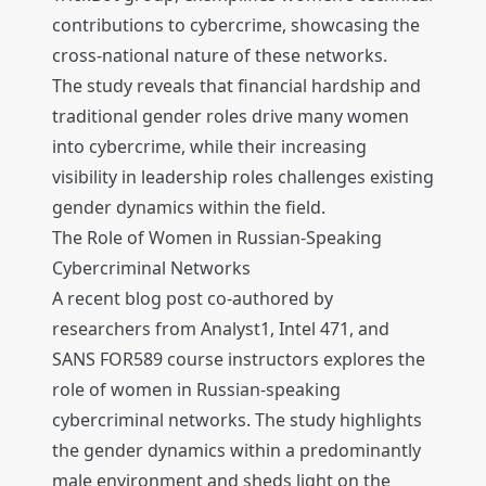
contributions to cybercrime, showcasing the
cross-national nature of these networks.
The study reveals that financial hardship and
traditional gender roles drive many women
into cybercrime, while their increasing
visibility in leadership roles challenges existing
gender dynamics within the field.
The Role of Women in Russian-Speaking
Cybercriminal Networks
A recent blog post co-authored by
researchers from Analyst1, Intel 471, and
SANS FOR589 course instructors explores the
role of women in Russian-speaking
cybercriminal networks. The study highlights
the gender dynamics within a predominantly
male environment and sheds light on the