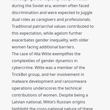
during the Soviet era, women often faced
discrimination and were expected to juggle
dual roles as caregivers and professionals.
Traditional patriarchal values contributed to
this expectation, while ageism further
exacerbates gender inequality, with older
women facing additional barriers.
The case of Alla Witte exemplifies the
complexities of gender dynamics in
cybercrime. Witte was a member of the
TrickBot group, and her involvement in
malware development and ransomware
operations underscores the technical
contributions of women. Despite being a
Latvian national, Witte’s Russian origins
highlight the cross-national nature of these