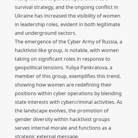
survival strategy, and the ongoing conflict in
Ukraine has increased the visibility of women
in leadership roles, evident in both legitimate
and underground sectors.
The emergence of the Cyber Army of Russia, a
hacktivist-like group, is notable, with women
taking on significant roles in response to
geopolitical tensions. Yuliya Pankratova, a
member of this group, exemplifies this trend,
showing how women are redefining their
positions within cyber operations by blending
state interests with cybercriminal activities. As
the landscape evolves, the promotion of
gender diversity within hacktivist groups
serves internal morale and functions as a
strategic external message.