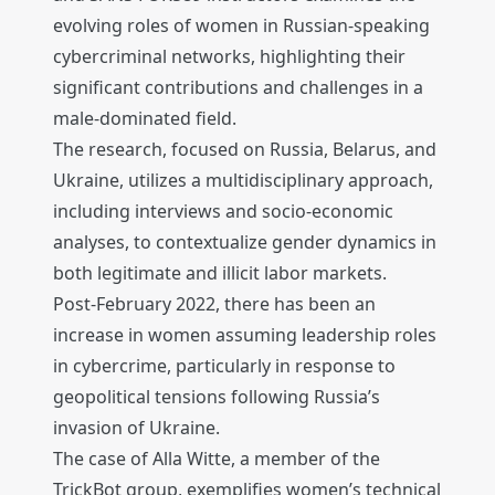
evolving roles of women in Russian-speaking
cybercriminal networks, highlighting their
significant contributions and challenges in a
male-dominated field.
The research, focused on Russia, Belarus, and
Ukraine, utilizes a multidisciplinary approach,
including interviews and socio-economic
analyses, to contextualize gender dynamics in
both legitimate and illicit labor markets.
Post-February 2022, there has been an
increase in women assuming leadership roles
in cybercrime, particularly in response to
geopolitical tensions following Russia’s
invasion of Ukraine.
The case of Alla Witte, a member of the
TrickBot group, exemplifies women’s technical