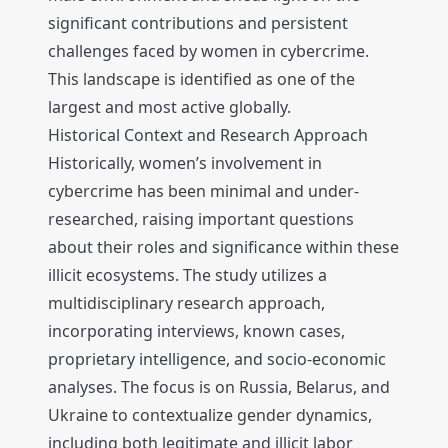
significant contributions and persistent
challenges faced by women in cybercrime.
This landscape is identified as one of the
largest and most active globally.
Historical Context and Research Approach
Historically, women’s involvement in
cybercrime has been minimal and under-
researched, raising important questions
about their roles and significance within these
illicit ecosystems. The study utilizes a
multidisciplinary research approach,
incorporating interviews, known cases,
proprietary intelligence, and socio-economic
analyses. The focus is on Russia, Belarus, and
Ukraine to contextualize gender dynamics,
including both legitimate and illicit labor