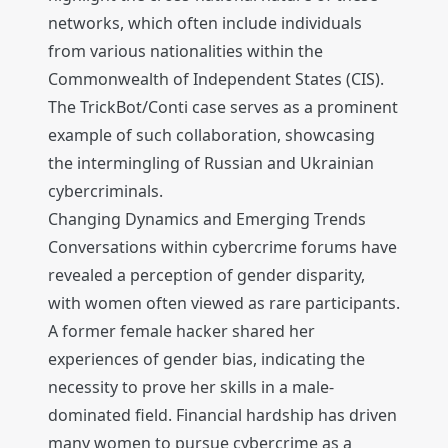
networks, which often include individuals
from various nationalities within the
Commonwealth of Independent States (CIS).
The TrickBot/Conti case serves as a prominent
example of such collaboration, showcasing
the intermingling of Russian and Ukrainian
cybercriminals.
Changing Dynamics and Emerging Trends
Conversations within cybercrime forums have
revealed a perception of gender disparity,
with women often viewed as rare participants.
A former female hacker shared her
experiences of gender bias, indicating the
necessity to prove her skills in a male-
dominated field. Financial hardship has driven
many women to pursue cybercrime as a