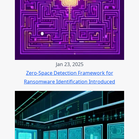
Jan 23, 2025
Zero-Space Detection Framework for
Ransomware Identification Introduced