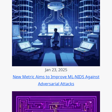
Jan 23, 2025
New Metric Aims to Improve ML-NIDS Against
Adversarial Attacks