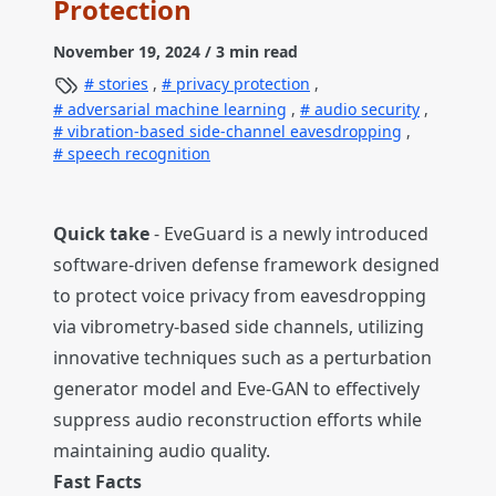
Protection
November 19, 2024
/ 3 min read
stories
,
privacy protection
,
adversarial machine learning
,
audio security
,
vibration-based side-channel eavesdropping
,
speech recognition
Quick take
- EveGuard is a newly introduced
software-driven defense framework designed
to protect voice privacy from eavesdropping
via vibrometry-based side channels, utilizing
innovative techniques such as a perturbation
generator model and Eve-GAN to effectively
suppress audio reconstruction efforts while
maintaining audio quality.
Fast Facts