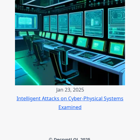
Jan 23, 2025
Intelligent Attacks on Cyber-Physical Systems
Examined
© DecryptLOL 2025.