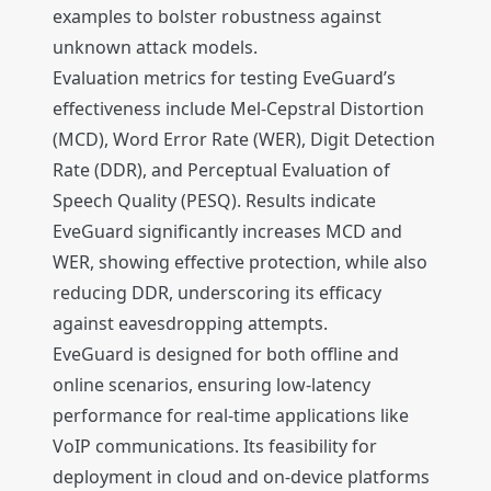
examples to bolster robustness against
unknown attack models.
Evaluation metrics for testing EveGuard’s
effectiveness include Mel-Cepstral Distortion
(MCD), Word Error Rate (WER), Digit Detection
Rate (DDR), and Perceptual Evaluation of
Speech Quality (PESQ). Results indicate
EveGuard significantly increases MCD and
WER, showing effective protection, while also
reducing DDR, underscoring its efficacy
against eavesdropping attempts.
EveGuard is designed for both offline and
online scenarios, ensuring low-latency
performance for real-time applications like
VoIP communications. Its feasibility for
deployment in cloud and on-device platforms