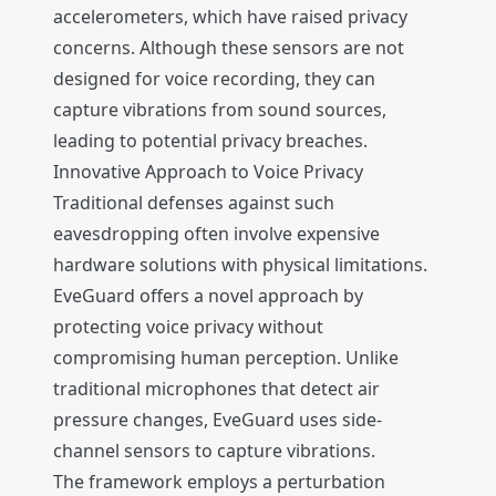
accelerometers, which have raised privacy
concerns. Although these sensors are not
designed for voice recording, they can
capture vibrations from sound sources,
leading to potential privacy breaches.
Innovative Approach to Voice Privacy
Traditional defenses against such
eavesdropping often involve expensive
hardware solutions with physical limitations.
EveGuard offers a novel approach by
protecting voice privacy without
compromising human perception. Unlike
traditional microphones that detect air
pressure changes, EveGuard uses side-
channel sensors to capture vibrations.
The framework employs a perturbation