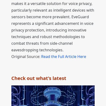
makes it a versatile solution for voice privacy,
particularly relevant as intelligent devices with
sensors become more prevalent. EveGuard
represents a significant advancement in voice
privacy protection, introducing innovative
techniques and robust methodologies to
combat threats from side-channel
eavesdropping technologies.
Original Source:
Read the Full Article Here
Check out what's latest