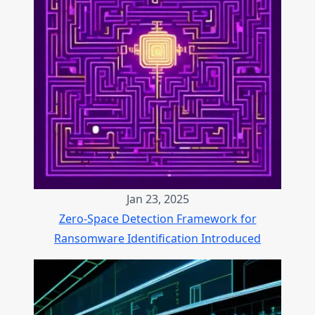
Jan 23, 2025
Zero-Space Detection Framework for
Ransomware Identification Introduced