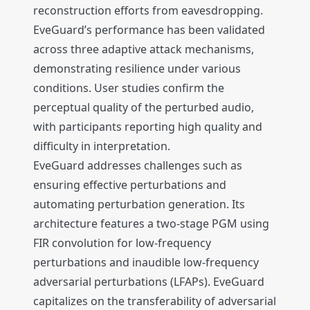
reconstruction efforts from eavesdropping.
EveGuard’s performance has been validated
across three adaptive attack mechanisms,
demonstrating resilience under various
conditions. User studies confirm the
perceptual quality of the perturbed audio,
with participants reporting high quality and
difficulty in interpretation.
EveGuard addresses challenges such as
ensuring effective perturbations and
automating perturbation generation. Its
architecture features a two-stage PGM using
FIR convolution for low-frequency
perturbations and inaudible low-frequency
adversarial perturbations (LFAPs). EveGuard
capitalizes on the transferability of adversarial