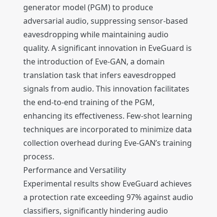
generator model (PGM) to produce
adversarial audio, suppressing sensor-based
eavesdropping while maintaining audio
quality. A significant innovation in EveGuard is
the introduction of Eve-GAN, a domain
translation task that infers eavesdropped
signals from audio. This innovation facilitates
the end-to-end training of the PGM,
enhancing its effectiveness. Few-shot learning
techniques are incorporated to minimize data
collection overhead during Eve-GAN’s training
process.
Performance and Versatility
Experimental results show EveGuard achieves
a protection rate exceeding 97% against audio
classifiers, significantly hindering audio