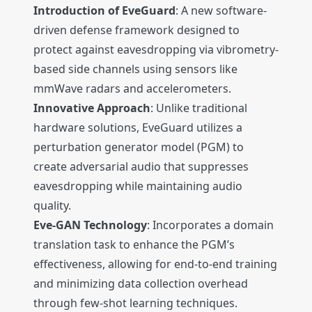
Introduction of EveGuard
: A new software-
driven defense framework designed to
protect against eavesdropping via vibrometry-
based side channels using sensors like
mmWave radars and accelerometers.
Innovative Approach
: Unlike traditional
hardware solutions, EveGuard utilizes a
perturbation generator model (PGM) to
create adversarial audio that suppresses
eavesdropping while maintaining audio
quality.
Eve-GAN Technology
: Incorporates a domain
translation task to enhance the PGM’s
effectiveness, allowing for end-to-end training
and minimizing data collection overhead
through few-shot learning techniques.