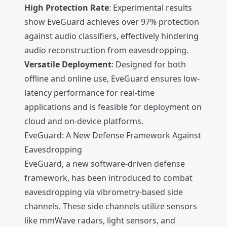
High Protection Rate
: Experimental results
show EveGuard achieves over 97% protection
against audio classifiers, effectively hindering
audio reconstruction from eavesdropping.
Versatile Deployment
: Designed for both
offline and online use, EveGuard ensures low-
latency performance for real-time
applications and is feasible for deployment on
cloud and on-device platforms.
EveGuard: A New Defense Framework Against
Eavesdropping
EveGuard, a new software-driven defense
framework, has been introduced to combat
eavesdropping via vibrometry-based side
channels. These side channels utilize sensors
like mmWave radars, light sensors, and