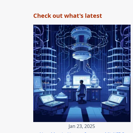
Check out what's latest
Jan 23, 2025