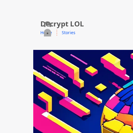
skip to content
Decrypt LOL
Home
Stories