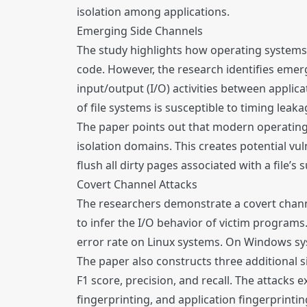
isolation among applications.
Emerging Side Channels
The study highlights how operating systems 
code. However, the research identifies emerg
input/output (I/O) activities between applic
of file systems is susceptible to timing lea
The paper points out that modern operating 
isolation domains. This creates potential vuln
flush all dirty pages associated with a file’s 
Covert Channel Attacks
The researchers demonstrate a covert channel
to infer the I/O behavior of victim program
error rate on Linux systems. On Windows sys
The paper also constructs three additional s
F1 score, precision, and recall. The attacks 
fingerprinting, and application fingerprintin