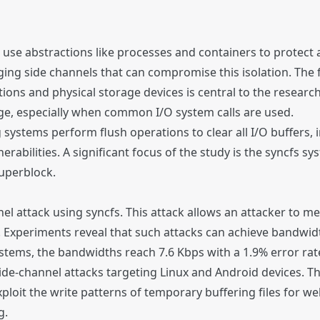
use abstractions like processes and containers to protect a
ing side channels that can compromise this isolation. The 
ations and physical storage devices is central to the resea
kage, especially when common I/O system calls are used.
systems perform flush operations to clear all I/O buffers, 
erabilities. A significant focus of the study is the syncfs sy
superblock.
 attack using syncfs. This attack allows an attacker to me
s. Experiments reveal that such attacks can achieve bandwid
tems, the bandwidths reach 7.6 Kbps with a 1.9% error rat
ide-channel attacks targeting Linux and Android devices. T
exploit the write patterns of temporary buffering files for we
g.