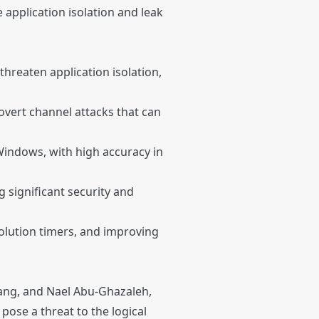
 application isolation and leak
threaten application isolation,
overt channel attacks that can
indows, with high accuracy in
g significant security and
solution timers, and improving
hang, and Nael Abu-Ghazaleh,
 pose a threat to the logical