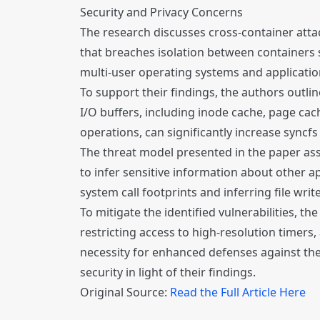
Security and Privacy Concerns
The research discusses cross-container attack
that breaches isolation between containers s
multi-user operating systems and applicatio
To support their findings, the authors outli
I/O buffers, including inode cache, page cach
operations, can significantly increase syncfs
The threat model presented in the paper assu
to infer sensitive information about other a
system call footprints and inferring file writ
To mitigate the identified vulnerabilities, t
restricting access to high-resolution timers
necessity for enhanced defenses against the 
security in light of their findings.
Original Source:
Read the Full Article Here