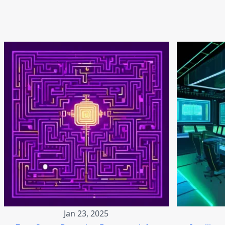
Jan 23, 2025