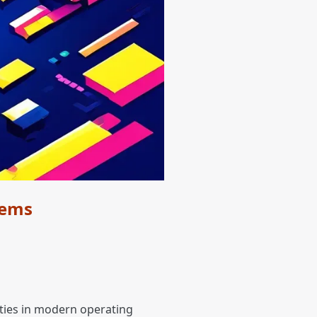
tems
lities in modern operating