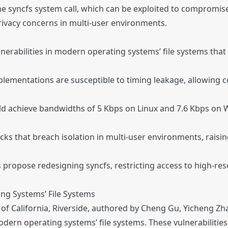
the syncfs system call, which can be exploited to compromise
privacy concerns in multi-user environments.
nerabilities in modern operating systems’ file systems that 
plementations are susceptible to timing leakage, allowing c
d achieve bandwidths of 5 Kbps on Linux and 7.6 Kbps on W
cks that breach isolation in multi-user environments, raisin
rs propose redesigning syncfs, restricting access to high-re
ing Systems’ File Systems
 of California, Riverside, authored by Cheng Gu, Yicheng Z
modern operating systems’ file systems. These vulnerabilities