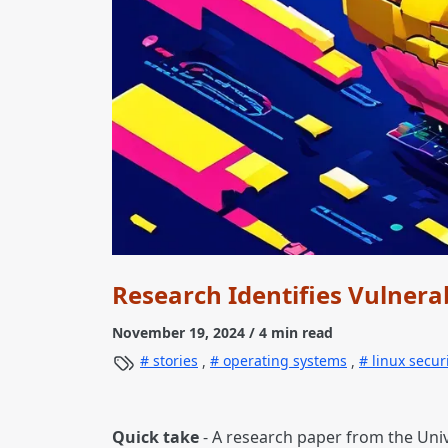
Research Identifies Vulnerab
November 19, 2024
/ 4 min read
stories
,
operating systems
,
linux secur
Quick take
- A research paper from the Unive