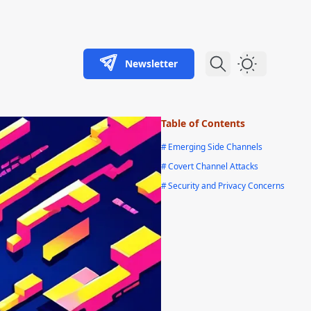
Newsletter
Dark Theme
Table of Contents
#
Emerging Side Channels
#
Covert Channel Attacks
#
Security and Privacy Concerns