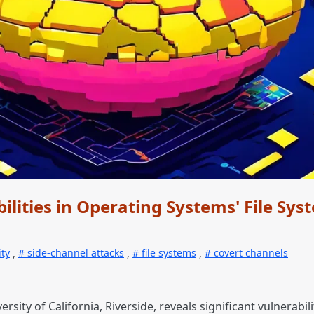
ilities in Operating Systems' File Sys
ity
,
side-channel attacks
,
file systems
,
covert channels
rsity of California, Riverside, reveals significant vulnerabi