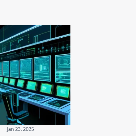
Jan 23, 2025