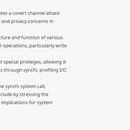
ates a covert channel attack
y and privacy concerns in
ucture and function of various
 operations, particularly write
special privileges, allowing it
s through syncfs: profiling I/O
he syncfs system call,
nclude by stressing the
 implications for system