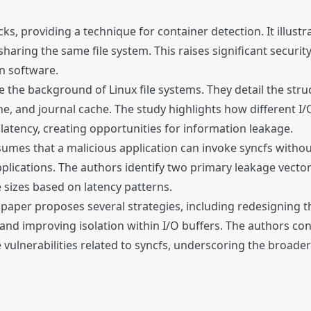
s, providing a technique for container detection. It illustr
haring the same file system. This raises significant securit
n software.
ne the background of Linux file systems. They detail the str
e, and journal cache. The study highlights how different I/O
 latency, creating opportunities for information leakage.
mes that a malicious application can invoke syncfs without 
pplications. The authors identify two primary leakage vector
e sizes based on latency patterns.
he paper proposes several strategies, including redesigning t
, and improving isolation within I/O buffers. The authors co
vulnerabilities related to syncfs, underscoring the broader