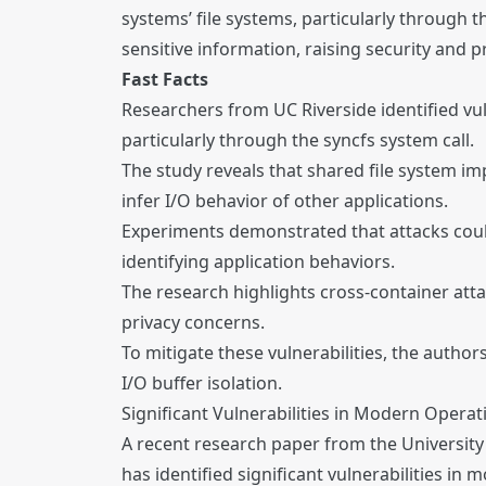
systems’ file systems, particularly through 
sensitive information, raising security and 
Fast Facts
Researchers from UC Riverside identified vul
particularly through the syncfs system call.
The study reveals that shared file system im
infer I/O behavior of other applications.
Experiments demonstrated that attacks coul
identifying application behaviors.
The research highlights cross-container atta
privacy concerns.
To mitigate these vulnerabilities, the autho
I/O buffer isolation.
Significant Vulnerabilities in Modern Operat
A recent research paper from the University
has identified significant vulnerabilities in 