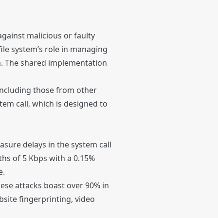
gainst malicious or faulty
file system’s role in managing
rch. The shared implementation
including those from other
stem call, which is designed to
asure delays in the system call
ths of 5 Kbps with a 0.15%
e.
hese attacks boast over 90% in
bsite fingerprinting, video