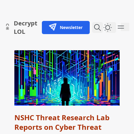
skip to content
Decrypt
Newsletter
Dark Them
LOL
NSHC Threat Research Lab
Reports on Cyber Threat