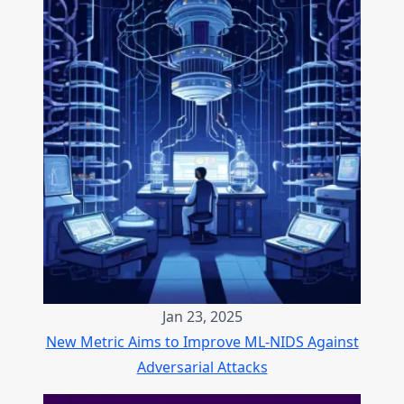
Jan 23, 2025
New Metric Aims to Improve ML-NIDS Against
Adversarial Attacks