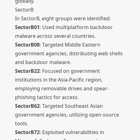
globally.
SectorB
In SectorB, eight groups were identified:
SectorB01
: Used multiplatform backdoor
malware across several countries.
SectorB08
: Targeted Middle Eastern
government agencies, distributing web shells
and backdoor malware.
SectorB22
: Focused on government
institutions in the Asia-Pacific region,
employing removable drives and spear-
phishing tactics for access.
SectorB62
: Targeted Southeast Asian
government agencies, utilizing open-source
tools.
SectorB72
: Exploited vulnerabilities in