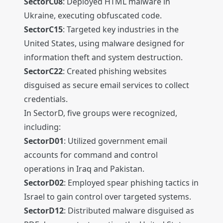
SectorC08
: Deployed HTML malware in
Ukraine, executing obfuscated code.
SectorC15
: Targeted key industries in the
United States, using malware designed for
information theft and system destruction.
SectorC22
: Created phishing websites
disguised as secure email services to collect
credentials.
In SectorD, five groups were recognized,
including:
SectorD01
: Utilized government email
accounts for command and control
operations in Iraq and Pakistan.
SectorD02
: Employed spear phishing tactics in
Israel to gain control over targeted systems.
SectorD12
: Distributed malware disguised as