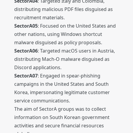
SectorA04
: Targeted Italy and Colombia,
distributing malicious PDF files disguised as
recruitment materials.
SectorA05
: Focused on the United States and
other nations, using Windows shortcut
malware disguised as policy proposals.
SectorA06
: Targeted macOS users in Austria,
distributing Mach-O malware disguised as
Discord applications.
SectorA07
: Engaged in spear-phishing
campaigns in the United States and South
Korea, impersonating legitimate customer
service communications.
The aim of SectorA groups was to collect
information on South Korean government
activities and secure financial resources