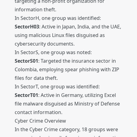
targeting a non-profit organization for
information theft.
In SectorH, one group was identified:
SectorH03
: Active in Japan, India, and the UAE,
using malicious Linux files disguised as
cybersecurity documents.
In SectorS, one group was noted:
SectorS01
: Targeted the insurance sector in
Colombia, employing spear phishing with ZIP
files for data theft.
In SectorT, one group was identified:
SectorT01
: Active in Germany, utilizing Excel
file malware disguised as Ministry of Defense
contact information.
Cyber Crime Overview
In the Cyber Crime category, 18 groups were