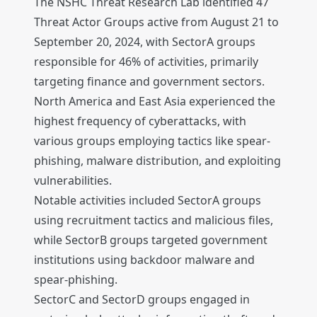
The NSHC Threat Research Lab identified 47
Threat Actor Groups active from August 21 to
September 20, 2024, with SectorA groups
responsible for 46% of activities, primarily
targeting finance and government sectors.
North America and East Asia experienced the
highest frequency of cyberattacks, with
various groups employing tactics like spear-
phishing, malware distribution, and exploiting
vulnerabilities.
Notable activities included SectorA groups
using recruitment tactics and malicious files,
while SectorB groups targeted government
institutions using backdoor malware and
spear-phishing.
SectorC and SectorD groups engaged in