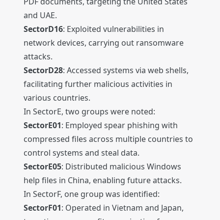
PDF documents, targeting the United States
and UAE.
SectorD16
: Exploited vulnerabilities in
network devices, carrying out ransomware
attacks.
SectorD28
: Accessed systems via web shells,
facilitating further malicious activities in
various countries.
In SectorE, two groups were noted:
SectorE01
: Employed spear phishing with
compressed files across multiple countries to
control systems and steal data.
SectorE05
: Distributed malicious Windows
help files in China, enabling future attacks.
In SectorF, one group was identified:
SectorF01
: Operated in Vietnam and Japan,