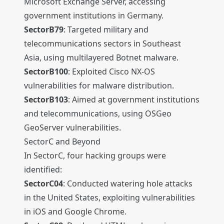
Microsoft Exchange Server, accessing
government institutions in Germany.
SectorB79
: Targeted military and
telecommunications sectors in Southeast
Asia, using multilayered Botnet malware.
SectorB100
: Exploited Cisco NX-OS
vulnerabilities for malware distribution.
SectorB103
: Aimed at government institutions
and telecommunications, using OSGeo
GeoServer vulnerabilities.
SectorC and Beyond
In SectorC, four hacking groups were
identified:
SectorC04
: Conducted watering hole attacks
in the United States, exploiting vulnerabilities
in iOS and Google Chrome.