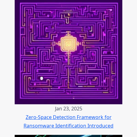
Jan 23, 2025
Zero-Space Detection Framework for
Ransomware Identification Introduced