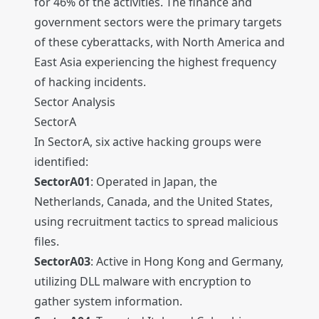
for 46% of the activities. The finance and
government sectors were the primary targets
of these cyberattacks, with North America and
East Asia experiencing the highest frequency
of hacking incidents.
Sector Analysis
SectorA
In SectorA, six active hacking groups were
identified:
SectorA01
: Operated in Japan, the
Netherlands, Canada, and the United States,
using recruitment tactics to spread malicious
files.
SectorA03
: Active in Hong Kong and Germany,
utilizing DLL malware with encryption to
gather system information.