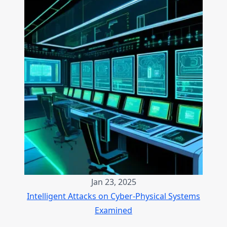
Jan 23, 2025
Intelligent Attacks on Cyber-Physical Systems
Examined