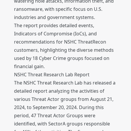
watering hole attacks, information theft, and
ransomware, with specific focus on U.S.
industries and government systems.
The report provides detailed events,
Indicators of Compromise (IoCs), and
recommendations for NSHC ThreatRecon
customers, highlighting the diverse methods
used by 18 Cyber Crime groups focused on
financial gain.
NSHC Threat Research Lab Report
The NSHC Threat Research Lab has released a
detailed report analyzing the activities of
various Threat Actor groups from August 21,
2024, to September 20, 2024. During this
period, 47 Threat Actor Groups were
identified, with SectorA groups responsible