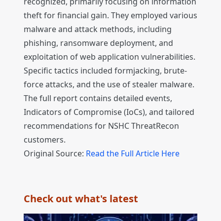
recognized, primarily focusing on information
theft for financial gain. They employed various
malware and attack methods, including
phishing, ransomware deployment, and
exploitation of web application vulnerabilities.
Specific tactics included formjacking, brute-
force attacks, and the use of stealer malware.
The full report contains detailed events,
Indicators of Compromise (IoCs), and tailored
recommendations for NSHC ThreatRecon
customers.
Original Source:
Read the Full Article Here
Check out what's latest