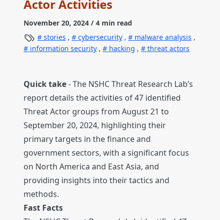
Actor Activities
November 20, 2024
/ 4 min read
stories
,
cybersecurity
,
malware analysis
,
information security
,
hacking
,
threat actors
Quick take
- The NSHC Threat Research Lab’s
report details the activities of 47 identified
Threat Actor groups from August 21 to
September 20, 2024, highlighting their
primary targets in the finance and
government sectors, with a significant focus
on North America and East Asia, and
providing insights into their tactics and
methods.
Fast Facts