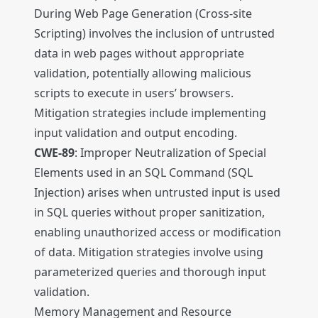
During Web Page Generation (Cross-site
Scripting) involves the inclusion of untrusted
data in web pages without appropriate
validation, potentially allowing malicious
scripts to execute in users’ browsers.
Mitigation strategies include implementing
input validation and output encoding.
CWE-89
: Improper Neutralization of Special
Elements used in an SQL Command (SQL
Injection) arises when untrusted input is used
in SQL queries without proper sanitization,
enabling unauthorized access or modification
of data. Mitigation strategies involve using
parameterized queries and thorough input
validation.
Memory Management and Resource