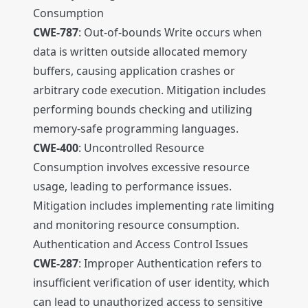
Consumption
CWE-787
: Out-of-bounds Write occurs when
data is written outside allocated memory
buffers, causing application crashes or
arbitrary code execution. Mitigation includes
performing bounds checking and utilizing
memory-safe programming languages.
CWE-400
: Uncontrolled Resource
Consumption involves excessive resource
usage, leading to performance issues.
Mitigation includes implementing rate limiting
and monitoring resource consumption.
Authentication and Access Control Issues
CWE-287
: Improper Authentication refers to
insufficient verification of user identity, which
can lead to unauthorized access to sensitive