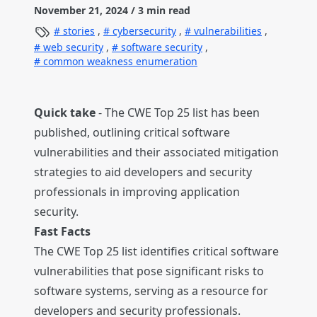
November 21, 2024
/ 3 min read
stories
,
cybersecurity
,
vulnerabilities
,
web security
,
software security
,
common weakness enumeration
Quick take
- The CWE Top 25 list has been
published, outlining critical software
vulnerabilities and their associated mitigation
strategies to aid developers and security
professionals in improving application
security.
Fast Facts
The CWE Top 25 list identifies critical software
vulnerabilities that pose significant risks to
software systems, serving as a resource for
developers and security professionals.