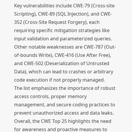
Key vulnerabilities include CWE-79 (Cross-site
Scripting), CWE-89 (SQL Injection), and CWE-
352 (Cross-Site Request Forgery), each
requiring specific mitigation strategies like
input validation and parameterized queries.
Other notable weaknesses are CWE-787 (Out-
of-bounds Write), CWE-416 (Use After Free),
and CWE-502 (Deserialization of Untrusted
Data), which can lead to crashes or arbitrary
code execution if not properly managed.
The list emphasizes the importance of robust
access controls, proper memory
management, and secure coding practices to
prevent unauthorized access and data leaks.
Overall, the CWE Top 25 highlights the need
for awareness and proactive measures to