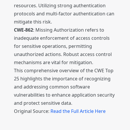
resources. Utilizing strong authentication
protocols and multi-factor authentication can
mitigate this risk.
CWE-862
: Missing Authorization refers to
inadequate enforcement of access controls
for sensitive operations, permitting
unauthorized actions. Robust access control
mechanisms are vital for mitigation.
This comprehensive overview of the CWE Top
25 highlights the importance of recognizing
and addressing common software
vulnerabilities to enhance application security
and protect sensitive data.
Original Source:
Read the Full Article Here