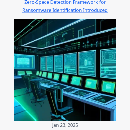
Zero-Space Detection Framework for
Ransomware Identification Introduced
Jan 23, 2025