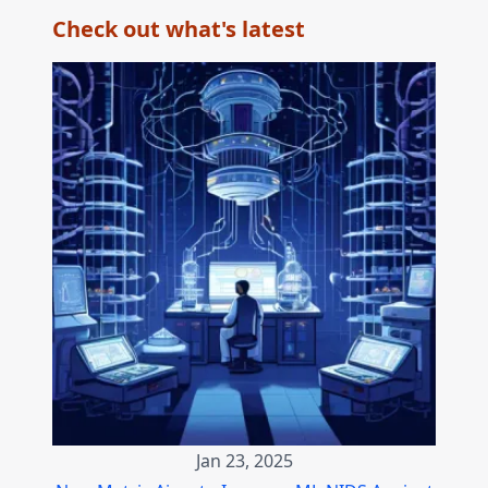
Check out what's latest
Jan 23, 2025