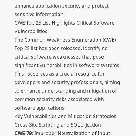
enhance application security and protect
sensitive information.
CWE Top 25 List Highlights Critical Software
Vulnerabilities
The Common Weakness Enumeration (CWE)
Top 25 list has been released, identifying
critical software weaknesses that pose
significant vulnerabilities in software systems.
This list serves as a crucial resource for
developers and security professionals, aiming
to enhance understanding and mitigation of
common security risks associated with
software applications.
Key Vulnerabilities and Mitigation Strategies
Cross-Site Scripting and SQL Injection
CWE-79
: Improper Neutralization of Input