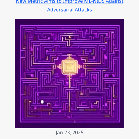
New Metric Aims to Improve ML-NIDS Against
Adversarial Attacks
Jan 23, 2025