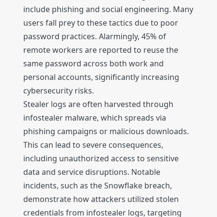
include phishing and social engineering. Many
users fall prey to these tactics due to poor
password practices. Alarmingly, 45% of
remote workers are reported to reuse the
same password across both work and
personal accounts, significantly increasing
cybersecurity risks.
Stealer logs are often harvested through
infostealer malware, which spreads via
phishing campaigns or malicious downloads.
This can lead to severe consequences,
including unauthorized access to sensitive
data and service disruptions. Notable
incidents, such as the Snowflake breach,
demonstrate how attackers utilized stolen
credentials from infostealer logs, targeting