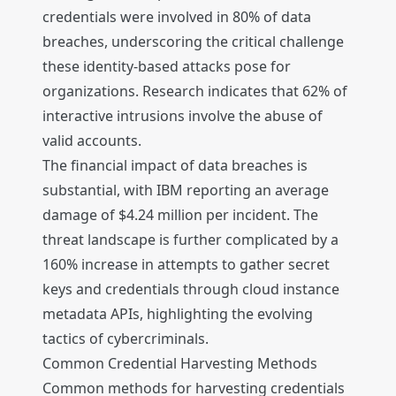
credentials were involved in 80% of data
breaches, underscoring the critical challenge
these identity-based attacks pose for
organizations. Research indicates that 62% of
interactive intrusions involve the abuse of
valid accounts.
The financial impact of data breaches is
substantial, with IBM reporting an average
damage of $4.24 million per incident. The
threat landscape is further complicated by a
160% increase in attempts to gather secret
keys and credentials through cloud instance
metadata APIs, highlighting the evolving
tactics of cybercriminals.
Common Credential Harvesting Methods
Common methods for harvesting credentials