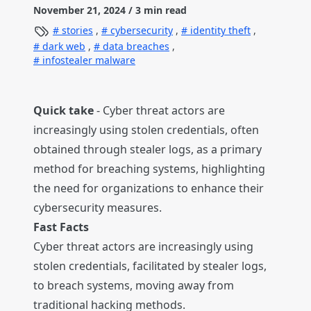
November 21, 2024
/ 3 min read
stories
,
cybersecurity
,
identity theft
,
dark web
,
data breaches
,
infostealer malware
Quick take
- Cyber threat actors are
increasingly using stolen credentials, often
obtained through stealer logs, as a primary
method for breaching systems, highlighting
the need for organizations to enhance their
cybersecurity measures.
Fast Facts
Cyber threat actors are increasingly using
stolen credentials, facilitated by stealer logs,
to breach systems, moving away from
traditional hacking methods.