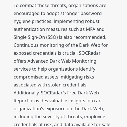
To combat these threats, organizations are
encouraged to adopt stronger password
hygiene practices. Implementing robust
authentication measures such as MFA and
Single Sign-On (SSO) is also recommended.
Continuous monitoring of the Dark Web for
exposed credentials is crucial. SOCRadar
offers Advanced Dark Web Monitoring
services to help organizations identify
compromised assets, mitigating risks
associated with stolen credentials.
Additionally, SOCRadar’s Free Dark Web
Report provides valuable insights into an
organization’s exposure on the Dark Web,
including the severity of threats, employee
credentials at risk, and data available for sale