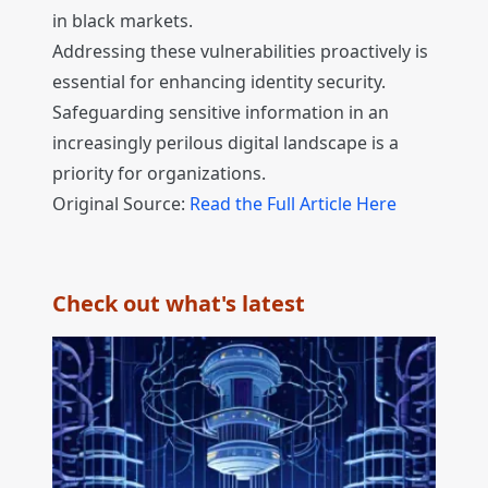
in black markets.
Addressing these vulnerabilities proactively is
essential for enhancing identity security.
Safeguarding sensitive information in an
increasingly perilous digital landscape is a
priority for organizations.
Original Source:
Read the Full Article Here
Check out what's latest