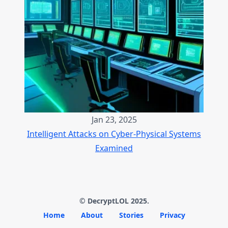
Jan 23, 2025
Intelligent Attacks on Cyber-Physical Systems
Examined
© DecryptLOL 2025.
Home
About
Stories
Privacy