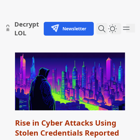
skip to content
Decrypt
Newsletter
Dark Them
LOL
Rise in Cyber Attacks Using
Stolen Credentials Reported