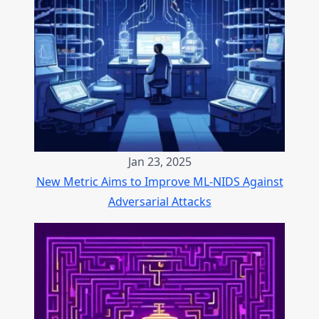
Jan 23, 2025
New Metric Aims to Improve ML-NIDS Against
Adversarial Attacks