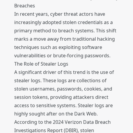
Breaches
In recent years, cyber threat actors have
increasingly adopted stolen credentials as a
primary method to breach systems. This shift
marks a move away from traditional hacking
techniques such as exploiting software
vulnerabilities or brute-forcing passwords.
The Role of Stealer Logs
A significant driver of this trend is the use of
stealer logs. These logs are collections of
stolen usernames, passwords, cookies, and
session tokens, providing attackers direct
access to sensitive systems. Stealer logs are
highly sought after on the Dark Web.
According to the 2024 Verizon Data Breach
Investigations Report (DBIR), stolen