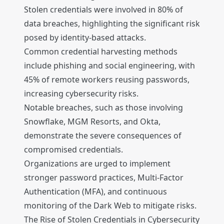
Stolen credentials were involved in 80% of
data breaches, highlighting the significant risk
posed by identity-based attacks.
Common credential harvesting methods
include phishing and social engineering, with
45% of remote workers reusing passwords,
increasing cybersecurity risks.
Notable breaches, such as those involving
Snowflake, MGM Resorts, and Okta,
demonstrate the severe consequences of
compromised credentials.
Organizations are urged to implement
stronger password practices, Multi-Factor
Authentication (MFA), and continuous
monitoring of the Dark Web to mitigate risks.
The Rise of Stolen Credentials in Cybersecurity