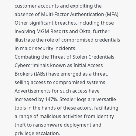
customer accounts and exploiting the
absence of Multi-Factor Authentication (MFA).
Other significant breaches, including those
involving MGM Resorts and Okta, further
illustrate the role of compromised credentials
in major security incidents.
Combating the Threat of Stolen Credentials
Cybercriminals known as Initial Access
Brokers (IABs) have emerged as a threat,
selling access to compromised systems.
Advertisements for such access have
increased by 147%. Stealer logs are versatile
tools in the hands of these actors, facilitating
a range of malicious activities from identity
theft to ransomware deployment and
privilege escalation.