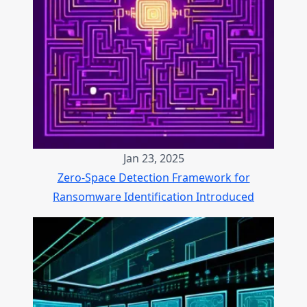
Jan 23, 2025
Zero-Space Detection Framework for
Ransomware Identification Introduced