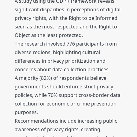
A study using the GDPR framework reveals
significant disparities in perceptions of digital
privacy rights, with the Right to be Informed
seen as the most respected and the Right to
Object as the least protected.
The research involved 776 participants from
diverse regions, highlighting cultural
differences in privacy prioritization and
concerns about data collection practices.
A majority (82%) of respondents believe
governments should enforce strict privacy
policies, while 70% support cross-border data
collection for economic or crime prevention
purposes.
Recommendations include increasing public
awareness of privacy rights, creating