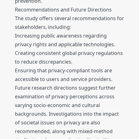
prevention.
Recommendations and Future Directions
The study offers several recommendations for
stakeholders, including:
Increasing public awareness regarding
privacy rights and applicable technologies.
Creating consistent global privacy regulations
to reduce discrepancies.
Ensuring that privacy-compliant tools are
accessible to users and service providers.
Future research directions suggest further
examination of privacy perceptions across
varying socio-economic and cultural
backgrounds. Investigations into the impact
of societal issues on privacy are also
recommended, along with mixed-method