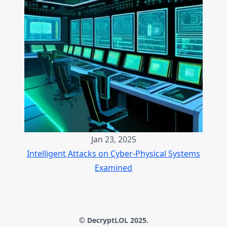
Jan 23, 2025
Intelligent Attacks on Cyber-Physical Systems
Examined
© DecryptLOL 2025.