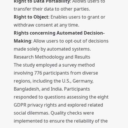
Right to Data Portability
: Allows users to
transfer their data to other parties.
Right to Object
: Enables users to grant or
withdraw consent at any time.
Rights concerning Automated Decision-
Making
: Allow users to opt-out of decisions
made solely by automated systems.
Research Methodology and Results
The study employed a survey method
involving 776 participants from diverse
regions, including the U.S., Germany,
Bangladesh, and India. Participants
responded to questions assessing the eight
GDPR privacy rights and explored related
social dilemmas. Quality checks were
implemented to ensure the reliability of the