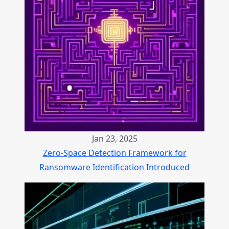
Jan 23, 2025
Zero-Space Detection Framework for
Ransomware Identification Introduced