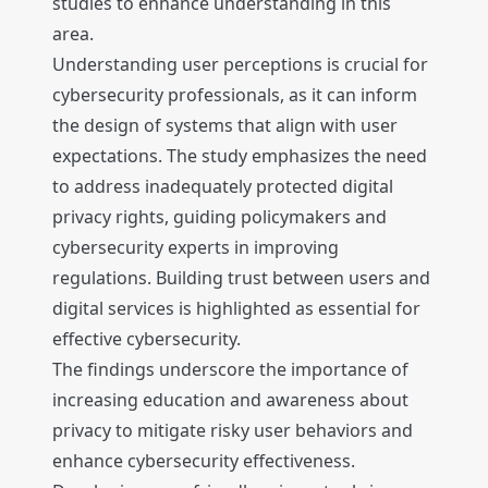
studies to enhance understanding in this
area.
Understanding user perceptions is crucial for
cybersecurity professionals, as it can inform
the design of systems that align with user
expectations. The study emphasizes the need
to address inadequately protected digital
privacy rights, guiding policymakers and
cybersecurity experts in improving
regulations. Building trust between users and
digital services is highlighted as essential for
effective cybersecurity.
The findings underscore the importance of
increasing education and awareness about
privacy to mitigate risky user behaviors and
enhance cybersecurity effectiveness.