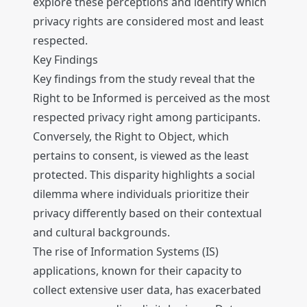
explore these perceptions and identify which
privacy rights are considered most and least
respected.
Key Findings
Key findings from the study reveal that the
Right to be Informed is perceived as the most
respected privacy right among participants.
Conversely, the Right to Object, which
pertains to consent, is viewed as the least
protected. This disparity highlights a social
dilemma where individuals prioritize their
privacy differently based on their contextual
and cultural backgrounds.
The rise of Information Systems (IS)
applications, known for their capacity to
collect extensive user data, has exacerbated