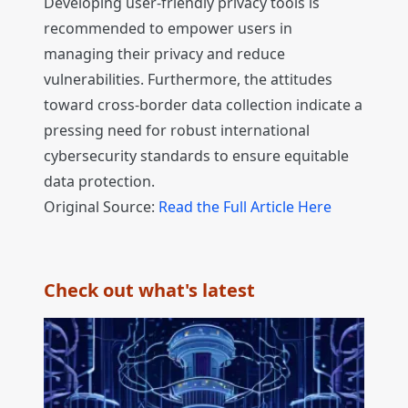
Developing user-friendly privacy tools is
recommended to empower users in
managing their privacy and reduce
vulnerabilities. Furthermore, the attitudes
toward cross-border data collection indicate a
pressing need for robust international
cybersecurity standards to ensure equitable
data protection.
Original Source:
Read the Full Article Here
Check out what's latest