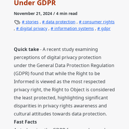
Under GDPR
November 21, 2024
/ 4 min read
stories
,
data protection
,
consumer rights
,
digital privacy
,
information systems
,
gdpr
Quick take
- A recent study examining
perceptions of digital privacy protection
under the General Data Protection Regulation
(GDPR) found that while the Right to be
Informed is viewed as the most respected
privacy right, the Right to Object is considered
the least protected, highlighting significant
disparities in privacy rights awareness and
cultural attitudes towards data protection.
Fast Facts