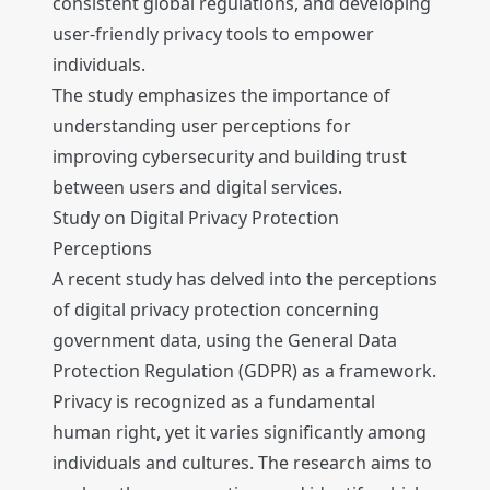
consistent global regulations, and developing
user-friendly privacy tools to empower
individuals.
The study emphasizes the importance of
understanding user perceptions for
improving cybersecurity and building trust
between users and digital services.
Study on Digital Privacy Protection
Perceptions
A recent study has delved into the perceptions
of digital privacy protection concerning
government data, using the General Data
Protection Regulation (GDPR) as a framework.
Privacy is recognized as a fundamental
human right, yet it varies significantly among
individuals and cultures. The research aims to