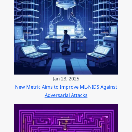
Jan 23, 2025
New Metric Aims to Improve ML-NIDS Against
Adversarial Attacks