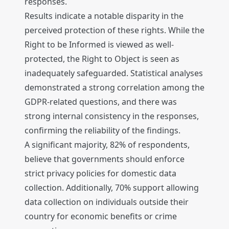
responses.
Results indicate a notable disparity in the
perceived protection of these rights. While the
Right to be Informed is viewed as well-
protected, the Right to Object is seen as
inadequately safeguarded. Statistical analyses
demonstrated a strong correlation among the
GDPR-related questions, and there was
strong internal consistency in the responses,
confirming the reliability of the findings.
A significant majority, 82% of respondents,
believe that governments should enforce
strict privacy policies for domestic data
collection. Additionally, 70% support allowing
data collection on individuals outside their
country for economic benefits or crime