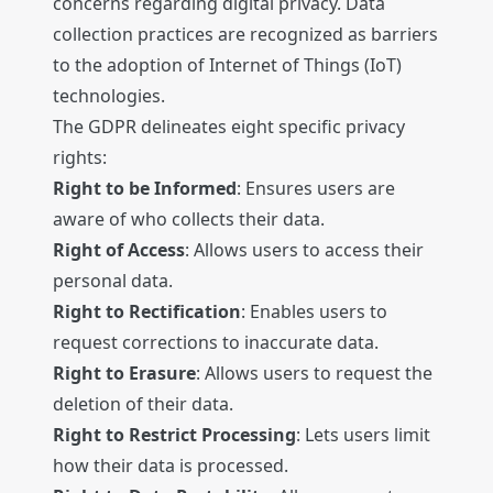
concerns regarding digital privacy. Data
collection practices are recognized as barriers
to the adoption of Internet of Things (IoT)
technologies.
The GDPR delineates eight specific privacy
rights:
Right to be Informed
: Ensures users are
aware of who collects their data.
Right of Access
: Allows users to access their
personal data.
Right to Rectification
: Enables users to
request corrections to inaccurate data.
Right to Erasure
: Allows users to request the
deletion of their data.
Right to Restrict Processing
: Lets users limit
how their data is processed.