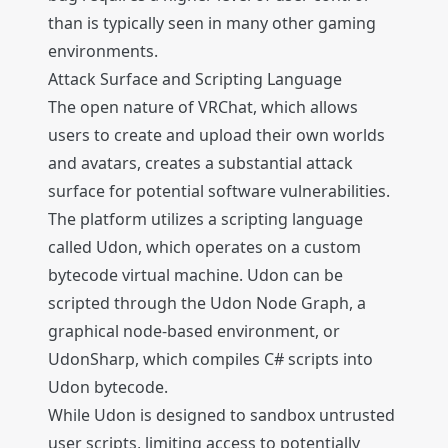
than is typically seen in many other gaming
environments.
Attack Surface and Scripting Language
The open nature of VRChat, which allows
users to create and upload their own worlds
and avatars, creates a substantial attack
surface for potential software vulnerabilities.
The platform utilizes a scripting language
called Udon, which operates on a custom
bytecode virtual machine. Udon can be
scripted through the Udon Node Graph, a
graphical node-based environment, or
UdonSharp, which compiles C# scripts into
Udon bytecode.
While Udon is designed to sandbox untrusted
user scripts, limiting access to potentially