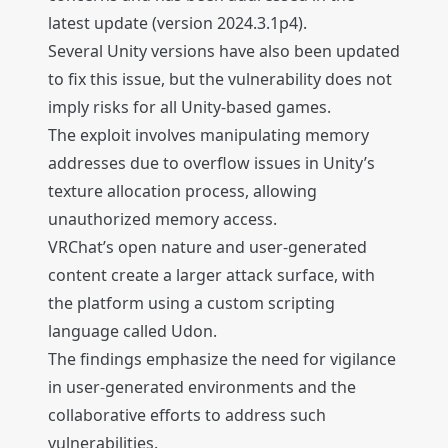
latest update (version 2024.3.1p4).
Several Unity versions have also been updated
to fix this issue, but the vulnerability does not
imply risks for all Unity-based games.
The exploit involves manipulating memory
addresses due to overflow issues in Unity’s
texture allocation process, allowing
unauthorized memory access.
VRChat’s open nature and user-generated
content create a larger attack surface, with
the platform using a custom scripting
language called Udon.
The findings emphasize the need for vigilance
in user-generated environments and the
collaborative efforts to address such
vulnerabilities.