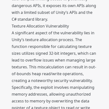
dangerous APIs, it exposes its own APIs along
with a limited subset of Unity’s APIs and the
C# standard library.
Texture Allocation Vulnerability
A significant aspect of the vulnerability lies in
Unity’s texture allocation process. The
function responsible for calculating texture
sizes utilizes signed 32-bit integers, which can
lead to overflow issues when managing large
textures. This miscalculation can result in out-
of-bounds heap read/write operations,
creating a noteworthy security vulnerability.
Specifically, the exploit involves manipulating
memory addresses, allowing unauthorized
access to memory by overwriting the data
pointer of a texture object to read or write