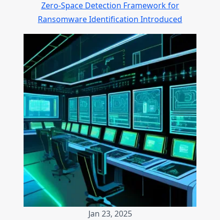
Zero-Space Detection Framework for
Ransomware Identification Introduced
Jan 23, 2025