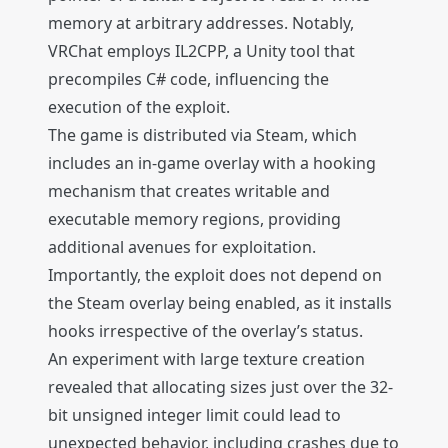
memory at arbitrary addresses. Notably,
VRChat employs IL2CPP, a Unity tool that
precompiles C# code, influencing the
execution of the exploit.
The game is distributed via Steam, which
includes an in-game overlay with a hooking
mechanism that creates writable and
executable memory regions, providing
additional avenues for exploitation.
Importantly, the exploit does not depend on
the Steam overlay being enabled, as it installs
hooks irrespective of the overlay’s status.
An experiment with large texture creation
revealed that allocating sizes just over the 32-
bit unsigned integer limit could lead to
unexpected behavior, including crashes due to