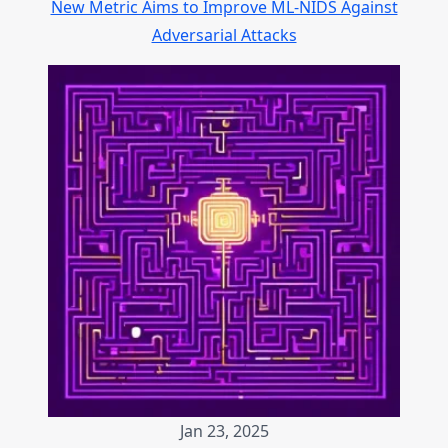
New Metric Aims to Improve ML-NIDS Against
Adversarial Attacks
Jan 23, 2025