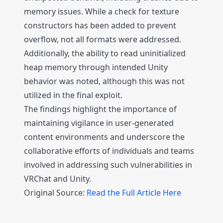
memory issues. While a check for texture
constructors has been added to prevent
overflow, not all formats were addressed.
Additionally, the ability to read uninitialized
heap memory through intended Unity
behavior was noted, although this was not
utilized in the final exploit.
The findings highlight the importance of
maintaining vigilance in user-generated
content environments and underscore the
collaborative efforts of individuals and teams
involved in addressing such vulnerabilities in
VRChat and Unity.
Original Source:
Read the Full Article Here