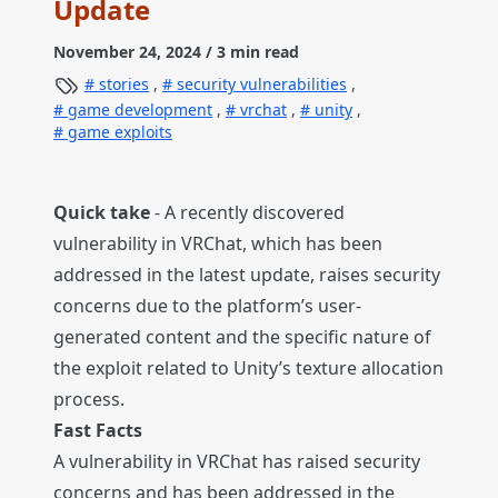
Update
November 24, 2024
/ 3 min read
stories
,
security vulnerabilities
,
game development
,
vrchat
,
unity
,
game exploits
Quick take
- A recently discovered
vulnerability in VRChat, which has been
addressed in the latest update, raises security
concerns due to the platform’s user-
generated content and the specific nature of
the exploit related to Unity’s texture allocation
process.
Fast Facts
A vulnerability in VRChat has raised security
concerns and has been addressed in the