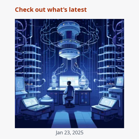
Check out what's latest
Jan 23, 2025