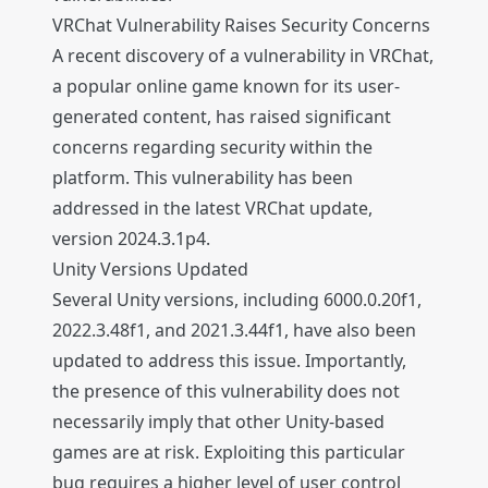
VRChat Vulnerability Raises Security Concerns
A recent discovery of a vulnerability in VRChat,
a popular online game known for its user-
generated content, has raised significant
concerns regarding security within the
platform. This vulnerability has been
addressed in the latest VRChat update,
version 2024.3.1p4.
Unity Versions Updated
Several Unity versions, including 6000.0.20f1,
2022.3.48f1, and 2021.3.44f1, have also been
updated to address this issue. Importantly,
the presence of this vulnerability does not
necessarily imply that other Unity-based
games are at risk. Exploiting this particular
bug requires a higher level of user control