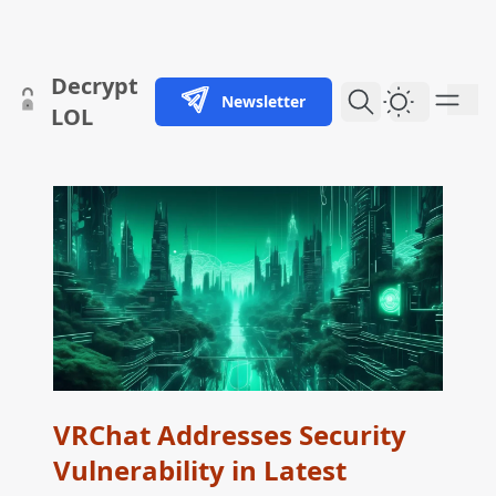
skip to content
Decrypt
Newsletter
Dark Them
LOL
VRChat Addresses Security
Vulnerability in Latest