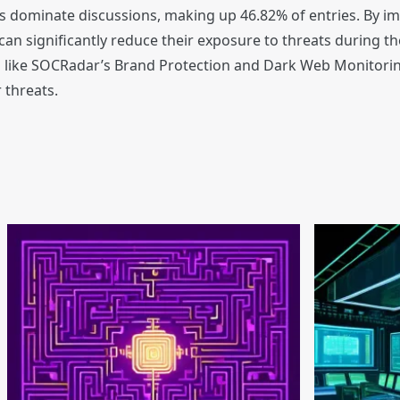
s dominate discussions, making up 46.82% of entries. By i
n significantly reduce their exposure to threats during t
ools like SOCRadar’s Brand Protection and Dark Web Monitori
 threats.