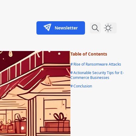
Newsletter
Dark Theme
Table of Contents
#
Rise of Ransomware Attacks
#
Actionable Security Tips for E-
Commerce Businesses
#
Conclusion