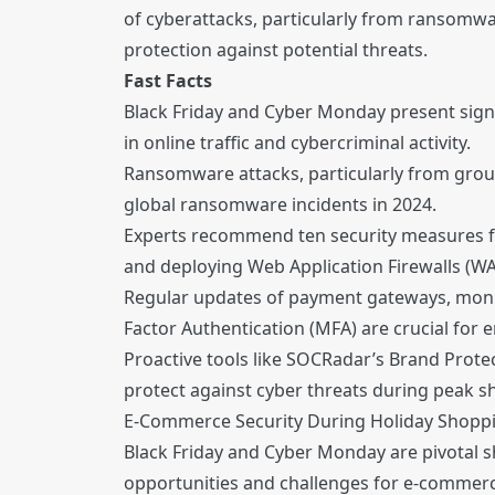
of cyberattacks, particularly from ransom
protection against potential threats.
Fast Facts
Black Friday and Cyber Monday present signi
in online traffic and cybercriminal activity.
Ransomware attacks, particularly from group
global ransomware incidents in 2024.
Experts recommend ten security measures f
and deploying Web Application Firewalls (WA
Regular updates of payment gateways, monito
Factor Authentication (MFA) are crucial for 
Proactive tools like SOCRadar’s Brand Prot
protect against cyber threats during peak 
E-Commerce Security During Holiday Shopp
Black Friday and Cyber Monday are pivotal sh
opportunities and challenges for e-commerce