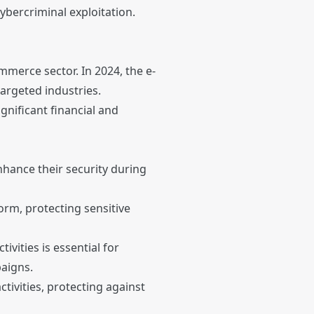
ybercriminal exploitation.
mmerce sector. In 2024, the e-
argeted industries.
nificant financial and
nhance their security during
rm, protecting sensitive
ivities is essential for
paigns.
ctivities, protecting against