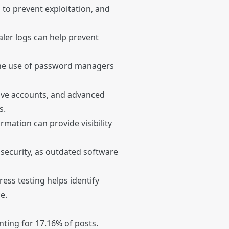
 to prevent exploitation, and
aler logs can help prevent
he use of password managers
ative accounts, and advanced
s.
mation can provide visibility
 security, as outdated software
ress testing helps identify
e.
nting for 17.16% of posts.