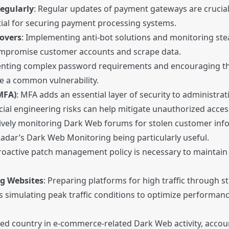
egularly
: Regular updates of payment gateways are crucial
tial for securing payment processing systems.
eovers
: Implementing anti-bot solutions and monitoring ste
compromise customer accounts and scrape data.
enting complex password requirements and encouraging t
e a common vulnerability.
MFA)
: MFA adds an essential layer of security to administr
ial engineering risks can help mitigate unauthorized acces
tively monitoring Dark Web forums for stolen customer infor
adar’s Dark Web Monitoring being particularly useful.
proactive patch management policy is necessary to maintain
ng Websites
: Preparing platforms for high traffic through st
s simulating peak traffic conditions to optimize performanc
ted country in e-commerce-related Dark Web activity, accou