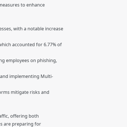
 measures to enhance
sses, with a notable increase
 which accounted for 6.77% of
ng employees on phishing,
, and implementing Multi-
rms mitigate risks and
ffic, offering both
s are preparing for