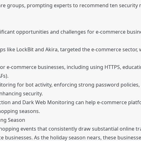
ware groups, prompting experts to recommend ten security
ficant opportunities and challenges for e-commerce busine
s like LockBit and Akira, targeted the e-commerce sector,
or e-commerce businesses, including using HTTPS, educati
Fs).
ring for bot activity, enforcing strong password policies
enhancing security.
ection and Dark Web Monitoring can help e-commerce platfo
shopping seasons.
ing Season
opping events that consistently draw substantial online tra
 businesses. As the holiday season nears, these businesse