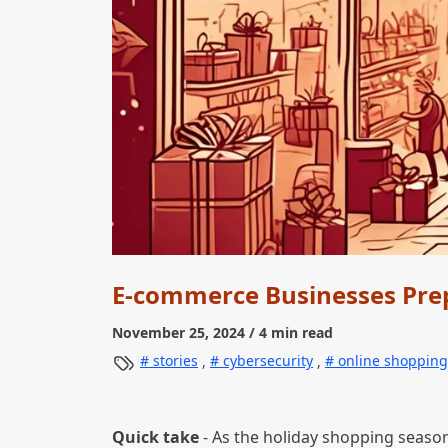
E-commerce Businesses Prep
November 25, 2024
/ 4 min read
stories
,
cybersecurity
,
online shopping
Quick take
- As the holiday shopping seaso