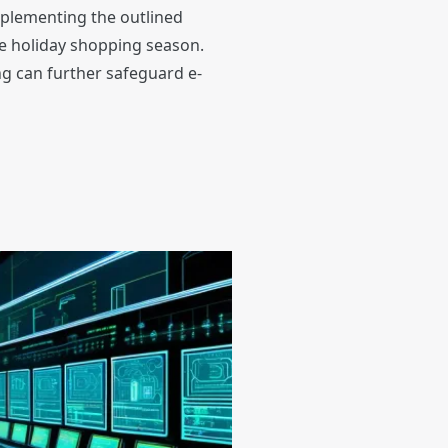
mplementing the outlined
he holiday shopping season.
ng can further safeguard e-