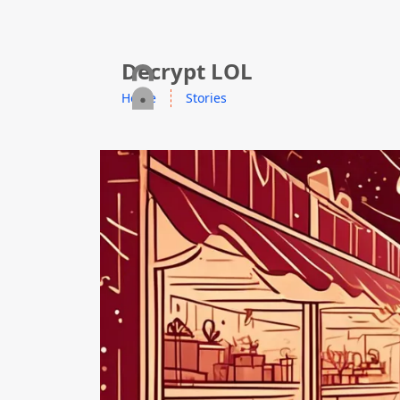
skip to content
Decrypt LOL
Home
Stories