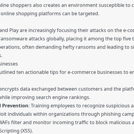
nline shoppers also creates an environment susceptible to c
n online shopping platforms can be targeted.
d Play are increasingly focusing their attacks on the e-co
nsomware attacks globally, placing it among the top five t
rations, often demanding hefty ransoms and leading to sig
.
sinesses
outlined ten actionable tips for e-commerce businesses to e
encrypts data exchanged between customers and the platfo
hile improving search engine rankings.
d Prevention
: Training employees to recognize suspicious act
ploit individuals within organizations through phishing cam
WAFs filter and monitor incoming traffic to block malicious a
Scripting (XSS).