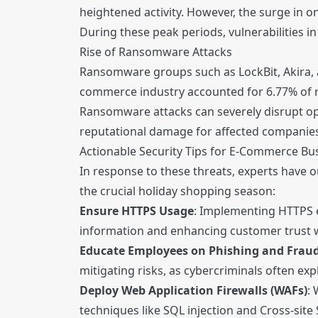
heightened activity. However, the surge in o
During these peak periods, vulnerabilities i
Rise of Ransomware Attacks
Ransomware groups such as LockBit, Akira, an
commerce industry accounted for 6.77% of ra
Ransomware attacks can severely disrupt ope
reputational damage for affected companies
Actionable Security Tips for E-Commerce Bu
In response to these threats, experts have 
the crucial holiday shopping season:
Ensure HTTPS Usage
: Implementing HTTPS 
information and enhancing customer trust w
Educate Employees on Phishing and Frau
mitigating risks, as cybercriminals often ex
Deploy Web Application Firewalls (WAFs)
: 
techniques like SQL injection and Cross-site 