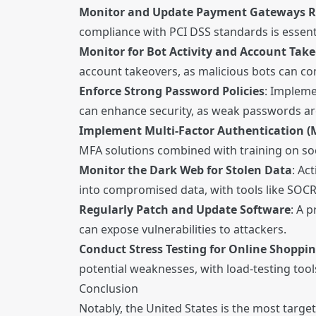
Monitor and Update Payment Gateways R
compliance with PCI DSS standards is essen
Monitor for Bot Activity and Account Tak
account takeovers, as malicious bots can 
Enforce Strong Password Policies
: Implem
can enhance security, as weak passwords ar
Implement Multi-Factor Authentication (
MFA solutions combined with training on soc
Monitor the Dark Web for Stolen Data
: Ac
into compromised data, with tools like SOCR
Regularly Patch and Update Software
: A 
can expose vulnerabilities to attackers.
Conduct Stress Testing for Online Shoppi
potential weaknesses, with load-testing tool
Conclusion
Notably, the United States is the most targe