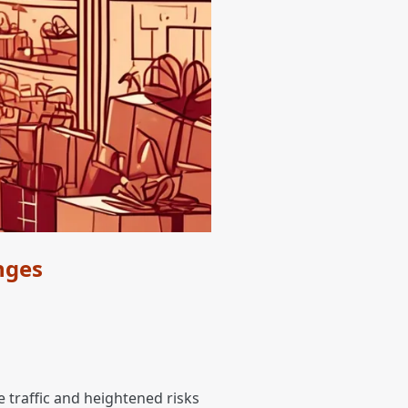
nges
traffic and heightened risks