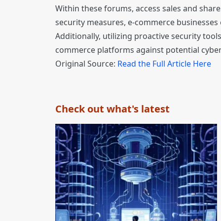
Within these forums, access sales and share
security measures, e-commerce businesses ca
Additionally, utilizing proactive security t
commerce platforms against potential cyber
Original Source:
Read the Full Article Here
Check out what's latest