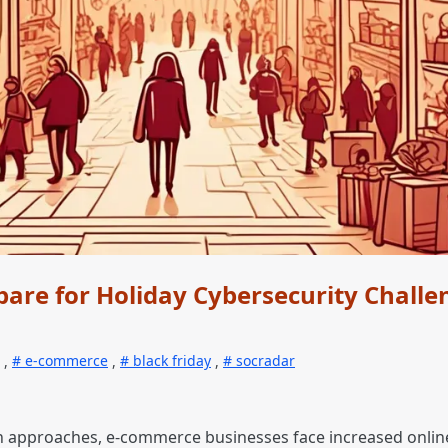
are for Holiday Cybersecurity Challe
,
e-commerce
,
black friday
,
socradar
n approaches, e-commerce businesses face increased online 