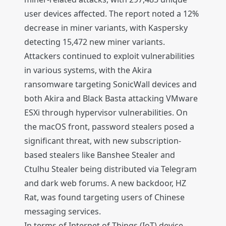
user devices affected. The report noted a 12%
decrease in miner variants, with Kaspersky
detecting 15,472 new miner variants.
Attackers continued to exploit vulnerabilities
in various systems, with the Akira
ransomware targeting SonicWall devices and
both Akira and Black Basta attacking VMware
ESXi through hypervisor vulnerabilities. On
the macOS front, password stealers posed a
significant threat, with new subscription-
based stealers like Banshee Stealer and
Ctulhu Stealer being distributed via Telegram
and dark web forums. A new backdoor, HZ
Rat, was found targeting users of Chinese
messaging services.
In terms of Internet of Things (IoT) device