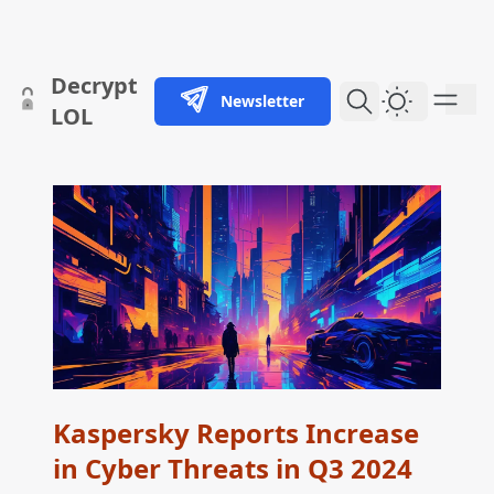
skip to content
Decrypt
Newsletter
Dark Them
LOL
Kaspersky Reports Increase
in Cyber Threats in Q3 2024