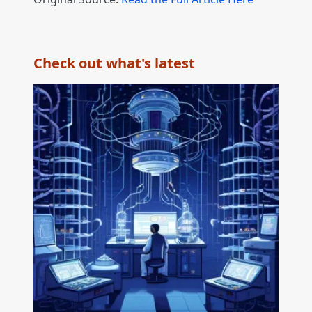
Check out what's latest