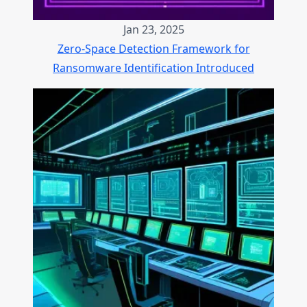
Jan 23, 2025
Zero-Space Detection Framework for
Ransomware Identification Introduced