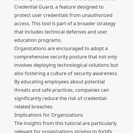
Credential Guard, a feature designed to
protect user credentials from unauthorized
access. This tool is part of a broader strategy
that includes technical defenses and user
education programs.
Organizations are encouraged to adopt a
comprehensive security posture that not only
involves deploying technological solutions but
also fostering a culture of security awareness.
By educating employees about potential
threats and safe practices, companies can
significantly reduce the risk of credential-
related breaches.
Implications for Organizations
The insights from this tutorial are particularly
relevant for organizations striving to fortify