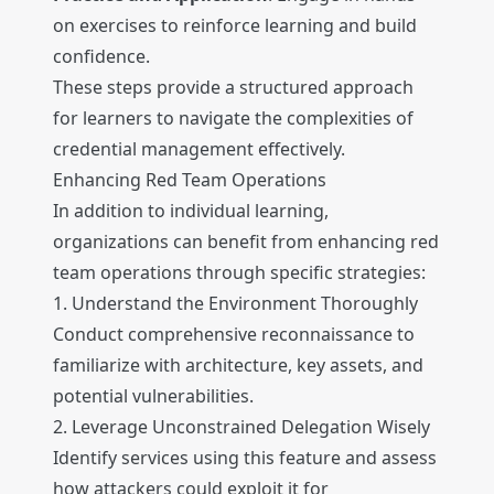
on exercises to reinforce learning and build
confidence.
These steps provide a structured approach
for learners to navigate the complexities of
credential management effectively.
Enhancing Red Team Operations
In addition to individual learning,
organizations can benefit from enhancing red
team operations through specific strategies:
1. Understand the Environment Thoroughly
Conduct comprehensive reconnaissance to
familiarize with architecture, key assets, and
potential vulnerabilities.
2. Leverage Unconstrained Delegation Wisely
Identify services using this feature and assess
how attackers could exploit it for