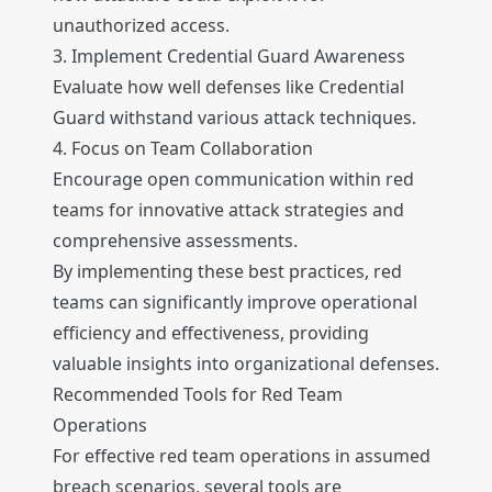
unauthorized access.
3. Implement Credential Guard Awareness
Evaluate how well defenses like Credential
Guard withstand various attack techniques.
4. Focus on Team Collaboration
Encourage open communication within red
teams for innovative attack strategies and
comprehensive assessments.
By implementing these best practices, red
teams can significantly improve operational
efficiency and effectiveness, providing
valuable insights into organizational defenses.
Recommended Tools for Red Team
Operations
For effective red team operations in assumed
breach scenarios, several tools are