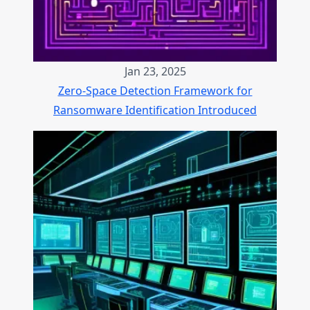
Jan 23, 2025
Zero-Space Detection Framework for
Ransomware Identification Introduced