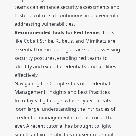
teams can enhance security assessments and
foster a culture of continuous improvement in
addressing vulnerabilities.
Recommended Tools for Red Teams
: Tools
like Cobalt Strike, Rubeus, and Mimikatz are
essential for simulating attacks and assessing
security postures, enabling red teams to
identify and exploit credential vulnerabilities
effectively.
Navigating the Complexities of Credential
Management: Insights and Best Practices
In today’s digital age, where cyber threats
loom large, understanding the intricacies of
credential management is more crucial than
ever. A recent tutorial has brought to light
significant vulnerabilities in user credential