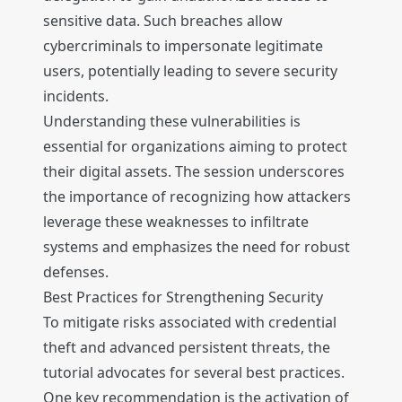
sensitive data. Such breaches allow
cybercriminals to impersonate legitimate
users, potentially leading to severe security
incidents.
Understanding these vulnerabilities is
essential for organizations aiming to protect
their digital assets. The session underscores
the importance of recognizing how attackers
leverage these weaknesses to infiltrate
systems and emphasizes the need for robust
defenses.
Best Practices for Strengthening Security
To mitigate risks associated with credential
theft and advanced persistent threats, the
tutorial advocates for several best practices.
One key recommendation is the activation of