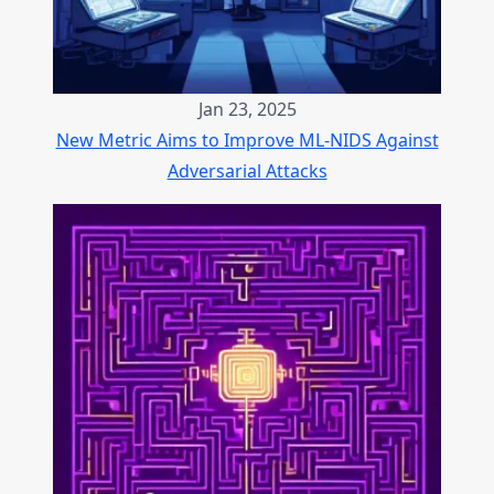
Jan 23, 2025
New Metric Aims to Improve ML-NIDS Against
Adversarial Attacks