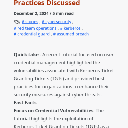
Practices Discussed
December 2, 2024
/ 5 min read
stories
,
cybersecurity
,
red team operations
,
kerberos
,
credential guard
,
assumed breach
Quick take
- A recent tutorial focused on user
credential management highlighted the
vulnerabilities associated with Kerberos Ticket
Granting Tickets (TGTs) and provided best
practices for organizations to enhance their
security measures against cyber threats.
Fast Facts
Focus on Credential Vulnerabilities
: The
tutorial highlights the exploitation of
Kerberos Ticket Granting Tickets (TGTs) as a