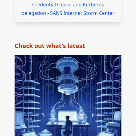
Credential Guard and Kerberos
delegation - SANS Internet Storm Center
Check out what's latest