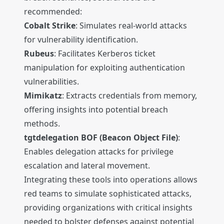
recommended:
Cobalt Strike
: Simulates real-world attacks
for vulnerability identification.
Rubeus
: Facilitates Kerberos ticket
manipulation for exploiting authentication
vulnerabilities.
Mimikatz
: Extracts credentials from memory,
offering insights into potential breach
methods.
tgtdelegation BOF (Beacon Object File)
:
Enables delegation attacks for privilege
escalation and lateral movement.
Integrating these tools into operations allows
red teams to simulate sophisticated attacks,
providing organizations with critical insights
needed to bolster defenses against potential