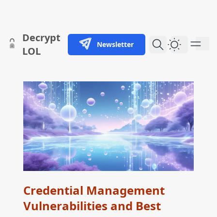
skip to content
Decrypt
Newsletter
Dark Them
LOL
Credential Management
Vulnerabilities and Best