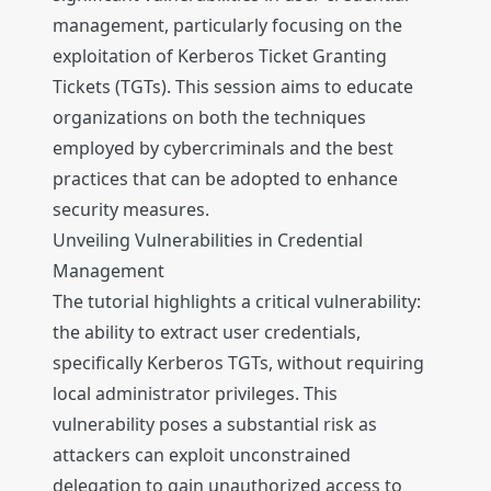
management, particularly focusing on the
exploitation of Kerberos Ticket Granting
Tickets (TGTs). This session aims to educate
organizations on both the techniques
employed by cybercriminals and the best
practices that can be adopted to enhance
security measures.
Unveiling Vulnerabilities in Credential
Management
The tutorial highlights a critical vulnerability:
the ability to extract user credentials,
specifically Kerberos TGTs, without requiring
local administrator privileges. This
vulnerability poses a substantial risk as
attackers can exploit unconstrained
delegation to gain unauthorized access to