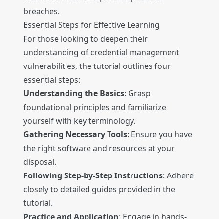
breaches.
Essential Steps for Effective Learning
For those looking to deepen their
understanding of credential management
vulnerabilities, the tutorial outlines four
essential steps:
Understanding the Basics
: Grasp
foundational principles and familiarize
yourself with key terminology.
Gathering Necessary Tools
: Ensure you have
the right software and resources at your
disposal.
Following Step-by-Step Instructions
: Adhere
closely to detailed guides provided in the
tutorial.
Practice and Application
: Engage in hands-