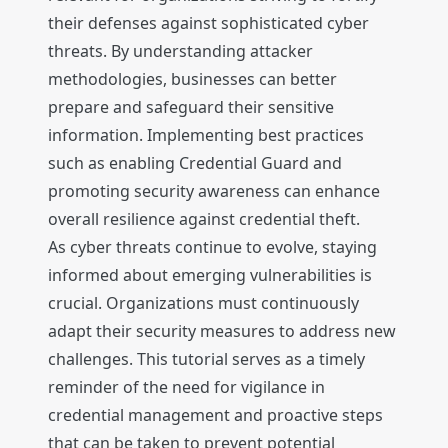
their defenses against sophisticated cyber
threats. By understanding attacker
methodologies, businesses can better
prepare and safeguard their sensitive
information. Implementing best practices
such as enabling Credential Guard and
promoting security awareness can enhance
overall resilience against credential theft.
As cyber threats continue to evolve, staying
informed about emerging vulnerabilities is
crucial. Organizations must continuously
adapt their security measures to address new
challenges. This tutorial serves as a timely
reminder of the need for vigilance in
credential management and proactive steps
that can be taken to prevent potential