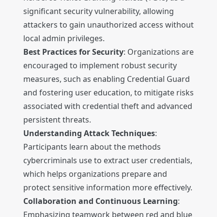
significant security vulnerability, allowing
attackers to gain unauthorized access without
local admin privileges.
Best Practices for Security
: Organizations are
encouraged to implement robust security
measures, such as enabling Credential Guard
and fostering user education, to mitigate risks
associated with credential theft and advanced
persistent threats.
Understanding Attack Techniques
:
Participants learn about the methods
cybercriminals use to extract user credentials,
which helps organizations prepare and
protect sensitive information more effectively.
Collaboration and Continuous Learning
:
Emphasizing teamwork between red and blue