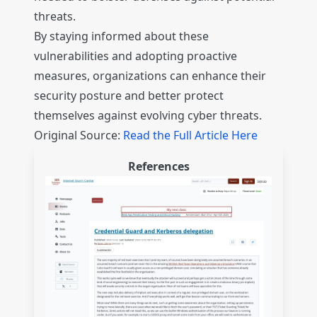
threats.
By staying informed about these
vulnerabilities and adopting proactive
measures, organizations can enhance their
security posture and better protect
themselves against evolving cyber threats.
Original Source:
Read the Full Article Here
References