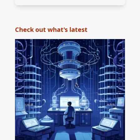
Check out what's latest