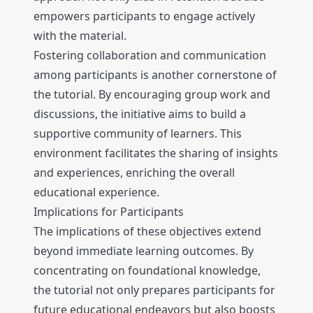
empowers participants to engage actively
with the material.
Fostering collaboration and communication
among participants is another cornerstone of
the tutorial. By encouraging group work and
discussions, the initiative aims to build a
supportive community of learners. This
environment facilitates the sharing of insights
and experiences, enriching the overall
educational experience.
Implications for Participants
The implications of these objectives extend
beyond immediate learning outcomes. By
concentrating on foundational knowledge,
the tutorial not only prepares participants for
future educational endeavors but also boosts