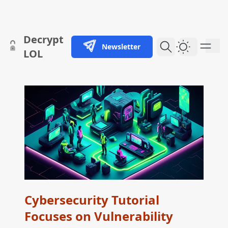
skip to content
Decrypt
Newsletter
Dark Them
LOL
Cybersecurity Tutorial
Focuses on Vulnerability