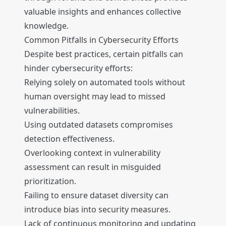
valuable insights and enhances collective
knowledge.
Common Pitfalls in Cybersecurity Efforts
Despite best practices, certain pitfalls can
hinder cybersecurity efforts:
Relying solely on automated tools without
human oversight may lead to missed
vulnerabilities.
Using outdated datasets compromises
detection effectiveness.
Overlooking context in vulnerability
assessment can result in misguided
prioritization.
Failing to ensure dataset diversity can
introduce bias into security measures.
Lack of continuous monitoring and updating