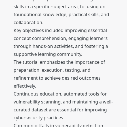
skills in a specific subject area, focusing on
foundational knowledge, practical skills, and
collaboration.
Key objectives included improving essential
concept comprehension, engaging learners
through hands-on activities, and fostering a
supportive learning community.
The tutorial emphasizes the importance of
preparation, execution, testing, and
refinement to achieve desired outcomes
effectively.
Continuous education, automated tools for
vulnerability scanning, and maintaining a well-
curated dataset are essential for improving
cybersecurity practices.
Common pitfalls in vulnerability detection