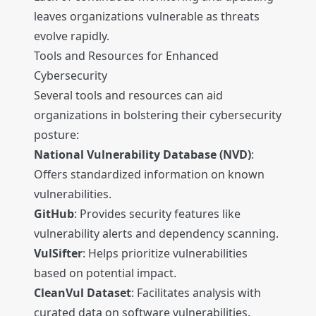
leaves organizations vulnerable as threats
evolve rapidly.
Tools and Resources for Enhanced
Cybersecurity
Several tools and resources can aid
organizations in bolstering their cybersecurity
posture:
National Vulnerability Database (NVD)
:
Offers standardized information on known
vulnerabilities.
GitHub
: Provides security features like
vulnerability alerts and dependency scanning.
VulSifter
: Helps prioritize vulnerabilities
based on potential impact.
CleanVul Dataset
: Facilitates analysis with
curated data on software vulnerabilities.