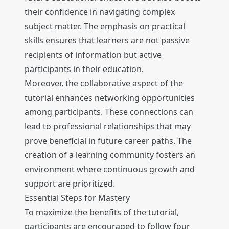
their confidence in navigating complex
subject matter. The emphasis on practical
skills ensures that learners are not passive
recipients of information but active
participants in their education.
Moreover, the collaborative aspect of the
tutorial enhances networking opportunities
among participants. These connections can
lead to professional relationships that may
prove beneficial in future career paths. The
creation of a learning community fosters an
environment where continuous growth and
support are prioritized.
Essential Steps for Mastery
To maximize the benefits of the tutorial,
participants are encouraged to follow four