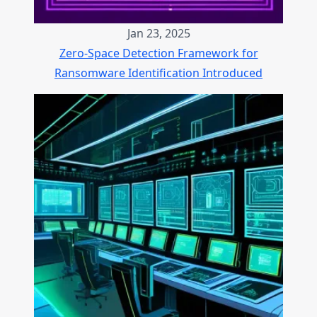
Jan 23, 2025
Zero-Space Detection Framework for
Ransomware Identification Introduced