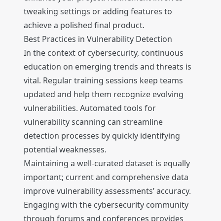
tweaking settings or adding features to
achieve a polished final product.
Best Practices in Vulnerability Detection
In the context of cybersecurity, continuous
education on emerging trends and threats is
vital. Regular training sessions keep teams
updated and help them recognize evolving
vulnerabilities. Automated tools for
vulnerability scanning can streamline
detection processes by quickly identifying
potential weaknesses.
Maintaining a well-curated dataset is equally
important; current and comprehensive data
improve vulnerability assessments’ accuracy.
Engaging with the cybersecurity community
through forums and conferences provides