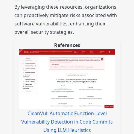
By leveraging these resources, organizations
can proactively mitigate risks associated with
software vulnerabilities, enhancing their
overall security strategies.
References
CleanVul: Automatic Function-Level
Vulnerability Detection in Code Commits
Using LLM Heuristics