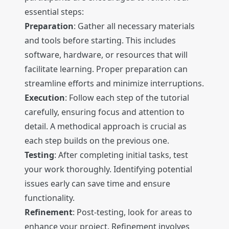
essential steps:
Preparation
: Gather all necessary materials
and tools before starting. This includes
software, hardware, or resources that will
facilitate learning. Proper preparation can
streamline efforts and minimize interruptions.
Execution
: Follow each step of the tutorial
carefully, ensuring focus and attention to
detail. A methodical approach is crucial as
each step builds on the previous one.
Testing
: After completing initial tasks, test
your work thoroughly. Identifying potential
issues early can save time and ensure
functionality.
Refinement
: Post-testing, look for areas to
enhance your project. Refinement involves