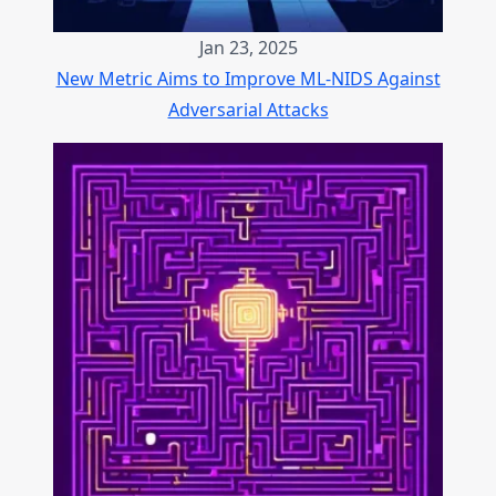
Jan 23, 2025
New Metric Aims to Improve ML-NIDS Against
Adversarial Attacks