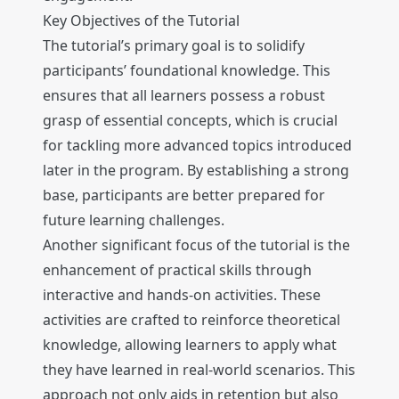
Key Objectives of the Tutorial
The tutorial’s primary goal is to solidify
participants’ foundational knowledge. This
ensures that all learners possess a robust
grasp of essential concepts, which is crucial
for tackling more advanced topics introduced
later in the program. By establishing a strong
base, participants are better prepared for
future learning challenges.
Another significant focus of the tutorial is the
enhancement of practical skills through
interactive and hands-on activities. These
activities are crafted to reinforce theoretical
knowledge, allowing learners to apply what
they have learned in real-world scenarios. This
approach not only aids in retention but also