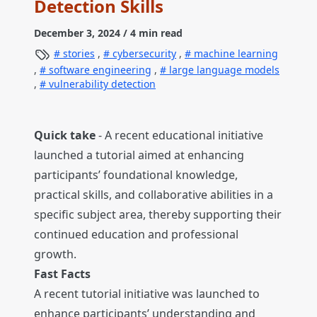
Detection Skills
December 3, 2024
/ 4 min read
stories
,
cybersecurity
,
machine learning
,
software engineering
,
large language models
,
vulnerability detection
Quick take
- A recent educational initiative
launched a tutorial aimed at enhancing
participants’ foundational knowledge,
practical skills, and collaborative abilities in a
specific subject area, thereby supporting their
continued education and professional
growth.
Fast Facts
A recent tutorial initiative was launched to
enhance participants’ understanding and