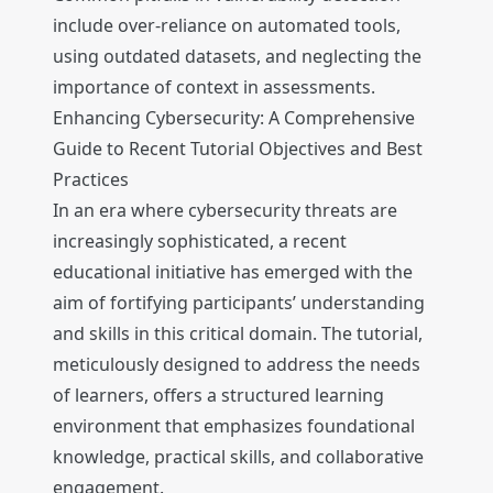
include over-reliance on automated tools,
using outdated datasets, and neglecting the
importance of context in assessments.
Enhancing Cybersecurity: A Comprehensive
Guide to Recent Tutorial Objectives and Best
Practices
In an era where cybersecurity threats are
increasingly sophisticated, a recent
educational initiative has emerged with the
aim of fortifying participants’ understanding
and skills in this critical domain. The tutorial,
meticulously designed to address the needs
of learners, offers a structured learning
environment that emphasizes foundational
knowledge, practical skills, and collaborative
engagement.