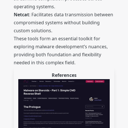
operating systems.
Netcat
: Facilitates data transmission between
compromised systems without building
custom solutions.
These tools form an essential toolkit for
exploring malware development’s nuances,
providing both foundation and flexibility
needed in this complex field.
References