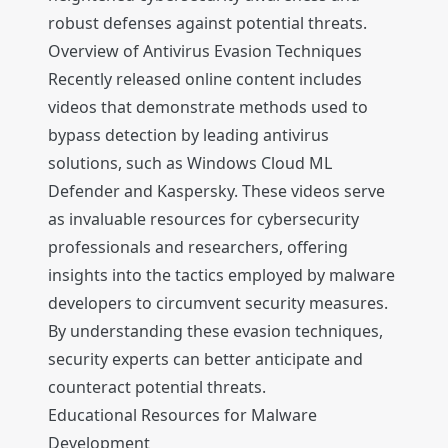
robust defenses against potential threats.
Overview of Antivirus Evasion Techniques
Recently released online content includes
videos that demonstrate methods used to
bypass detection by leading antivirus
solutions, such as Windows Cloud ML
Defender and Kaspersky. These videos serve
as invaluable resources for cybersecurity
professionals and researchers, offering
insights into the tactics employed by malware
developers to circumvent security measures.
By understanding these evasion techniques,
security experts can better anticipate and
counteract potential threats.
Educational Resources for Malware
Development