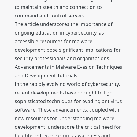
to maintain stealth and connection to
command and control servers.
The article underscores the importance of
ongoing education in cybersecurity, as
accessible resources for malware
development pose significant implications for
security professionals and organizations.
Advancements in Malware Evasion Techniques
and Development Tutorials
In the rapidly evolving world of cybersecurity,
recent developments have brought to light
sophisticated techniques for evading antivirus
software. These advancements, coupled with
new resources for understanding malware
development, underscore the critical need for
heightened cybersecurity awareness and