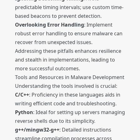
predictable timing intervals; use custom time-
based beacons to prevent detection.
Overlooking Error Handling
: Implement
robust error handling to ensure malware can
recover from unexpected issues.
Addressing these pitfalls enhances resilience
and stealth in implementations, leading to
more successful outcomes.
Tools and Resources in Malware Development
Understanding the tools involved is crucial:
C/C++
: Proficiency in these languages aids in
writing efficient code and troubleshooting.
Python
: Ideal for setting up servers managing
reverse shells due to its simplicity.
g++/mingw32-g++
: Detailed instructions
streamline compilation processes across