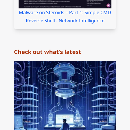
Malware on Steroids – Part 1: Simple CMD
Reverse Shell - Network Intelligence
Check out what's latest