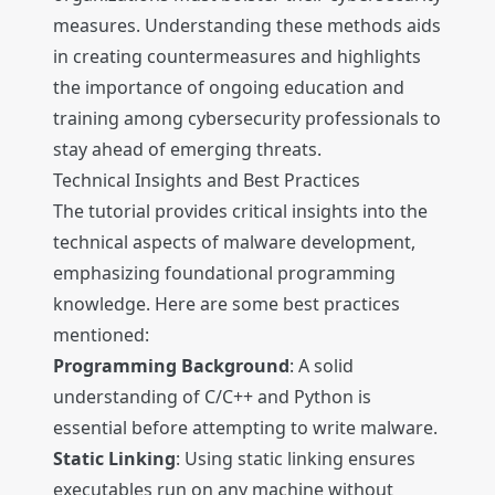
measures. Understanding these methods aids
in creating countermeasures and highlights
the importance of ongoing education and
training among cybersecurity professionals to
stay ahead of emerging threats.
Technical Insights and Best Practices
The tutorial provides critical insights into the
technical aspects of malware development,
emphasizing foundational programming
knowledge. Here are some best practices
mentioned:
Programming Background
: A solid
understanding of C/C++ and Python is
essential before attempting to write malware.
Static Linking
: Using static linking ensures
executables run on any machine without