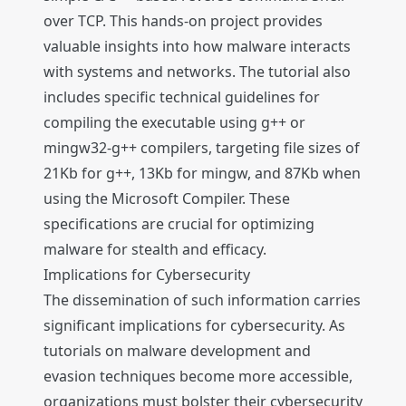
over TCP. This hands-on project provides
valuable insights into how malware interacts
with systems and networks. The tutorial also
includes specific technical guidelines for
compiling the executable using g++ or
mingw32-g++ compilers, targeting file sizes of
21Kb for g++, 13Kb for mingw, and 87Kb when
using the Microsoft Compiler. These
specifications are crucial for optimizing
malware for stealth and efficacy.
Implications for Cybersecurity
The dissemination of such information carries
significant implications for cybersecurity. As
tutorials on malware development and
evasion techniques become more accessible,
organizations must bolster their cybersecurity