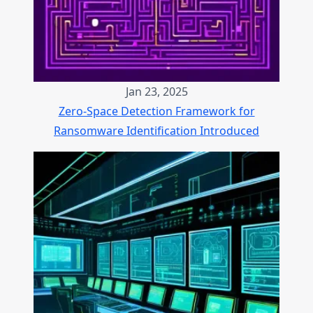
Jan 23, 2025
Zero-Space Detection Framework for
Ransomware Identification Introduced