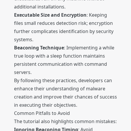
additional installations.
Executable Size and Encryption
: Keeping
files small reduces detection risk; encryption
further complicates identification by security
systems.
Beaconing Technique
: Implementing a while
true loop with a sleep function maintains
persistent communication with command
servers.
By following these practices, developers can
enhance their understanding of malware
creation and improve their chances of success
in executing their objectives.
Common Pitfalls to Avoid
The tutorial also highlights common mistakes:
Ignoring Beaconing Timing
: Avoid