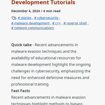
Development Tutorials
December 4, 2024
/ 4 min read
stories
,
cybersecurity
,
malware development
,
c++
,
reverse shell
,
network communications
Quick take
- Recent advancements in
malware evasion techniques and the
availability of educational resources for
malware development highlight the ongoing
challenges in cybersecurity, emphasizing the
need for enhanced defensive measures and
professional training.
Fast Facts
Recent advancements in malware evasion
techniques highlight methods to bypass