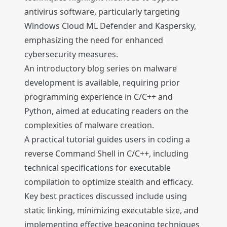
antivirus software, particularly targeting
Windows Cloud ML Defender and Kaspersky,
emphasizing the need for enhanced
cybersecurity measures.
An introductory blog series on malware
development is available, requiring prior
programming experience in C/C++ and
Python, aimed at educating readers on the
complexities of malware creation.
A practical tutorial guides users in coding a
reverse Command Shell in C/C++, including
technical specifications for executable
compilation to optimize stealth and efficacy.
Key best practices discussed include using
static linking, minimizing executable size, and
implementing effective beaconing techniques