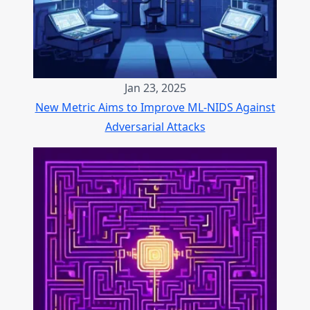
Jan 23, 2025
New Metric Aims to Improve ML-NIDS Against
Adversarial Attacks