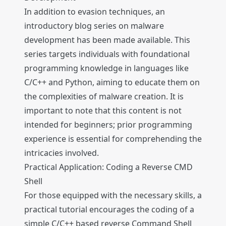
In addition to evasion techniques, an
introductory blog series on malware
development has been made available. This
series targets individuals with foundational
programming knowledge in languages like
C/C++ and Python, aiming to educate them on
the complexities of malware creation. It is
important to note that this content is not
intended for beginners; prior programming
experience is essential for comprehending the
intricacies involved.
Practical Application: Coding a Reverse CMD
Shell
For those equipped with the necessary skills, a
practical tutorial encourages the coding of a
simple C/C++ based reverse Command Shell