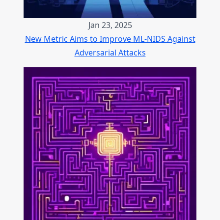
Jan 23, 2025
New Metric Aims to Improve ML-NIDS Against
Adversarial Attacks