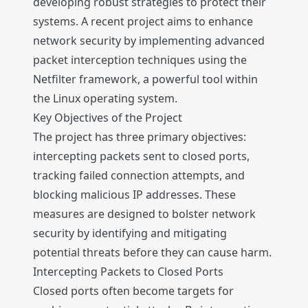
developing robust strategies to protect their
systems. A recent project aims to enhance
network security by implementing advanced
packet interception techniques using the
Netfilter framework, a powerful tool within
the Linux operating system.
Key Objectives of the Project
The project has three primary objectives:
intercepting packets sent to closed ports,
tracking failed connection attempts, and
blocking malicious IP addresses. These
measures are designed to bolster network
security by identifying and mitigating
potential threats before they can cause harm.
Intercepting Packets to Closed Ports
Closed ports often become targets for