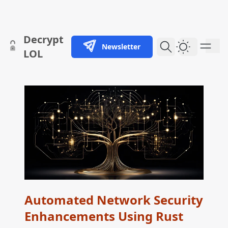
skip to content
Decrypt
Newsletter
Dark Them
LOL
Automated Network Security
Enhancements Using Rust