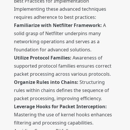
Best Practices for Implementation
Implementing these advanced techniques
requires adherence to best practices:
Familiarize with Netfilter Framework:
A
solid grasp of Netfilter underpins many
networking operations and serves as a
foundation for advanced solutions.
Utilize Protocol Families:
Awareness of
supported protocol families ensures correct
packet processing across various protocols.
Organize Rules into Chains:
Structuring
rules within chains defines the sequence of
packet processing, improving efficiency.
Leverage Hooks for Packet Interception:
Mastering the use of kernel hooks enhances
filtering and processing capabilities.