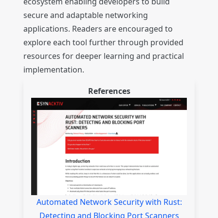
ecosystem enabling developers to build
secure and adaptable networking
applications. Readers are encouraged to
explore each tool further through provided
resources for deeper learning and practical
implementation.
References
Automated Network Security with Rust:
Detecting and Blocking Port Scanners