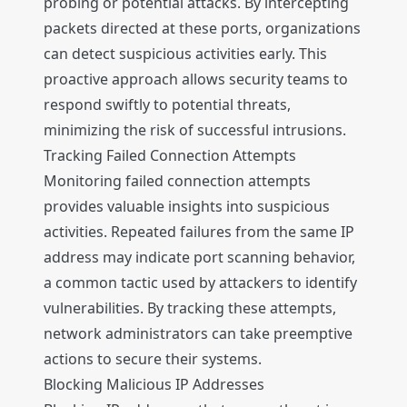
probing or potential attacks. By intercepting
packets directed at these ports, organizations
can detect suspicious activities early. This
proactive approach allows security teams to
respond swiftly to potential threats,
minimizing the risk of successful intrusions.
Tracking Failed Connection Attempts
Monitoring failed connection attempts
provides valuable insights into suspicious
activities. Repeated failures from the same IP
address may indicate port scanning behavior,
a common tactic used by attackers to identify
vulnerabilities. By tracking these attempts,
network administrators can take preemptive
actions to secure their systems.
Blocking Malicious IP Addresses