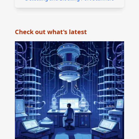
Check out what's latest