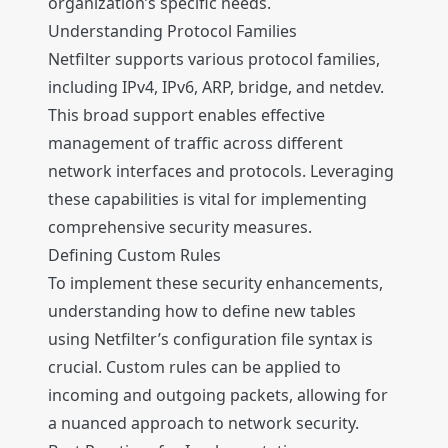
organization’s specific needs.
Understanding Protocol Families
Netfilter supports various protocol families,
including IPv4, IPv6, ARP, bridge, and netdev.
This broad support enables effective
management of traffic across different
network interfaces and protocols. Leveraging
these capabilities is vital for implementing
comprehensive security measures.
Defining Custom Rules
To implement these security enhancements,
understanding how to define new tables
using Netfilter’s configuration file syntax is
crucial. Custom rules can be applied to
incoming and outgoing packets, allowing for
a nuanced approach to network security.