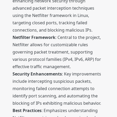
enhancing network security through
advanced packet interception techniques
using the Netfilter framework in Linux,
targeting closed ports, tracking failed
connections, and blocking malicious IPs.
Netfilter Framework
: Central to the project,
Netfilter allows for customizable rules
governing packet treatment, supporting
various protocol families (IPv4, IPv6, ARP) for
effective traffic management.
Security Enhancements
: Key improvements
include intercepting suspicious packets,
monitoring failed connection attempts to
identify port scanning, and automating the
blocking of IPs exhibiting malicious behavior.
Best Practices
: Emphasizes understanding