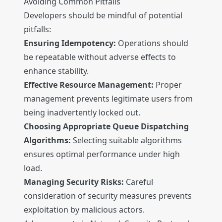
Avoiding Common Pitfalls
Developers should be mindful of potential
pitfalls:
Ensuring Idempotency:
Operations should
be repeatable without adverse effects to
enhance stability.
Effective Resource Management:
Proper
management prevents legitimate users from
being inadvertently locked out.
Choosing Appropriate Queue Dispatching
Algorithms:
Selecting suitable algorithms
ensures optimal performance under high
load.
Managing Security Risks:
Careful
consideration of security measures prevents
exploitation by malicious actors.