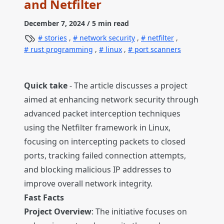
and Netfilter
December 7, 2024
/ 5 min read
stories
,
network security
,
netfilter
,
rust programming
,
linux
,
port scanners
Quick take
- The article discusses a project
aimed at enhancing network security through
advanced packet interception techniques
using the Netfilter framework in Linux,
focusing on intercepting packets to closed
ports, tracking failed connection attempts,
and blocking malicious IP addresses to
improve overall network integrity.
Fast Facts
Project Overview
: The initiative focuses on