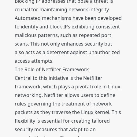
Blocking IP addresses that pose a threat is
crucial for maintaining network integrity.
Automated mechanisms have been developed
to identify and block IPs exhibiting consistent
malicious patterns, such as repeated port
scans. This not only enhances security but
also acts as a deterrent against unauthorized
access attempts.
The Role of Netfilter Framework
Central to this initiative is the Netfilter
framework, which plays a pivotal role in Linux
networking. Netfilter allows users to define
rules governing the treatment of network
packets as they traverse the Linux kernel. This
flexibility is essential for creating tailored
security measures that adapt to an