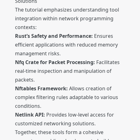
Solutions
The tutorial emphasizes understanding tool
integration within network programming
contexts:
Rust’s Safety and Performance:
Ensures
efficient applications with reduced memory
management risks.
Nfq Crate for Packet Processing:
Facilitates
real-time inspection and manipulation of
packets.
Nftables Framework:
Allows creation of
complex filtering rules adaptable to various
conditions.
Netlink API:
Provides low-level access for
customized networking solutions.
Together, these tools form a cohesive