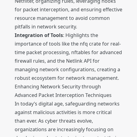
Netfilter, organizing rules, leveraging hooks
for packet interception, and ensuring effective
resource management to avoid common
pitfalls in network security.
Integration of Tools
: Highlights the
importance of tools like the nfq crate for real-
time packet processing, nftables for advanced
firewall rules, and the Netlink API for
managing network configurations, creating a
robust ecosystem for network management.
Enhancing Network Security through
Advanced Packet Interception Techniques
In today’s digital age, safeguarding networks
against malicious activities is more critical
than ever. As cyber threats evolve,
organizations are increasingly focusing on