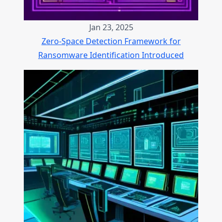
Jan 23, 2025
Zero-Space Detection Framework for
Ransomware Identification Introduced