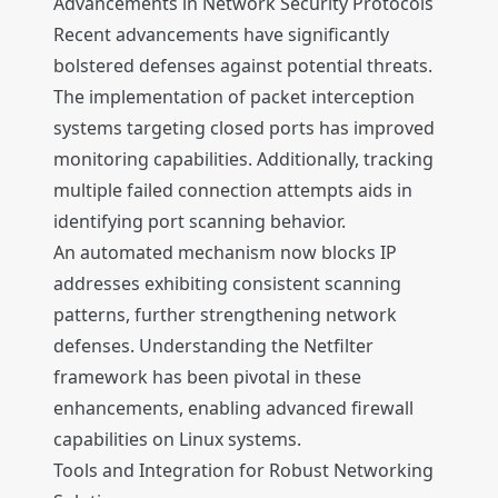
Advancements in Network Security Protocols
Recent advancements have significantly
bolstered defenses against potential threats.
The implementation of packet interception
systems targeting closed ports has improved
monitoring capabilities. Additionally, tracking
multiple failed connection attempts aids in
identifying port scanning behavior.
An automated mechanism now blocks IP
addresses exhibiting consistent scanning
patterns, further strengthening network
defenses. Understanding the Netfilter
framework has been pivotal in these
enhancements, enabling advanced firewall
capabilities on Linux systems.
Tools and Integration for Robust Networking