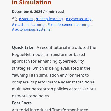
in Simulation
December 9, 2024
/ 4 min read
stories
,
deep learning
,
cybersecurity
,
machine learning
,
reinforcement learning
,
autonomous systems
Quick take
- A recent tutorial introduced the
RogueNet model, a Transformer-based
approach for enhancing cybersecurity
strategies, which is being evaluated in the
Yawning Titan simulation environment to
compare its performance against traditional
multilayer perceptron policies across various
network topologies.
Fast Facts
A tutorial introduced Transformer-based