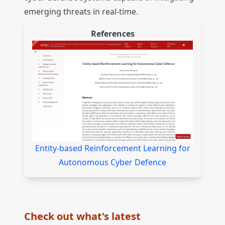
emerging threats in real-time.
References
Entity-based Reinforcement Learning for
Autonomous Cyber Defence
Check out what's latest