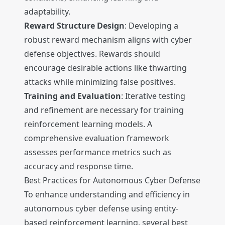
adaptability.
Reward Structure Design
: Developing a
robust reward mechanism aligns with cyber
defense objectives. Rewards should
encourage desirable actions like thwarting
attacks while minimizing false positives.
Training and Evaluation
: Iterative testing
and refinement are necessary for training
reinforcement learning models. A
comprehensive evaluation framework
assesses performance metrics such as
accuracy and response time.
Best Practices for Autonomous Cyber Defense
To enhance understanding and efficiency in
autonomous cyber defense using entity-
based reinforcement learning, several best