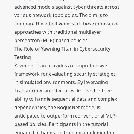
advanced models against cyber threats across
various network topologies. The aim is to
compare the effectiveness of these innovative
approaches with traditional multilayer
perceptron (MLP)-based policies.
The Role of Yawning Titan in Cybersecurity
Testing
Yawning Titan provides a comprehensive
framework for evaluating security strategies
in simulated environments. By leveraging
Transformer architectures, known for their
ability to handle sequential data and complex
dependencies, the RogueNet model is
anticipated to outperform conventional MLP-
based policies. Participants in the tutorial
engaged in hands-on training, implementing