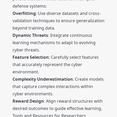
defense systems:
Overfitting
: Use diverse datasets and cross-
validation techniques to ensure generalization
beyond training data.
Dynamic Threats
: Integrate continuous
learning mechanisms to adapt to evolving
cyber threats.
Feature Selection
: Carefully select features
that accurately represent the cyber
environment.
Complexity Underestimation
: Create models
that capture complex interactions within
cyber environments.
Reward Design
: Align reward structures with
desired outcomes to guide effective learning.
Tools and Resources for Researchers