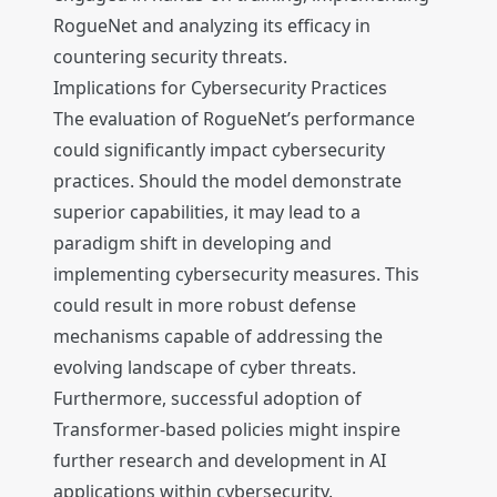
RogueNet and analyzing its efficacy in
countering security threats.
Implications for Cybersecurity Practices
The evaluation of RogueNet’s performance
could significantly impact cybersecurity
practices. Should the model demonstrate
superior capabilities, it may lead to a
paradigm shift in developing and
implementing cybersecurity measures. This
could result in more robust defense
mechanisms capable of addressing the
evolving landscape of cyber threats.
Furthermore, successful adoption of
Transformer-based policies might inspire
further research and development in AI
applications within cybersecurity.