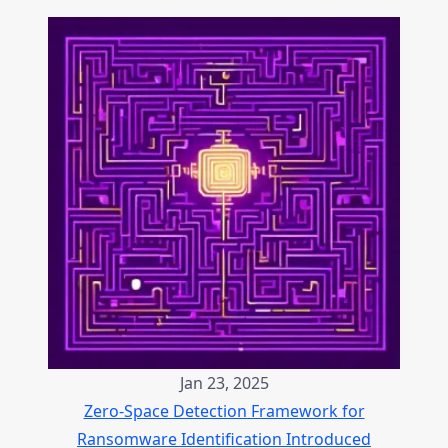
Jan 23, 2025
Zero-Space Detection Framework for
Ransomware Identification Introduced