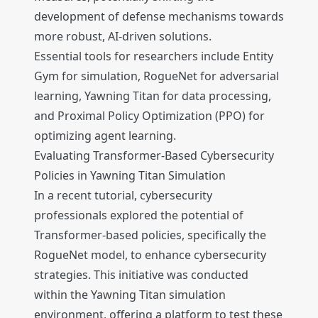
development of defense mechanisms towards
more robust, AI-driven solutions.
Essential tools for researchers include Entity
Gym for simulation, RogueNet for adversarial
learning, Yawning Titan for data processing,
and Proximal Policy Optimization (PPO) for
optimizing agent learning.
Evaluating Transformer-Based Cybersecurity
Policies in Yawning Titan Simulation
In a recent tutorial, cybersecurity
professionals explored the potential of
Transformer-based policies, specifically the
RogueNet model, to enhance cybersecurity
strategies. This initiative was conducted
within the Yawning Titan simulation
environment, offering a platform to test these