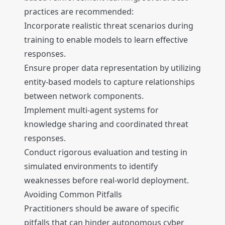
practices are recommended:
Incorporate realistic threat scenarios during
training to enable models to learn effective
responses.
Ensure proper data representation by utilizing
entity-based models to capture relationships
between network components.
Implement multi-agent systems for
knowledge sharing and coordinated threat
responses.
Conduct rigorous evaluation and testing in
simulated environments to identify
weaknesses before real-world deployment.
Avoiding Common Pitfalls
Practitioners should be aware of specific
pitfalls that can hinder autonomous cyber