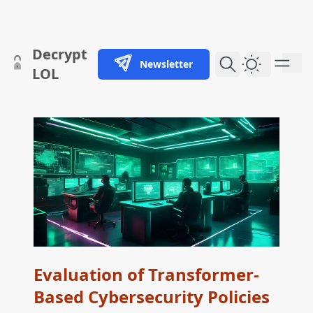
skip to content
Decrypt
Newsletter
Dark Them
LOL
Evaluation of Transformer-
Based Cybersecurity Policies