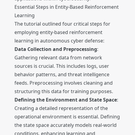
Essential Steps in Entity-Based Reinforcement
Learning
The tutorial outlined four critical steps for
employing entity-based reinforcement
learning in autonomous cyber defense:
Data Collection and Preprocessing
:
Gathering relevant data from network
sources is crucial. This includes logs, user
behavior patterns, and threat intelligence
feeds. Preprocessing involves cleaning and
structuring this data for training purposes.
Defining the Environment and State Space
:
Creating a detailed representation of the
operational environment is essential. Defining
the state space accurately models real-world
conditions, enhancing learning and