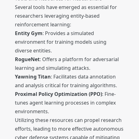
Several tools have emerged as essential for
researchers leveraging entity-based
reinforcement learning:
Entity Gym
: Provides a simulated
environment for training models using
diverse entities.
RogueNet
: Offers a platform for adversarial
learning and simulating attacks.
Yawning Titan
: Facilitates data annotation
and analysis critical for training algorithms.
Proximal Policy Optimization (PPO)
: Fine-
tunes agent learning processes in complex
environments.
Utilizing these resources can propel research
efforts, leading to more effective autonomous
cyber defense systems capable of mitigating