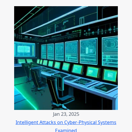
Jan 23, 2025
Intelligent Attacks on Cyber-Physical Systems
Examined