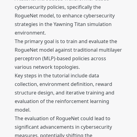
cybersecurity policies, specifically the
RogueNet model, to enhance cybersecurity
strategies in the Yawning Titan simulation
environment.
The primary goal is to train and evaluate the
RogueNet model against traditional multilayer
perceptron (MLP)-based policies across
various network topologies.
Key steps in the tutorial include data
collection, environment definition, reward
structure design, and iterative training and
evaluation of the reinforcement learning
model.
The evaluation of RogueNet could lead to
significant advancements in cybersecurity
measures, potentially shifting the