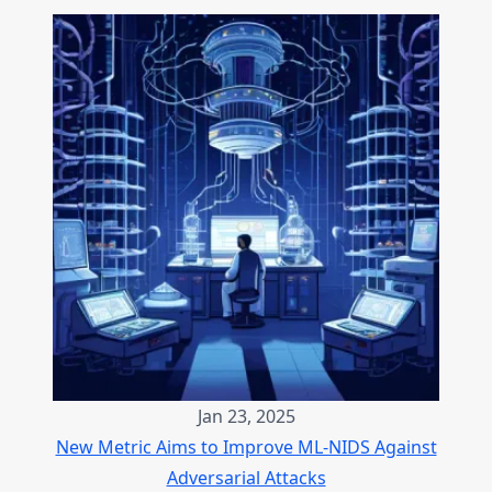
Jan 23, 2025
New Metric Aims to Improve ML-NIDS Against
Adversarial Attacks