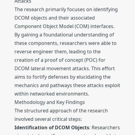
Attacks
The research primarily focuses on identifying
DCOM objects and their associated
Component Object Model (COM) interfaces.
By gaining a foundational understanding of
these components, researchers were able to
reverse engineer them, leading to the
creation of a proof of concept (POC) for
DCOM lateral movement attacks. This effort
aims to fortify defenses by elucidating the
mechanics and pathways these attacks exploit
within networked environments.
Methodology and Key Findings
The structured approach of the research
involved several critical steps:
Identification of DCOM Objects
: Researchers