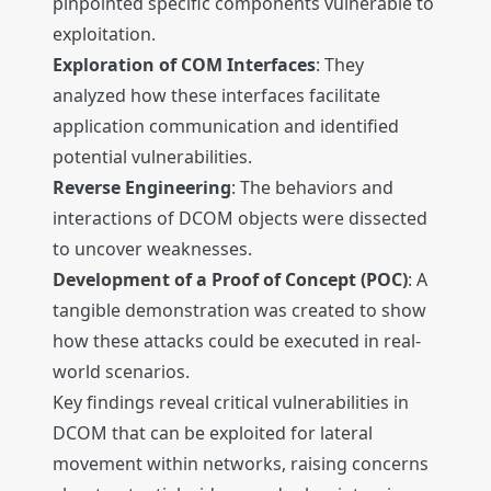
pinpointed specific components vulnerable to
exploitation.
Exploration of COM Interfaces
: They
analyzed how these interfaces facilitate
application communication and identified
potential vulnerabilities.
Reverse Engineering
: The behaviors and
interactions of DCOM objects were dissected
to uncover weaknesses.
Development of a Proof of Concept (POC)
: A
tangible demonstration was created to show
how these attacks could be executed in real-
world scenarios.
Key findings reveal critical vulnerabilities in
DCOM that can be exploited for lateral
movement within networks, raising concerns