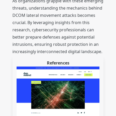
As organizations grapple with these emerging
threats, understanding the mechanics behind
DCOM lateral movement attacks becomes
crucial. By leveraging insights from this
research, cybersecurity professionals can
better prepare defenses against potential
intrusions, ensuring robust protection in an
increasingly interconnected digital landscape.
References