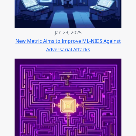
Jan 23, 2025
New Metric Aims to Improve ML-NIDS Against
Adversarial Attacks