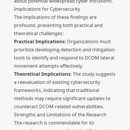
about potential widespread cyber intrusions.
Implications for Cybersecurity
The implications of these findings are
profound, presenting both practical and
theoretical challenges:
Practical Implications
: Organizations must
prioritize developing detection and mitigation
tools to identify and respond to DCOM lateral
movement attempts effectively.
Theoretical Implications
: The study suggests
a reevaluation of existing cybersecurity
frameworks, indicating that traditional
methods may require significant updates to
counteract DCOM-related vulnerabilities.
Strengths and Limitations of the Research
The research is commendable for its