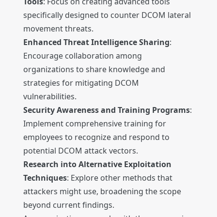
Tools
: Focus on creating advanced tools
specifically designed to counter DCOM lateral
movement threats.
Enhanced Threat Intelligence Sharing
:
Encourage collaboration among
organizations to share knowledge and
strategies for mitigating DCOM
vulnerabilities.
Security Awareness and Training Programs
:
Implement comprehensive training for
employees to recognize and respond to
potential DCOM attack vectors.
Research into Alternative Exploitation
Techniques
: Explore other methods that
attackers might use, broadening the scope
beyond current findings.