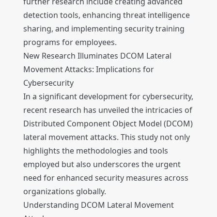
further research include creating advanced
detection tools, enhancing threat intelligence
sharing, and implementing security training
programs for employees.
New Research Illuminates DCOM Lateral
Movement Attacks: Implications for
Cybersecurity
In a significant development for cybersecurity,
recent research has unveiled the intricacies of
Distributed Component Object Model (DCOM)
lateral movement attacks. This study not only
highlights the methodologies and tools
employed but also underscores the urgent
need for enhanced security measures across
organizations globally.
Understanding DCOM Lateral Movement