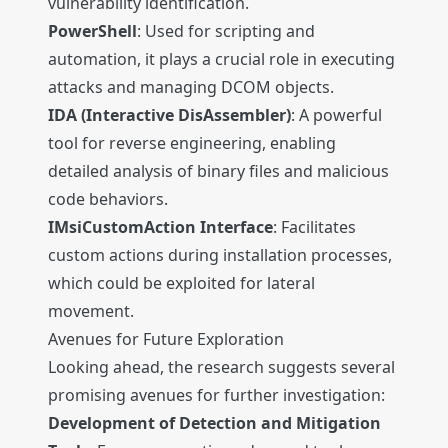
vulnerability identification.
PowerShell
: Used for scripting and
automation, it plays a crucial role in executing
attacks and managing DCOM objects.
IDA (Interactive DisAssembler)
: A powerful
tool for reverse engineering, enabling
detailed analysis of binary files and malicious
code behaviors.
IMsiCustomAction Interface
: Facilitates
custom actions during installation processes,
which could be exploited for lateral
movement.
Avenues for Future Exploration
Looking ahead, the research suggests several
promising avenues for further investigation:
Development of Detection and Mitigation