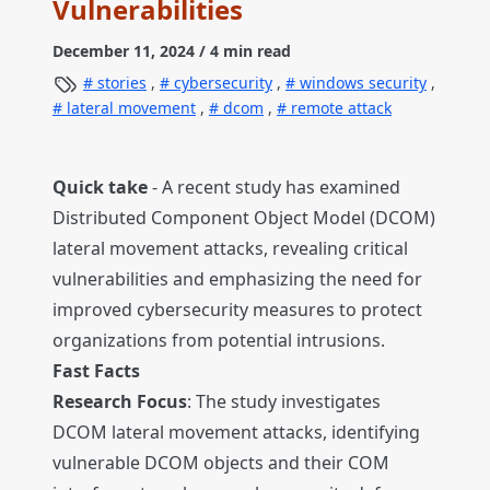
Vulnerabilities
December 11, 2024
/ 4 min read
stories
,
cybersecurity
,
windows security
,
lateral movement
,
dcom
,
remote attack
Quick take
- A recent study has examined
Distributed Component Object Model (DCOM)
lateral movement attacks, revealing critical
vulnerabilities and emphasizing the need for
improved cybersecurity measures to protect
organizations from potential intrusions.
Fast Facts
Research Focus
: The study investigates
DCOM lateral movement attacks, identifying
vulnerable DCOM objects and their COM