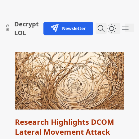
skip to content
Decrypt
Newsletter
Dark Them
LOL
Research Highlights DCOM
Lateral Movement Attack