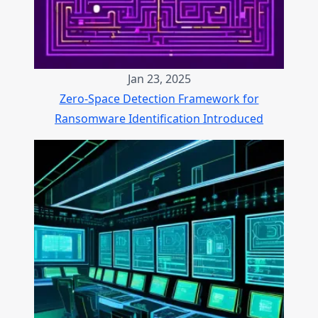
Jan 23, 2025
Zero-Space Detection Framework for
Ransomware Identification Introduced