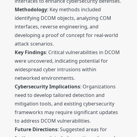
interfaces to enhance cybersecurity defenses.
Methodology
: Key methods included
identifying DCOM objects, analyzing COM
interfaces, reverse engineering, and
developing a proof of concept for real-world
attack scenarios.
Key Findings
: Critical vulnerabilities in DCOM
were uncovered, indicating potential for
widespread cyber intrusions within
networked environments.
Cybersecurity Implications
: Organizations
need to develop tailored detection and
mitigation tools, and existing cybersecurity
frameworks may require significant updates
to address DCOM vulnerabilities.
Future Directions
: Suggested areas for