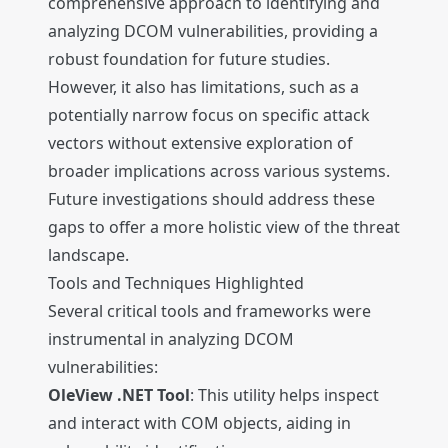
comprehensive approach to identifying and
analyzing DCOM vulnerabilities, providing a
robust foundation for future studies.
However, it also has limitations, such as a
potentially narrow focus on specific attack
vectors without extensive exploration of
broader implications across various systems.
Future investigations should address these
gaps to offer a more holistic view of the threat
landscape.
Tools and Techniques Highlighted
Several critical tools and frameworks were
instrumental in analyzing DCOM
vulnerabilities:
OleView .NET Tool
: This utility helps inspect
and interact with COM objects, aiding in