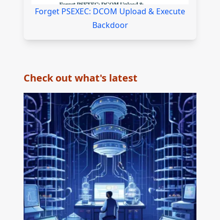
Forget PSEXEC: DCOM Upload & Execute
Backdoor
Check out what's latest