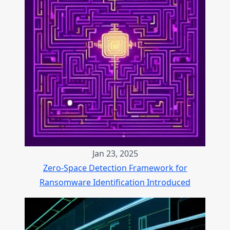
Jan 23, 2025
Zero-Space Detection Framework for
Ransomware Identification Introduced