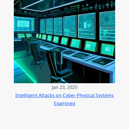
Jan 23, 2025
Intelligent Attacks on Cyber-Physical Systems
Examined