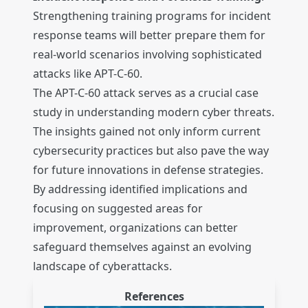
Strengthening training programs for incident
response teams will better prepare them for
real-world scenarios involving sophisticated
attacks like APT-C-60.
The APT-C-60 attack serves as a crucial case
study in understanding modern cyber threats.
The insights gained not only inform current
cybersecurity practices but also pave the way
for future innovations in defense strategies.
By addressing identified implications and
focusing on suggested areas for
improvement, organizations can better
safeguard themselves against an evolving
landscape of cyberattacks.
References