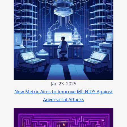
Jan 23, 2025
New Metric Aims to Improve ML-NIDS Against
Adversarial Attacks