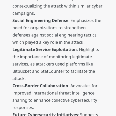
contextualizing the attack within similar cyber
campaigns.
Social Engineering Defense
: Emphasizes the
need for organizations to strengthen
defenses against social engineering tactics,
which played a key role in the attack.
Legitimate Service Exploitation
: Highlights
the importance of monitoring legitimate
services, as attackers used platforms like
Bitbucket and StatCounter to facilitate the
attack.
Cross-Border Collaboration
: Advocates for
improved international threat intelligence
sharing to enhance collective cybersecurity
responses.
Future Cybersecurity Initiatives
: Suggests