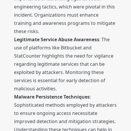
engineering tactics, which were pivotal in this
incident. Organizations must enhance
training and awareness programs to mitigate
these risks.
Legitimate Service Abuse Awareness
: The
use of platforms like Bitbucket and
StatCounter highlights the need for vigilance
regarding legitimate services that can be
exploited by attackers. Monitoring these
services is essential for early detection of
malicious activities.
Malware Persistence Techniques
:
Sophisticated methods employed by attackers
to ensure ongoing access necessitate
improved detection and mitigation strategies.
Understanding these techniques can help in