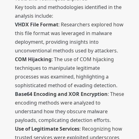
Key tools and methodologies identified in the
analysis include:
VHDX File Format
: Researchers explored how
this file format was leveraged in malware
deployment, providing insights into
unconventional methods used by attackers.
COM Hijacking
: The use of COM hijacking
techniques to manipulate legitimate
processes was examined, highlighting a
sophisticated method of evading detection.
Base64 Encoding and XOR Encryption
: These
encoding methods were analyzed to
understand how they obscure malware
payloads, complicating detection efforts.
Use of Legitimate Services
: Recognizing how
trusted services were exploited underscores