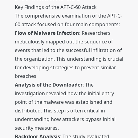
Key Findings of the APT-C-60 Attack
The comprehensive examination of the APT-C-
60 attack focused on four main components:
Flow of Malware Infection
: Researchers
meticulously mapped out the sequence of
events that led to the successful infiltration of
the organization. This understanding is crucial
for developing strategies to prevent similar
breaches.
Analysis of the Downloader
: The
investigation revealed how the initial entry
point of the malware was established and
distributed. This step is often critical in
understanding how attackers bypass initial
security measures.
Backdoor Analysis
: The study evaluated