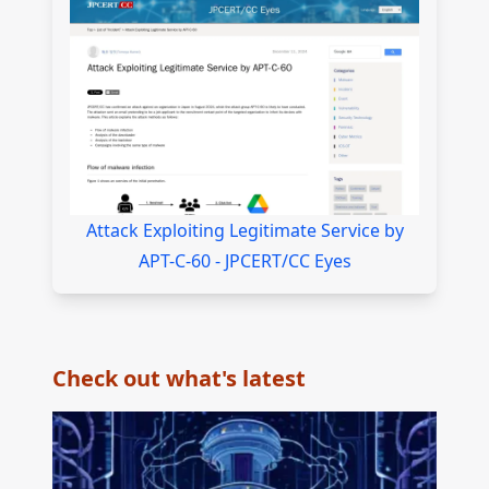
Attack Exploiting Legitimate Service by
APT-C-60 - JPCERT/CC Eyes
Check out what's latest