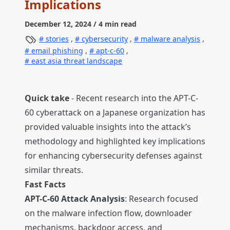
Implications
December 12, 2024
/ 4 min read
stories
,
cybersecurity
,
malware analysis
,
email phishing
,
apt-c-60
,
east asia threat landscape
Quick take
- Recent research into the APT-C-
60 cyberattack on a Japanese organization has
provided valuable insights into the attack’s
methodology and highlighted key implications
for enhancing cybersecurity defenses against
similar threats.
Fast Facts
APT-C-60 Attack Analysis
: Research focused
on the malware infection flow, downloader
mechanisms, backdoor access, and