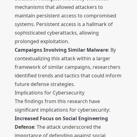
mechanisms that allowed attackers to
maintain persistent access to compromised
systems. Persistent access is a hallmark of
sophisticated cyberattacks, allowing
prolonged exploitation.
Campaigns Involving Similar Malware
: By
contextualizing this attack within a larger
framework of similar campaigns, researchers
identified trends and tactics that could inform
future defense strategies.
Implications for Cybersecurity
The findings from this research have
significant implications for cybersecurity:
Increased Focus on Social Engineering
Defense
: The attack underscored the
importance of defending against social