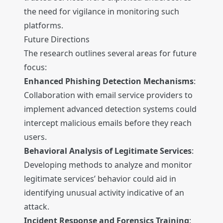
the need for vigilance in monitoring such
platforms.
Future Directions
The research outlines several areas for future
focus:
Enhanced Phishing Detection Mechanisms
:
Collaboration with email service providers to
implement advanced detection systems could
intercept malicious emails before they reach
users.
Behavioral Analysis of Legitimate Services
:
Developing methods to analyze and monitor
legitimate services’ behavior could aid in
identifying unusual activity indicative of an
attack.
Incident Response and Forensics Training
: