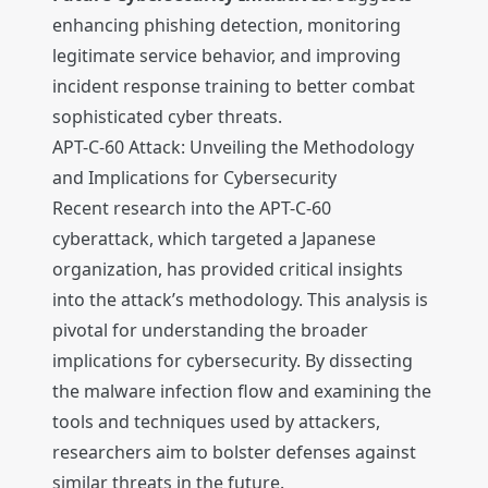
enhancing phishing detection, monitoring
legitimate service behavior, and improving
incident response training to better combat
sophisticated cyber threats.
APT-C-60 Attack: Unveiling the Methodology
and Implications for Cybersecurity
Recent research into the APT-C-60
cyberattack, which targeted a Japanese
organization, has provided critical insights
into the attack’s methodology. This analysis is
pivotal for understanding the broader
implications for cybersecurity. By dissecting
the malware infection flow and examining the
tools and techniques used by attackers,
researchers aim to bolster defenses against
similar threats in the future.