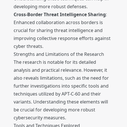
developing more robust defenses.
Cross-Border Threat Intelligence Sharing
:
Enhanced collaboration across borders is
crucial for sharing threat intelligence and
improving collective response efforts against
cyber threats.
Strengths and Limitations of the Research
The research is notable for its detailed
analysis and practical relevance. However, it
also reveals limitations, such as the need for
further investigations into specific tools and
techniques utilized by APT-C-60 and their
variants. Understanding these elements will
be crucial for developing more robust
cybersecurity measures.
Tools and Techniques Explored